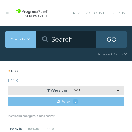
CREATE ACCOUNT
SIGN IN
GO
Cookbooks
Advanced Options
RSS
mx
(11) Versions
0.0.1
Follow
0
Install and configure a mail server
Policyfile
Berkshelf
Knife