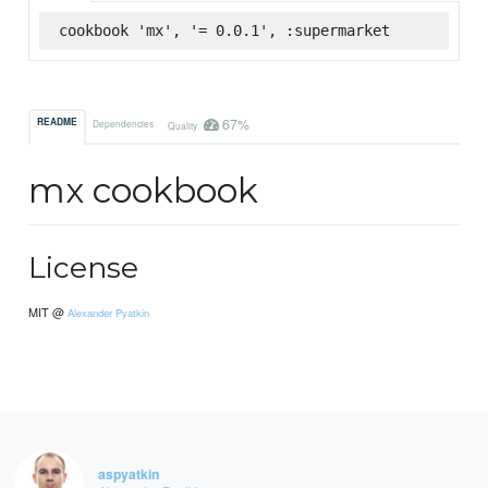
cookbook 'mx', '= 0.0.1', :supermarket
67%
README
Dependencies
Quality
mx cookbook
License
MIT @
Alexander Pyatkin
aspyatkin