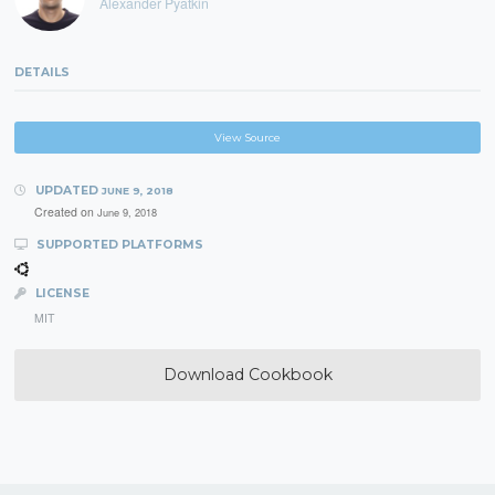
Alexander Pyatkin
DETAILS
View Source
UPDATED
JUNE 9, 2018
Created on
June 9, 2018
SUPPORTED PLATFORMS
LICENSE
MIT
Download Cookbook