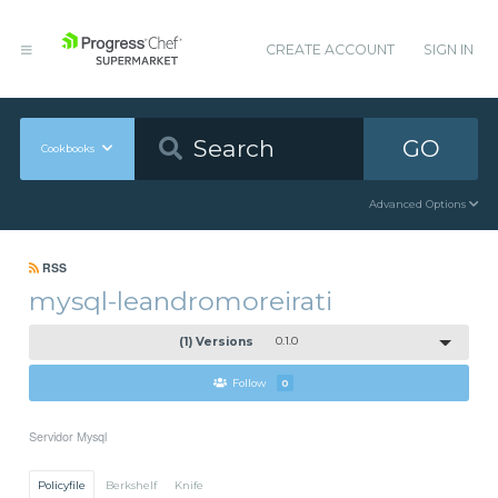
CREATE ACCOUNT
SIGN IN
GO
Cookbooks
Advanced Options
RSS
mysql-leandromoreirati
(1) Versions
0.1.0
Follow
0
Servidor Mysql
Policyfile
Berkshelf
Knife