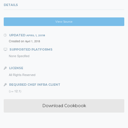
DETAILS
View Source
UPDATED
APRIL 1, 2018
Created on
April 1, 2018
SUPPORTED PLATFORMS
None Specified
LICENSE
All Rights Reserved
REQUIRED CHEF INFRA CLIENT
(>= 12.1)
Download Cookbook