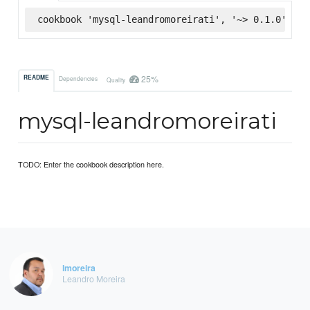
cookbook 'mysql-leandromoreirati', '~> 0.1.0', :s
25%
README
Dependencies
Quality
mysql-leandromoreirati
TODO: Enter the cookbook description here.
lmoreira
Leandro Moreira