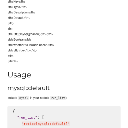
<th>Key</th>
<th>Type</th>
<th>Description</th>
<th>Default</th>
</tr>
<tr>
<td><tt>['mysql']['bacon']</tt></td>
<td>Boolean</td>
<td>whether to include bacon</td>
<td><tt>true</tt></td>
</tr>
</table>
Usage
mysql::default
Include
in your node's
:
mysql
run_list
{

: [

"
run_list
"
"
recipe[mysql::default]
"