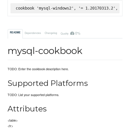
cookbook 'mysql-windows2', '= 1.20170313.2', :sup
0%
README
Dependencies
Changelog
Quality
mysql-cookbook
TODO: Enter the cookbook description here.
Supported Platforms
TODO: List your supported platforms.
Attributes
<table>
<tr>