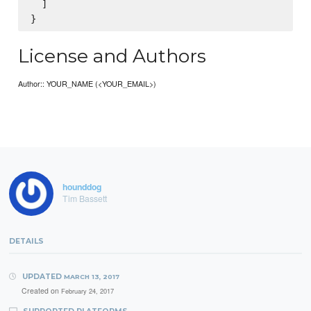
  ]

License and Authors
Author:: YOUR_NAME (<YOUR_EMAIL>)
hounddog
Tim Bassett
DETAILS
UPDATED
MARCH 13, 2017
Created on
February 24, 2017