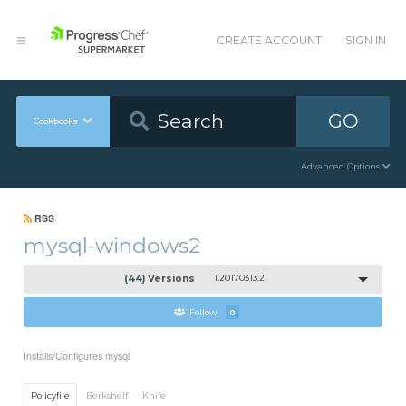
CREATE ACCOUNT
SIGN IN
GO
Cookbooks
Advanced Options
RSS
mysql-windows2
(44) Versions
1.20170313.2
Follow
0
Installs/Configures mysql
Policyfile
Berkshelf
Knife