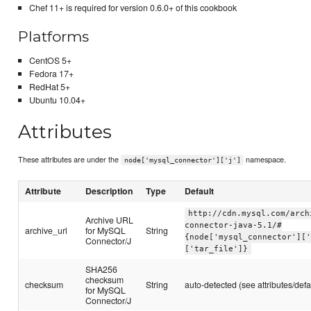
Chef 11+ is required for version 0.6.0+ of this cookbook
Platforms
CentOS 5+
Fedora 17+
RedHat 5+
Ubuntu 10.04+
Attributes
These attributes are under the
namespace.
node['mysql_connector']['j']
Attribute
Description
Type
Default
http://cdn.mysql.com/arch
Archive URL
connector-java-5.1/#
archive_url
for MySQL
String
{node['mysql_connector'][
Connector/J
['tar_file']}
SHA256
checksum
checksum
String
auto-detected (see attributes/defa
for MySQL
Connector/J