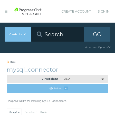
CREATE ACCOUNT
SIGN IN
GO
Cookbooks
Advanced Options
RSS
mysql_connector
(7) Versions
0.8.0
Follow
4
Recipes/LWRPs for installing MySQL Connectors.
Policyfile
Berkshelf
Knife