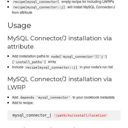
empty recipe for including LWRPs
recipe[mysql_connector]
will install MySQL Connector/J
recipe[mysql_connector::j]
from attribute
Usage
MySQL Connector/J installation via
attribute
Add installation paths to
node['mysql_connector']['j']
array
['install_paths']
Include
in your node's run list
recipe[mysql_connector::j]
MySQL Connector/J installation via
LWRP
Add
to your cookbook metadata
depends 'mysql_connector'
Add to recipe:
mysql_connector_j 
'
/path/to/install/location
'