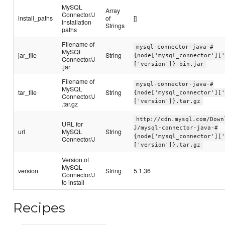
MySQL
Array
Connector/J
install_paths
of
[]
installation
Strings
paths
Filename of
mysql-connector-java-#
MySQL
jar_file
String
{node['mysql_connector'][
Connector/J
['version']}-bin.jar
.jar
Filename of
mysql-connector-java-#
MySQL
tar_file
String
{node['mysql_connector'][
Connector/J
['version']}.tar.gz
.tar.gz
http://cdn.mysql.com/Down
URL for
J/mysql-connector-java-#
url
MySQL
String
{node['mysql_connector'][
Connector/J
['version']}.tar.gz
Version of
MySQL
version
String
5.1.36
Connector/J
to install
Recipes