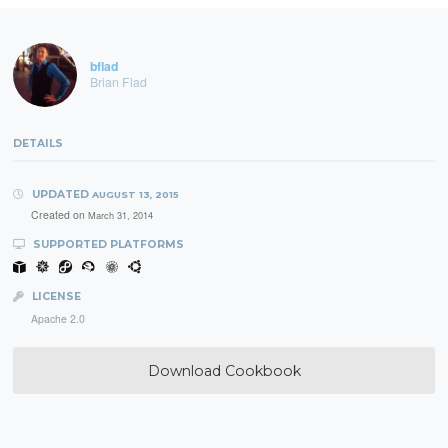
bflad
Brian Flad
DETAILS
UPDATED
AUGUST 13, 2015
Created on
March 31, 2014
SUPPORTED PLATFORMS
LICENSE
Apache 2.0
Download Cookbook