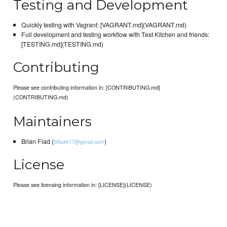
Testing and Development
Quickly testing with Vagrant: [VAGRANT.md](VAGRANT.md)
Full development and testing workflow with Test Kitchen and friends:
[TESTING.md](TESTING.md)
Contributing
Please see contributing information in: [CONTRIBUTING.md]
(CONTRIBUTING.md)
Maintainers
Brian Flad (
)
bflad417@gmail.com
License
Please see licensing information in: [LICENSE](LICENSE)