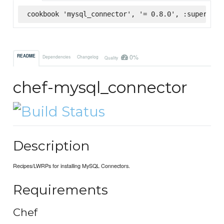
cookbook 'mysql_connector', '= 0.8.0', :supermark
0%
README
Dependencies
Changelog
Quality
chef-mysql_connector
Description
Recipes/LWRPs for installing MySQL Connectors.
Requirements
Chef