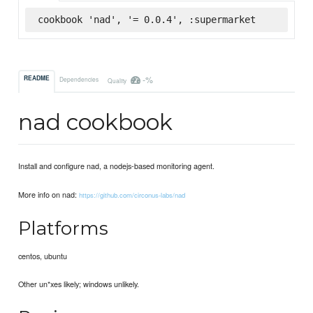
cookbook 'nad', '= 0.0.4', :supermarket
-%
README
Dependencies
Quality
nad cookbook
Install and configure nad, a nodejs-based monitoring agent.
More info on nad:
https://github.com/circonus-labs/nad
Platforms
centos, ubuntu
Other un*xes likely; windows unlikely.