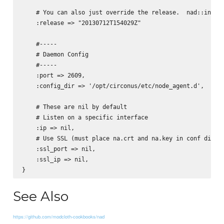
    # You can also just override the release.  nad::instal
    :release => "20130712T154029Z"

    #-----

    # Daemon Config

    #-----

    :port => 2609,

    :config_dir => '/opt/circonus/etc/node_agent.d',

    # These are nil by default

    # Listen on a specific interface

    :ip => nil, 

    # Use SSL (must place na.crt and na.key in conf dir). 
    :ssl_port => nil, 

    :ssl_ip => nil,

See Also
https://github.com/modcloth-cookbooks/nad