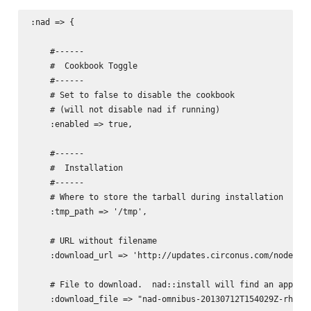
:nad => {

    #------

    #  Cookbook Toggle

    #------

    # Set to false to disable the cookbook 

    # (will not disable nad if running)        

    :enabled => true, 

    #------

    #  Installation

    #------

    # Where to store the tarball during installation

    :tmp_path => '/tmp',

    # URL without filename

    :download_url => 'http://updates.circonus.com/node-age
    # File to download.  nad::install will find an appropr
    :download_file => "nad-omnibus-20130712T154029Z-rhel5-