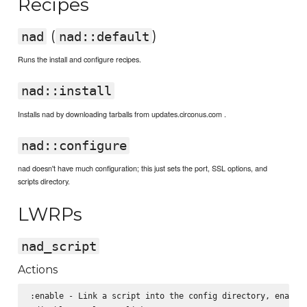
Recipes
(
)
nad
nad::default
Runs the install and configure recipes.
nad::install
Installs nad by downloading tarballs from updates.circonus.com .
nad::configure
nad doesn't have much configuration; this just sets the port, SSL options, and
scripts directory.
LWRPs
nad_script
Actions
:enable - Link a script into the config directory, enablin