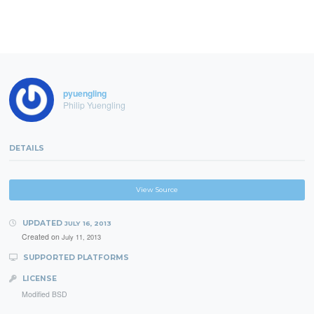
pyuengling
Philip Yuengling
DETAILS
View Source
UPDATED
JULY 16, 2013
Created on
July 11, 2013
SUPPORTED PLATFORMS
LICENSE
Modified BSD