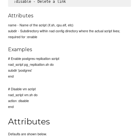
Attributes
name - Name of the script (if.sh, cpu.elf, etc)
subdir - Subdirectory within nad config directory where the actual script lives;
required for :enable
Examples
# Enable postgres replication script
nad_script pg_replication.sh do
subdir 'postgres'
end
# Disable vm script
nad_script vm.sh do
action :disable
end
Attributes
Defaults are shown below.