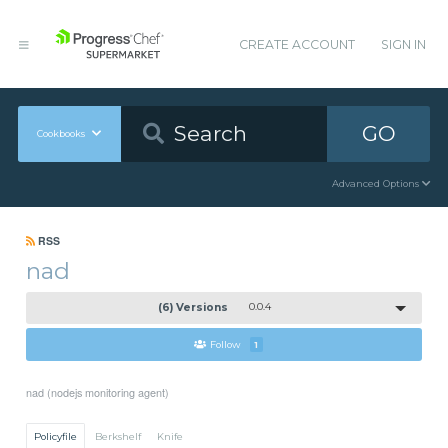
CREATE ACCOUNT
SIGN IN
GO
Cookbooks
Advanced Options
RSS
nad
(6) Versions
0.0.4
Follow
1
nad (nodejs monitoring agent)
Policyfile
Berkshelf
Knife