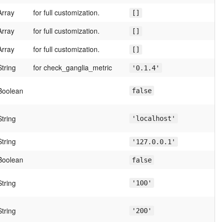
Array
for full customization.
[]
Array
for full customization.
[]
Array
for full customization.
[]
String
for check_ganglia_metric
'0.1.4'
Boolean
false
String
'localhost'
String
'127.0.0.1'
Boolean
false
String
'100'
String
'200'