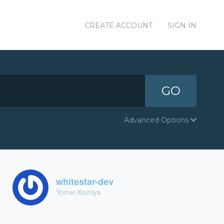
CREATE ACCOUNT
SIGN IN
GO
Advanced Options
whitestar-dev
Yomei Komiya