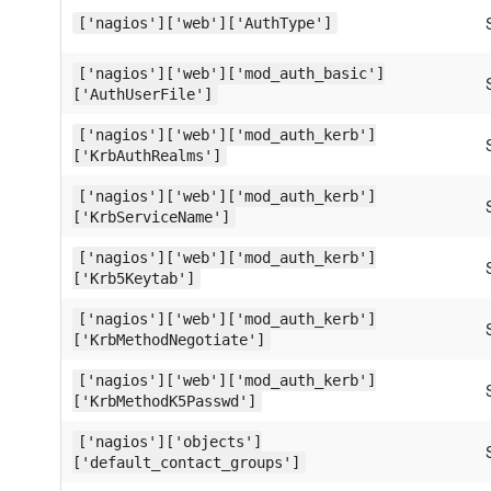
['nagios']['web']['AuthType']
['nagios']['web']['mod_auth_basic']
['AuthUserFile']
['nagios']['web']['mod_auth_kerb']
['KrbAuthRealms']
['nagios']['web']['mod_auth_kerb']
['KrbServiceName']
['nagios']['web']['mod_auth_kerb']
['Krb5Keytab']
['nagios']['web']['mod_auth_kerb']
['KrbMethodNegotiate']
['nagios']['web']['mod_auth_kerb']
['KrbMethodK5Passwd']
['nagios']['objects']
['default_contact_groups']