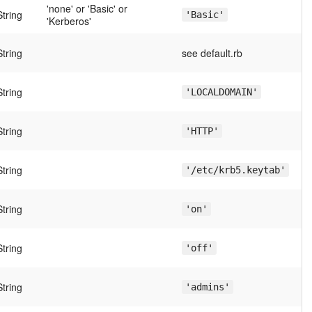
'none' or 'Basic' or
String
'Basic'
'Kerberos'
String
see default.rb
String
'LOCALDOMAIN'
String
'HTTP'
String
'/etc/krb5.keytab'
String
'on'
String
'off'
String
'admins'