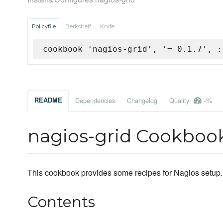
Policyfile
Berkshelf
Knife
cookbook 'nagios-grid', '= 0.1.7', :
-%
README
Dependencies
Changelog
Quality
nagios-grid Cookboo
This cookbook provides some recipes for Nagios setup.
Contents