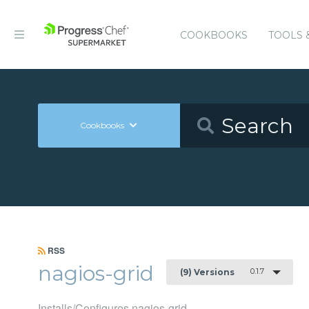
COOKBOOKS
TOOLS 
Cookbooks
RSS
nagios-grid
0.1.7
(9) Versions
Installs/Configures nagios-grid