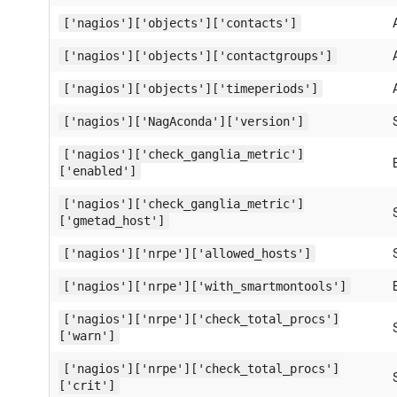
['nagios']['objects']['contacts']
['nagios']['objects']['contactgroups']
['nagios']['objects']['timeperiods']
['nagios']['NagAconda']['version']
['nagios']['check_ganglia_metric']
['enabled']
['nagios']['check_ganglia_metric']
['gmetad_host']
['nagios']['nrpe']['allowed_hosts']
['nagios']['nrpe']['with_smartmontools']
['nagios']['nrpe']['check_total_procs']
['warn']
['nagios']['nrpe']['check_total_procs']
['crit']