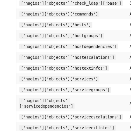
['nagios']['objects']['check_ldap']['base']
['nagios']['objects']['commands']
['nagios']['objects']['hosts']
['nagios']['objects']['hostgroups']
['nagios']['objects']['hostdependencies']
['nagios']['objects']['hostescalations']
['nagios']['objects']['hostextinfos']
['nagios']['objects']['services']
['nagios']['objects']['servicegroups']
['nagios']['objects']
['servicedependencies']
['nagios']['objects']['serviceescalations']
['nagios']['objects']['serviceextinfos']