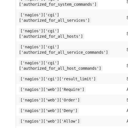
['authorized_for_system_commands']
['nagios']['cgi']
['authorized_for_all_services']
['nagios']['cgi']
['authorized_for_all_hosts']
['nagios']['cgi']
['authorized_for_all_service_commands']
['nagios']['cgi']
['authorized_for_all_host_commands']
['nagios']['cgi']['result_limit']
['nagios']['web']['Require']
['nagios']['web']['Order']
['nagios']['web']['Deny']
['nagios']['web']['Allow']