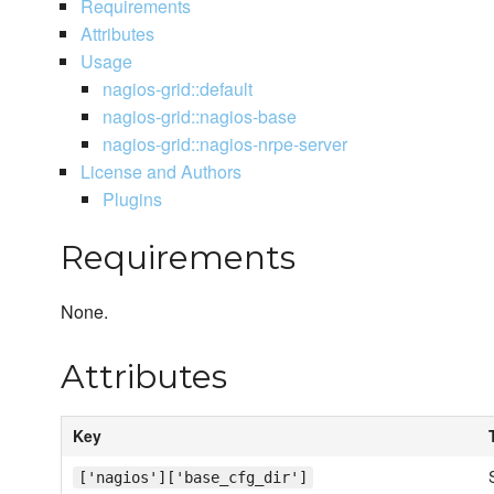
Requirements
Attributes
Usage
nagios-grid::default
nagios-grid::nagios-base
nagios-grid::nagios-nrpe-server
License and Authors
Plugins
Requirements
None.
Attributes
Key
['nagios']['base_cfg_dir']