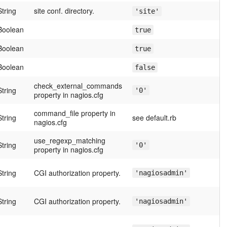
String
site conf. directory.
'site'
Boolean
true
Boolean
true
Boolean
false
check_external_commands
String
'0'
property in nagios.cfg
command_file property in
String
see default.rb
nagios.cfg
use_regexp_matching
String
'0'
property in nagios.cfg
String
CGI authorization property.
'nagiosadmin'
String
CGI authorization property.
'nagiosadmin'