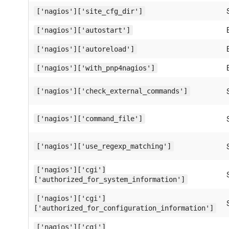
['nagios']['site_cfg_dir']
['nagios']['autostart']
['nagios']['autoreload']
['nagios']['with_pnp4nagios']
['nagios']['check_external_commands']
['nagios']['command_file']
['nagios']['use_regexp_matching']
['nagios']['cgi']
['authorized_for_system_information']
['nagios']['cgi']
['authorized_for_configuration_information']
['nagios']['cgi']