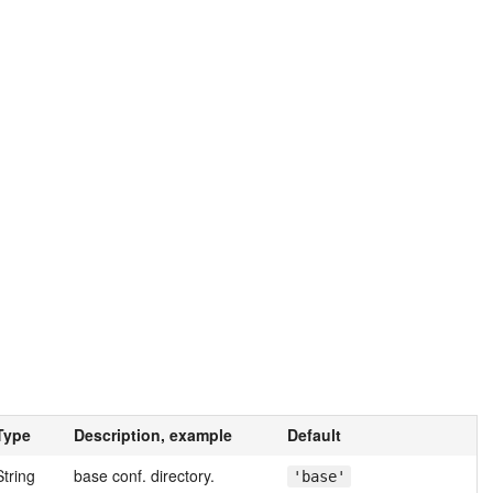
Type
Description, example
Default
String
base conf. directory.
'base'