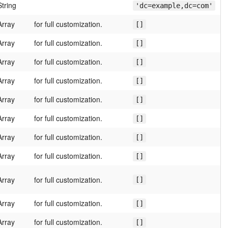
String
'dc=example,dc=com'
Array
for full customization.
[]
Array
for full customization.
[]
Array
for full customization.
[]
Array
for full customization.
[]
Array
for full customization.
[]
Array
for full customization.
[]
Array
for full customization.
[]
Array
for full customization.
[]
Array
for full customization.
[]
Array
for full customization.
[]
Array
for full customization.
[]