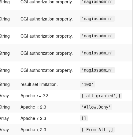
String
CGI authorization property.
'nagiosadmin'
String
CGI authorization property.
'nagiosadmin'
String
CGI authorization property.
'nagiosadmin'
String
CGI authorization property.
'nagiosadmin'
String
CGI authorization property.
'nagiosadmin'
String
result set limitation.
'100'
Array
Apache >= 2.3
['all granted',]
String
Apache < 2.3
'Allow,Deny'
Array
Apache < 2.3
[]
Array
Apache < 2.3
['From All',]