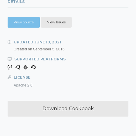
DETAILS
View Source
View Issues
UPDATED
JUNE 10, 2021
Created on
September 5, 2016
SUPPORTED PLATFORMS
LICENSE
Apache 2.0
Download Cookbook