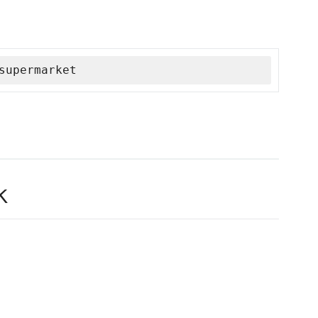
supermarket
k