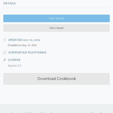
DETAILS
View Source
View Issues
UPDATED
MAY 10, 2016
Created on
May 10, 2016
SUPPORTED PLATFORMS
LICENSE
Apache 2.0
Download Cookbook