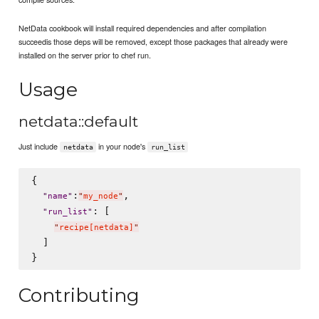
NetData cookbook will install required dependencies and after compilation
succeedis those deps will be removed, except those packages that already were
installed on the server prior to chef run.
Usage
netdata::default
Just include
in your node's
netdata
run_list
{

:
,

"
name
"
"
my_node
"
: [

"
run_list
"
"
recipe[netdata]
"
  ]

Contributing