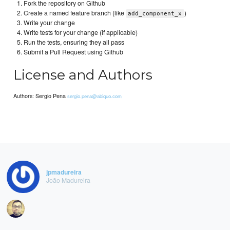
Fork the repository on Github
Create a named feature branch (like
)
add_component_x
Write your change
Write tests for your change (if applicable)
Run the tests, ensuring they all pass
Submit a Pull Request using Github
License and Authors
Authors: Sergio Pena
sergio.pena@abiquo.com
jpmadureira
João Madureira