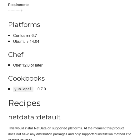
Requirements
----------ł-
Platforms
Centos => 6.7
Ubuntu > 14.04
Chef
Chef 12.0 or later
Cookbooks
= 0.7.0
yum-epel
Recipes
netdata::default
This would install NetData on supported platforms. At the moment this product
does not have any distribution packages and only supported installation method it to
compile sources.