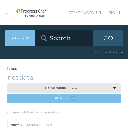
CREATE ACCOUNT
SIGN IN
GO
Cookbooks
Advanced Options
RSS
netdata
(15) Versions
0.1.0
Follow
6
Compile, install and configure netdata
Policyfile
Berkshelf
Knife