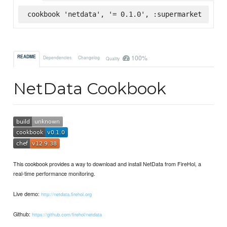
cookbook 'netdata', '= 0.1.0', :supermarket
100%
README
Dependencies
Changelog
Quality
NetData Cookbook
This cookbook provides a way to download and install NetData from FireHol, a
real-time performance monitoring.
Live demo:
http://netdata.firehol.org
Github:
https://github.com/firehol/netdata