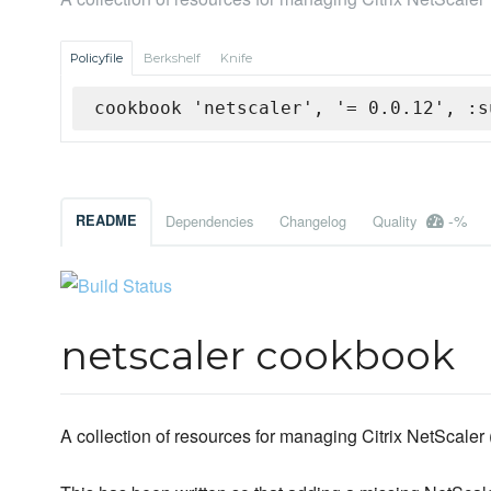
Policyfile
Berkshelf
Knife
cookbook 'netscaler', '= 0.0.12', :s
-%
README
Dependencies
Changelog
Quality
netscaler cookbook
A collection of resources for managing Citrix NetScaler 