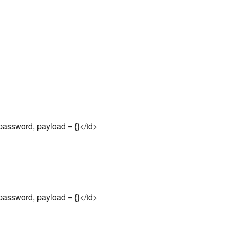
assword, payload = {}</td>
assword, payload = {}</td>