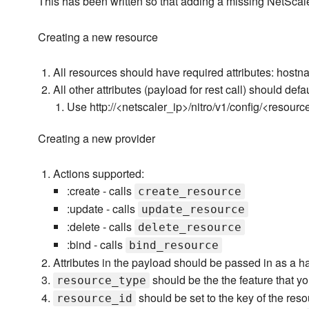
This has been written so that adding a missing NetScal
Creating a new resource
All resources should have required attributes: hos
All other attributes (payload for rest call) should defaul
Use http://<netscaler_ip>/nitro/v1/config/<resour
Creating a new provider
Actions supported:
:create - calls
create_resource
:update - calls
update_resource
:delete - calls
delete_resource
:bind - calls
bind_resource
Attributes in the payload should be passed in as a h
should be the the feature that you
resource_type
should be set to the key of the res
resource_id