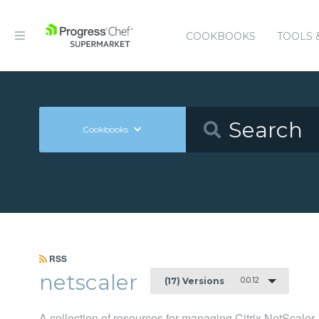
COOKBOOKS
TOOLS 
Cookbooks
RSS
netscaler
0.0.12
(17) Versions
A collection of resources for managing Citrix NetScaler