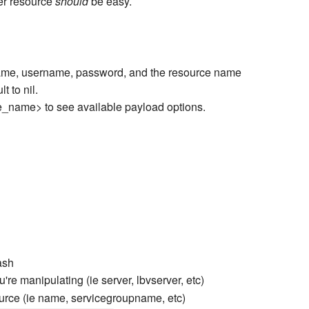
er resource
should
be easy.
tname, username, password, and the resource name
t to nil.
ce_name> to see available payload options.
ash
're manipulating (ie server, lbvserver, etc)
ource (ie name, servicegroupname, etc)