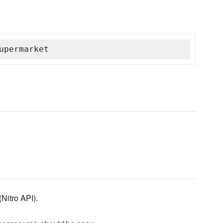
upermarket
(Nitro API).