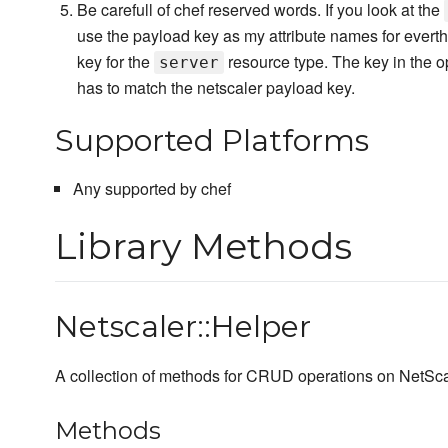
Be carefull of chef reserved words. If you look at the
use the payload key as my attribute names for everth
key for the
resource type. The key in the o
server
has to match the netscaler payload key.
Supported Platforms
Any supported by chef
Library Methods
Netscaler::Helper
A collection of methods for CRUD operations on NetSca
Methods