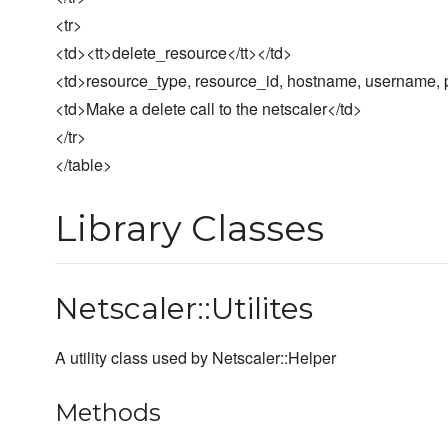
<tr>
<td><tt>delete_resource</tt></td>
<td>resource_type, resource_id, hostname, username, p
<td>Make a delete call to the netscaler</td>
</tr>
</table>
Library Classes
Netscaler::Utilites
A utility class used by Netscaler::Helper
Methods