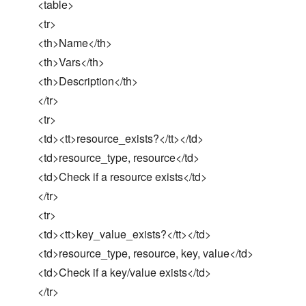
<table>
<tr>
<th>Name</th>
<th>Vars</th>
<th>Description</th>
</tr>
<tr>
<td><tt>resource_exists?</tt></td>
<td>resource_type, resource</td>
<td>Check if a resource exists</td>
</tr>
<tr>
<td><tt>key_value_exists?</tt></td>
<td>resource_type, resource, key, value</td>
<td>Check if a key/value exists</td>
</tr>