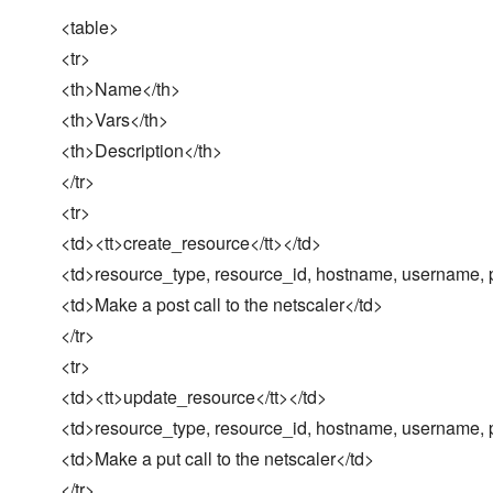
<table>
<tr>
<th>Name</th>
<th>Vars</th>
<th>Description</th>
</tr>
<tr>
<td><tt>create_resource</tt></td>
<td>resource_type, resource_id, hostname, username, p
<td>Make a post call to the netscaler</td>
</tr>
<tr>
<td><tt>update_resource</tt></td>
<td>resource_type, resource_id, hostname, username, p
<td>Make a put call to the netscaler</td>
</tr>