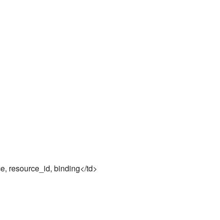
, resource_id, binding</td>