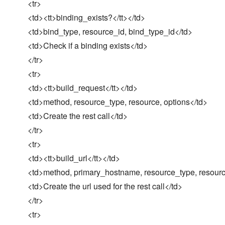
<tr>
<td><tt>binding_exists?</tt></td>
<td>bind_type, resource_id, bind_type_id</td>
<td>Check if a binding exists</td>
</tr>
<tr>
<td><tt>build_request</tt></td>
<td>method, resource_type, resource, options</td>
<td>Create the rest call</td>
</tr>
<tr>
<td><tt>build_url</tt></td>
<td>method, primary_hostname, resource_type, resource
<td>Create the url used for the rest call</td>
</tr>
<tr>