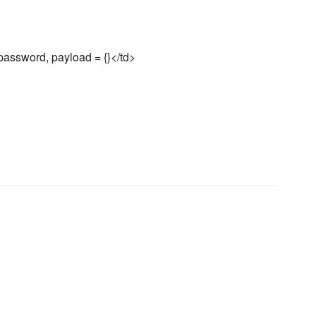
assword, payload = {}</td>