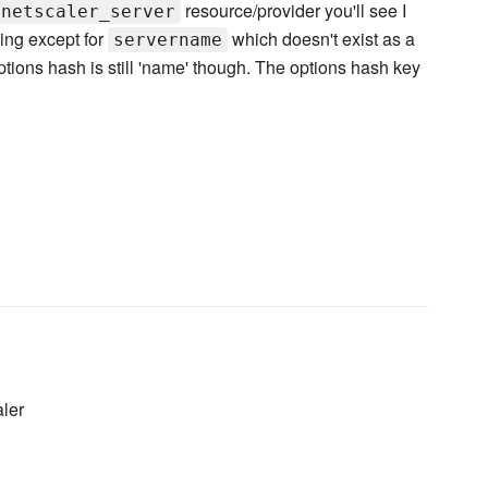
resource/provider you'll see I
netscaler_server
ing except for
which doesn't exist as a
servername
ptions hash is still 'name' though. The options hash key
ler