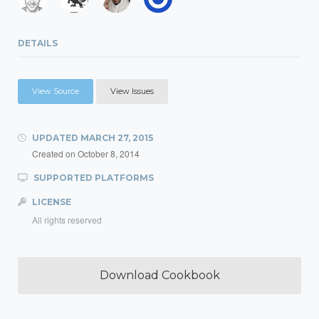
DETAILS
View Source
View Issues
UPDATED
MARCH 27, 2015
Created on
October 8, 2014
SUPPORTED PLATFORMS
LICENSE
All rights reserved
Download Cookbook