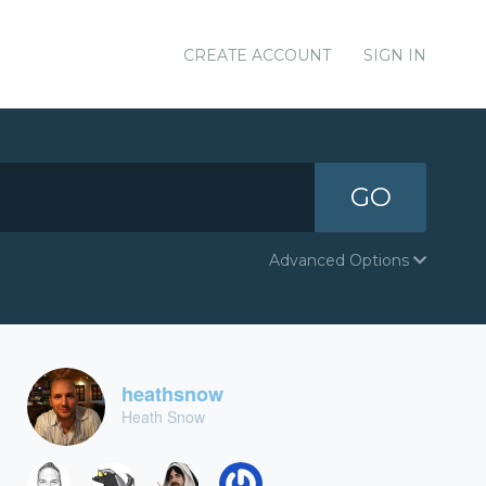
CREATE ACCOUNT
SIGN IN
GO
Advanced Options
heathsnow
Heath Snow