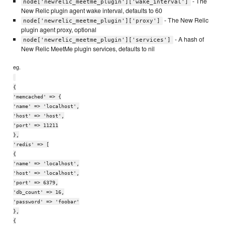
- The
node['newrelic_meetme_plugin']['wake_interval']
New Relic plugin agent wake interval, defaults to 60
- The New Relic
node['newrelic_meetme_plugin']['proxy']
plugin agent proxy, optional
- A hash of
node['newrelic_meetme_plugin']['services']
New Relic MeetMe plugin services, defaults to nil
eg.
{
'memcached' => {
'name' => 'localhost',
'host' => 'host',
'port' => 11211
},
'redis' => [
{
'name' => 'localhost',
'host' => 'localhost',
'port' => 6379,
'db_count' => 16,
'password' => 'foobar'
},
{