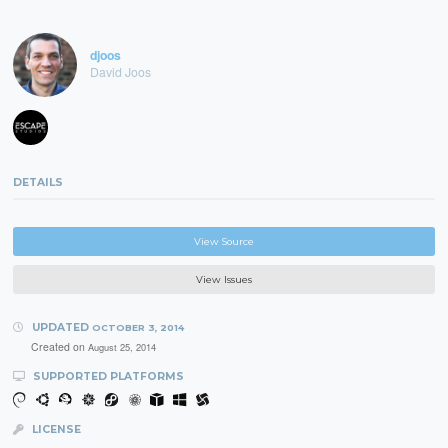
djoos
David Joos
DETAILS
View Source
View Issues
UPDATED
OCTOBER 3, 2014
Created on
August 25, 2014
SUPPORTED PLATFORMS
LICENSE