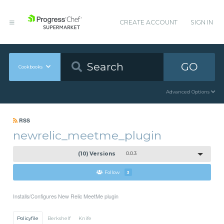
CREATE ACCOUNT
SIGN IN
GO
Cookbooks
Advanced Options
RSS
newrelic_meetme_plugin
(10) Versions
0.0.3
Follow
3
Installs/Configures New Relic MeetMe plugin
Policyfile
Berkshelf
Knife