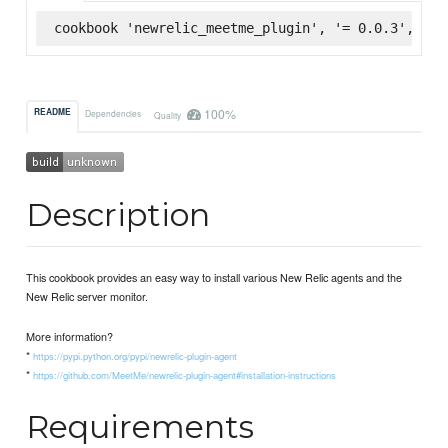
cookbook 'newrelic_meetme_plugin', '= 0.0.3', :su
100%
README
Dependencies
Quality
Description
This cookbook provides an easy way to install various New Relic agents and the
New Relic server monitor.
More information?
*
https://pypi.python.org/pypi/newrelic-plugin-agent
*
https://github.com/MeetMe/newrelic-plugin-agent#installation-instructions
Requirements