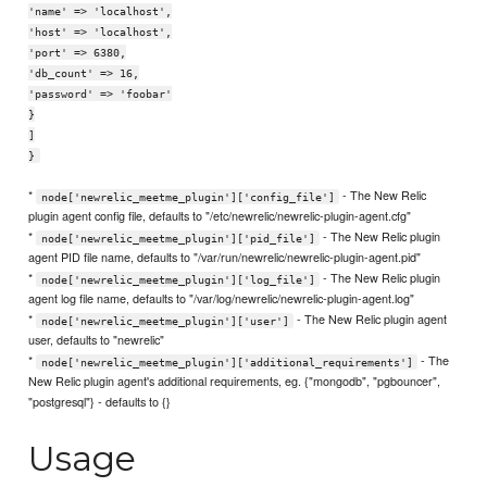
'name' => 'localhost',
'host' => 'localhost',
'port' => 6380,
'db_count' => 16,
'password' => 'foobar'
}
]
}
*
- The New Relic
node['newrelic_meetme_plugin']['config_file']
plugin agent config file, defaults to "/etc/newrelic/newrelic-plugin-agent.cfg"
*
- The New Relic plugin
node['newrelic_meetme_plugin']['pid_file']
agent PID file name, defaults to "/var/run/newrelic/newrelic-plugin-agent.pid"
*
- The New Relic plugin
node['newrelic_meetme_plugin']['log_file']
agent log file name, defaults to "/var/log/newrelic/newrelic-plugin-agent.log"
*
- The New Relic plugin agent
node['newrelic_meetme_plugin']['user']
user, defaults to "newrelic"
*
- The
node['newrelic_meetme_plugin']['additional_requirements']
New Relic plugin agent's additional requirements, eg. {"mongodb", "pgbouncer",
"postgresql"} - defaults to {}
Usage