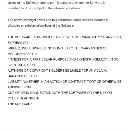
copies of the Software, and to permit persons to whom the Software is
furnished to do so, subject to the following conditions:
The above copyright notice and this permission notice shall be included in
all copies or substantial portions of the Software.
THE SOFTWARE IS PROVIDED "AS IS", WITHOUT WARRANTY OF ANY KIND,
EXPRESS OR
IMPLIED, INCLUDING BUT NOT LIMITED TO THE WARRANTIES OF
MERCHANTABILITY,
FITNESS FOR A PARTICULAR PURPOSE AND NONINFRINGEMENT. IN NO
EVENT SHALL THE
AUTHORS OR COPYRIGHT HOLDERS BE LIABLE FOR ANY CLAIM,
DAMAGES OR OTHER
LIABILITY, WHETHER IN AN ACTION OF CONTRACT, TORT OR OTHERWISE,
ARISING FROM,
OUT OF OR IN CONNECTION WITH THE SOFTWARE OR THE USE OR
OTHER DEALINGS IN
THE SOFTWARE.