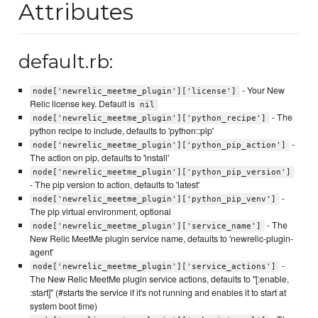
Attributes
default.rb:
- Your New
node['newrelic_meetme_plugin']['license']
Relic license key. Default is
nil
- The
node['newrelic_meetme_plugin']['python_recipe']
python recipe to include, defaults to 'python::pip'
-
node['newrelic_meetme_plugin']['python_pip_action']
The action on pip, defaults to 'install'
node['newrelic_meetme_plugin']['python_pip_version']
- The pip version to action, defaults to 'latest'
-
node['newrelic_meetme_plugin']['python_pip_venv']
The pip virtual environment, optional
- The
node['newrelic_meetme_plugin']['service_name']
New Relic MeetMe plugin service name, defaults to 'newrelic-plugin-
agent'
-
node['newrelic_meetme_plugin']['service_actions']
The New Relic MeetMe plugin service actions, defaults to "[:enable,
:start]" (#starts the service if it's not running and enables it to start at
system boot time)