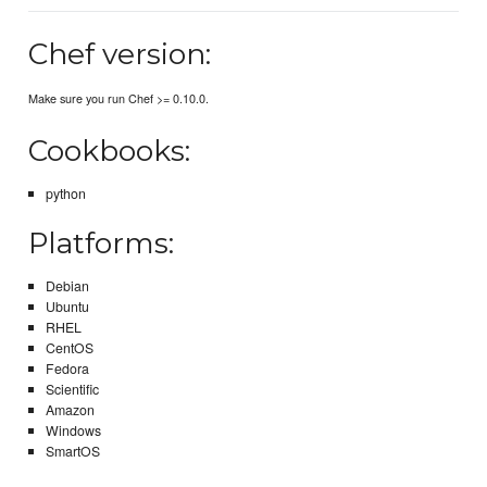
Chef version:
Make sure you run Chef >= 0.10.0.
Cookbooks:
python
Platforms:
Debian
Ubuntu
RHEL
CentOS
Fedora
Scientific
Amazon
Windows
SmartOS