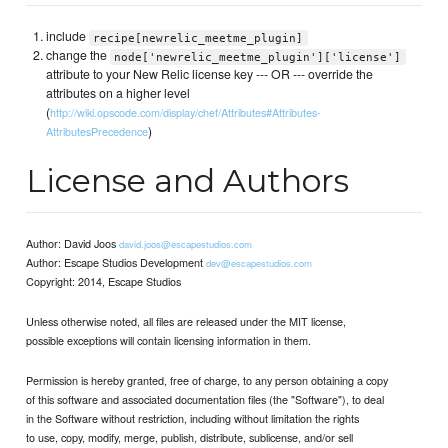
include
recipe[newrelic_meetme_plugin]
change the
node['newrelic_meetme_plugin']['license']
attribute to your New Relic license key --- OR --- override the
attributes on a higher level
(
http://wiki.opscode.com/display/chef/Attributes#Attributes-
)
AttributesPrecedence
License and Authors
Author: David Joos
david.joos@escapestudios.com
Author: Escape Studios Development
dev@escapestudios.com
Copyright: 2014, Escape Studios
Unless otherwise noted, all files are released under the MIT license,
possible exceptions will contain licensing information in them.
Permission is hereby granted, free of charge, to any person obtaining a copy
of this software and associated documentation files (the "Software"), to deal
in the Software without restriction, including without limitation the rights
to use, copy, modify, merge, publish, distribute, sublicense, and/or sell