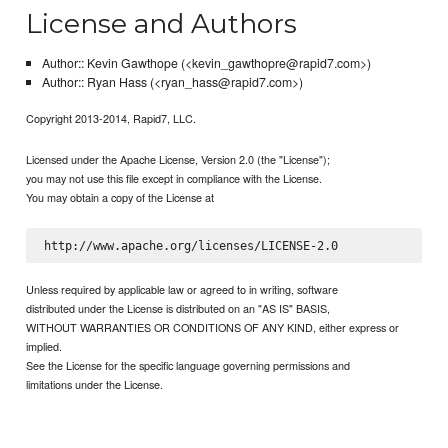
License and Authors
Author:: Kevin Gawthope (<kevin_gawthopre@rapid7.com>)
Author:: Ryan Hass (<ryan_hass@rapid7.com>)
Copyright 2013-2014, Rapid7, LLC.
Licensed under the Apache License, Version 2.0 (the "License");
you may not use this file except in compliance with the License.
You may obtain a copy of the License at
Unless required by applicable law or agreed to in writing, software
distributed under the License is distributed on an "AS IS" BASIS,
WITHOUT WARRANTIES OR CONDITIONS OF ANY KIND, either express or
implied.
See the License for the specific language governing permissions and
limitations under the License.