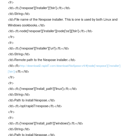
<tr>
<td><tt>['nexpose']['installer']'['bin']</tt></td>
<td>String</td>
<td>File name of the Nexpose installer. This is one is used by both Linux and
Windows cookbooks.</td>
<td><tt>node['nexpose']['installer'][node['os']]['bin']</tt></td>
</tr>
<tr>
<td><tt>['nexpose']['installer']['uri']</tt></td>
<td>String</td>
<td>Remote path to the Nexpose installer.</td>
<td><tt>
http://download2.rapid7.com/download/NeXpose-v4/#{node['nexpose']['installer']
</tt></td>
['bin']}
</tr>
<tr>
<td><tt>['nexpose']['install_path']['linux']</tt></td>
<td>String</td>
<td>Path to install Nexpose.</td>
<td><tt>/opt/rapid7/nexpose</tt></td>
</tr>
<tr>
<td><tt>['nexpose']['install_path']['windows']</tt></td>
<td>String</td>
<td>Path to install Nexpose.</td>