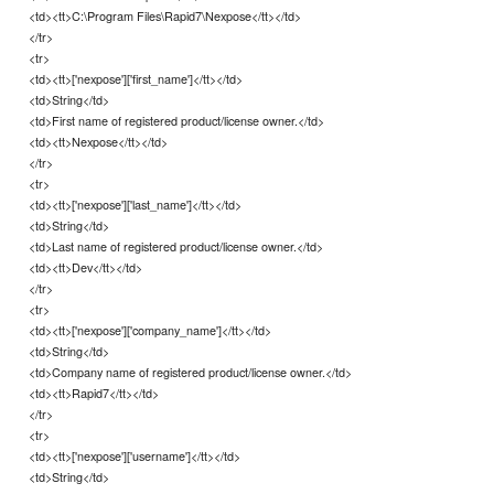
<td><tt>C:\Program Files\Rapid7\Nexpose</tt></td>
</tr>
<tr>
<td><tt>['nexpose']['first_name']</tt></td>
<td>String</td>
<td>First name of registered product/license owner.</td>
<td><tt>Nexpose</tt></td>
</tr>
<tr>
<td><tt>['nexpose']['last_name']</tt></td>
<td>String</td>
<td>Last name of registered product/license owner.</td>
<td><tt>Dev</tt></td>
</tr>
<tr>
<td><tt>['nexpose']['company_name']</tt></td>
<td>String</td>
<td>Company name of registered product/license owner.</td>
<td><tt>Rapid7</tt></td>
</tr>
<tr>
<td><tt>['nexpose']['username']</tt></td>
<td>String</td>