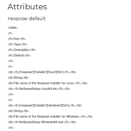
Attributes
nexpose::default
<table>
<tr>
<th>Key</th>
<th>Type</th>
<th>Description</th>
<th>Default</th>
</tr>
<tr>
<td><tt>['nexpose']['installer']['linux']['bin']</tt></td>
<td>String</td>
<td>File name of the Nexpose installer for Linux.</tt></td>
<td><tt>NeXposeSetup-Linux64.bin</tt></td>
</tr>
<tr>
<td><tt>['nexpose']['installer']['windows']['bin']</tt></td>
<td>String</td>
<td>File name of the Nexpose installer for Windows.</tt></td>
<td><tt>NeXposeSetup-Windows64.exe</tt></td>
</tr>