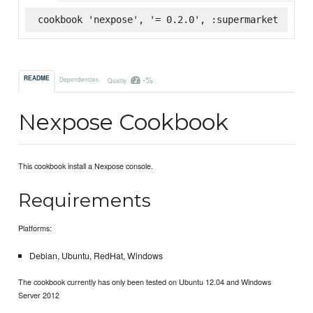
cookbook 'nexpose', '= 0.2.0', :supermarket
-%
README
Dependencies
Quality
Nexpose Cookbook
This cookbook install a Nexpose console.
Requirements
Platforms:
Debian, Ubuntu, RedHat, Windows
The cookbook currently has only been tested on Ubuntu 12.04 and Windows
Server 2012