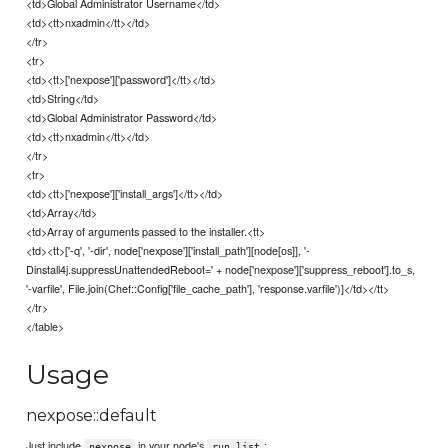
<td>Global Administrator Username</td>
<td><tt>nxadmin</tt></td>
</tr>
<tr>
<td><tt>['nexpose']['password']</tt></td>
<td>String</td>
<td>Global Administrator Password</td>
<td><tt>nxadmin</tt></td>
</tr>
<tr>
<td><tt>['nexpose']['install_args']</tt></td>
<td>Array</td>
<td>Array of arguments passed to the installer.<tt>
<td><tt>['-q', '-dir', node['nexpose']['install_path'][node[os]], '-
Dinstall4j.suppressUnattendedReboot=' + node['nexpose']['suppress_reboot'].to_s,
'-varfile', File.join(Chef::Config['file_cache_path'], 'response.varfile')]</td></tt>
</tr>
</table>
Usage
nexpose::default
Just include
in your node's
:
nexpose
run_list