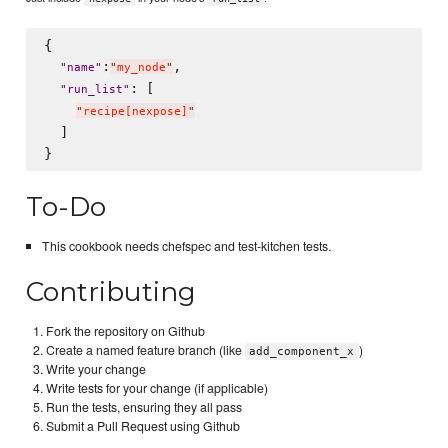
{

:
,

"
name
"
"
my_node
"
: [

"
run_list
"
"
recipe[nexpose]
"
  ]

To-Do
This cookbook needs chefspec and test-kitchen tests.
Contributing
Fork the repository on Github
Create a named feature branch (like
)
add_component_x
Write your change
Write tests for your change (if applicable)
Run the tests, ensuring they all pass
Submit a Pull Request using Github