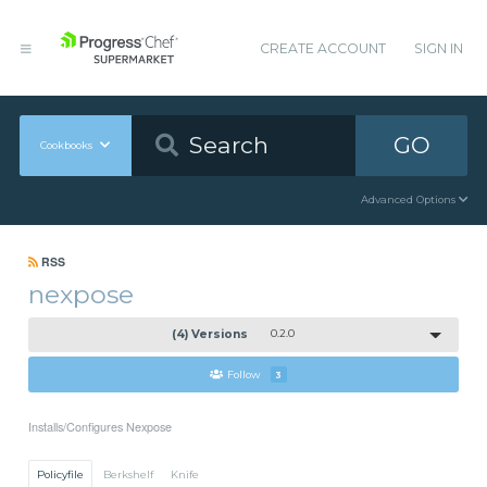
CREATE ACCOUNT
SIGN IN
GO
Cookbooks
Advanced Options
RSS
nexpose
(4) Versions
0.2.0
Follow
3
Installs/Configures Nexpose
Policyfile
Berkshelf
Knife