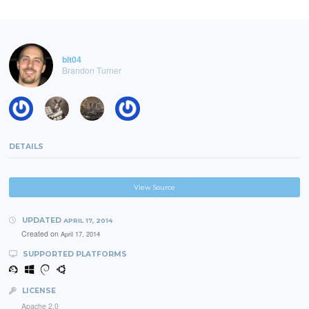
blt04
Brandon Turner
DETAILS
View Source
UPDATED
APRIL 17, 2014
Created on
April 17, 2014
SUPPORTED PLATFORMS
LICENSE
Apache 2.0