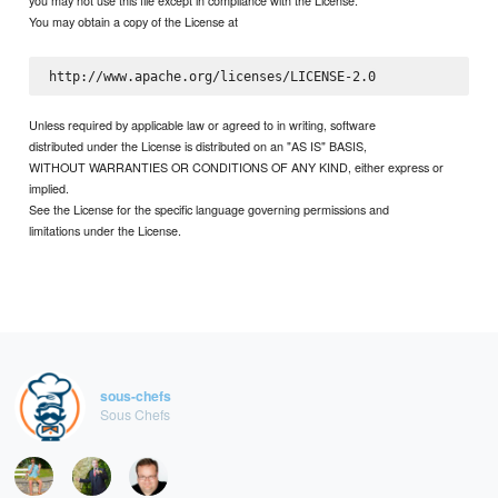
you may not use this file except in compliance with the License.
You may obtain a copy of the License at
Unless required by applicable law or agreed to in writing, software
distributed under the License is distributed on an "AS IS" BASIS,
WITHOUT WARRANTIES OR CONDITIONS OF ANY KIND, either express or
implied.
See the License for the specific language governing permissions and
limitations under the License.
sous-chefs
Sous Chefs