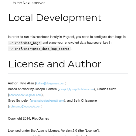
to the Nexus server.
Local Development
In order to run this cookbook locally in Vagrant, you need to configure data bags in
and place your encrypted data bag secret key in
~/.chef/data_bags
.
~/.chef/encrypted_data_bag_secret
License and Author
Author:: Kyle Allan (
)
kallan@riotgames.com
Based on work by Joseph Holsten (
), Charles Scott
joseph@josephholsten.com
(
),
connaryscott@gmail.com
Greg Schueler (
), and Seth Chisamore
greg.schueler@gmail.com
(
)
schisamo@opscode.com
Copyright 2014, Riot Games
Licensed under the Apache License, Version 2.0 (the "License");