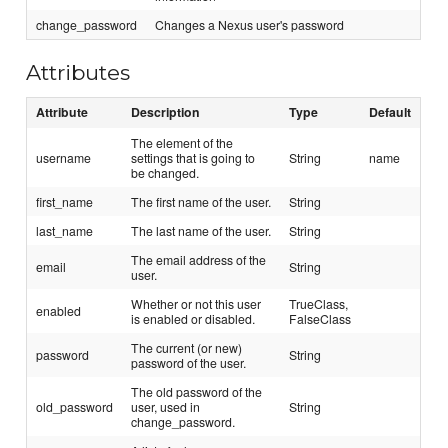
change_password
Changes a Nexus user's password
Attributes
Attribute
Description
Type
Default
The element of the
username
settings that is going to
String
name
be changed.
first_name
The first name of the user.
String
last_name
The last name of the user.
String
The email address of the
email
String
user.
Whether or not this user
TrueClass,
enabled
is enabled or disabled.
FalseClass
The current (or new)
password
String
password of the user.
The old password of the
old_password
user, used in
String
change_password.