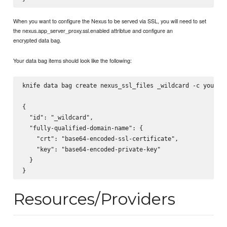
When you want to configure the Nexus to be served via SSL, you will need to set
the nexus.app_server_proxy.ssl.enabled attribtue and configure an
encrypted data bag.
Your data bag items should look like the following:
knife data bag create nexus_ssl_files _wildcard -c your/ch
{

  "id": "_wildcard",

  "fully-qualified-domain-name": {

    "crt": "base64-encoded-ssl-certificate",

    "key": "base64-encoded-private-key"

  }

Resources/Providers