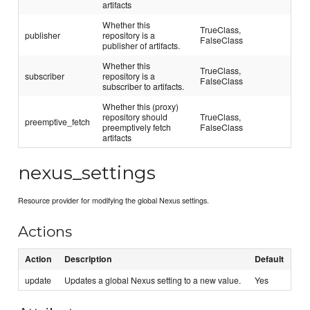
artifacts
Whether this
TrueClass,
publisher
repository is a
FalseClass
publisher of artifacts.
Whether this
TrueClass,
subscriber
repository is a
FalseClass
subscriber to artifacts.
Whether this (proxy)
repository should
TrueClass,
preemptive_fetch
preemptively fetch
FalseClass
artifacts
nexus_settings
Resource provider for modifying the global Nexus settings.
Actions
Action
Description
Default
update
Updates a global Nexus setting to a new value.
Yes