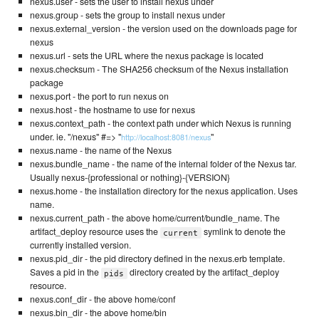
nexus.user - sets the user to install nexus under
nexus.group - sets the group to install nexus under
nexus.external_version - the version used on the downloads page for
nexus
nexus.url - sets the URL where the nexus package is located
nexus.checksum - The SHA256 checksum of the Nexus installation
package
nexus.port - the port to run nexus on
nexus.host - the hostname to use for nexus
nexus.context_path - the context path under which Nexus is running
under. ie. "/nexus" #=> "
"
http://localhost:8081/nexus
nexus.name - the name of the Nexus
nexus.bundle_name - the name of the internal folder of the Nexus tar.
Usually nexus-{professional or nothing}-{VERSION}
nexus.home - the installation directory for the nexus application. Uses
name.
nexus.current_path - the above home/current/bundle_name. The
artifact_deploy resource uses the
symlink to denote the
current
currently installed version.
nexus.pid_dir - the pid directory defined in the nexus.erb template.
Saves a pid in the
directory created by the artifact_deploy
pids
resource.
nexus.conf_dir - the above home/conf
nexus.bin_dir - the above home/bin