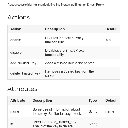
Resource provider for manipulating the Nexus' settings for Smart Proxy.
Actions
Action
Description
Default
Enables the Smart Proxy
enable
Yes
functionality.
Disables the Smart Proxy
disable
functionality.
add_trusted_key
Adds a trusted key to the server.
Removes a trusted key from the
delete_trusted_key
server.
Attributes
Attribute
Description
Type
Default
Some useful information about
name
String
name
the proxy. Similar to ruby_block.
Used for delete_trusted_key.
id
String
The id of the key to delete.