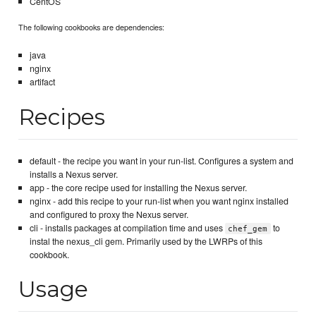
CentOS
The following cookbooks are dependencies:
java
nginx
artifact
Recipes
default - the recipe you want in your run-list. Configures a system and
installs a Nexus server.
app - the core recipe used for installing the Nexus server.
nginx - add this recipe to your run-list when you want nginx installed
and configured to proxy the Nexus server.
cli - installs packages at compilation time and uses
to
chef_gem
instal the nexus_cli gem. Primarily used by the LWRPs of this
cookbook.
Usage