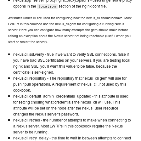
nexus.app_server_proxy.nginx.proxy.options - used to generate proxy
options in the
section of the nginx conf file.
location
Attributes under cli are used for configuring how the nexus_cli should behave. Most
LWRPs in this cookboo use the nexus_cli gem for configuring a running Nexus
server. Here you can configure how many attempts the gem should make before
raising an exception about the Nexus server not being reachable (useful when you
start or restart the server).
nexus.cli.ssl.verify - true if we want to verify SSL connections. false if
you have bad SSL certificates on your servers. If you are testing local
nginx and SSL, you'll want this value to be false, because the
certificate is self-signed.
nexus.cli.repository - The repository that nexus_cli gem will use for
push / pull operations. A requirement of nexus_cli, not used by this
cookbook.
nexus.cli.default_admin_credentials_updated - this attribute is used
for setting chosing what credentials the nexus_cli will use. This
attribute will be set on the node after the nexus_user resource
changes the Nexus server's password.
nexus.cli.retries - the number of attempts to make when connecting to
a Nexus server. Most LWRPs in this cookbook require the Nexus
server to be running.
nexus.cli.retry_delay - the time to wait in between attempts to connect