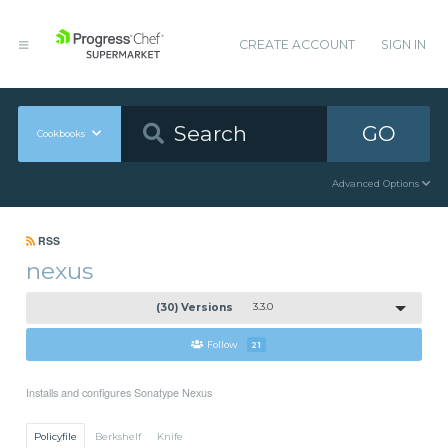
CREATE ACCOUNT
SIGN IN
GO
Cookbooks
Advanced Options
RSS
nexus
(30) Versions
3.3.0
Follow
21
Installs and configures Sonatype Nexus
Policyfile
Berkshelf
Knife