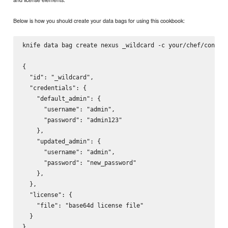
Below is how you should create your data bags for using this cookbook:
knife data bag create nexus _wildcard -c your/chef/config 
{

  "id": "_wildcard",

  "credentials": {

    "default_admin": {

      "username": "admin",

      "password": "admin123"

    },

    "updated_admin": {

      "username": "admin",

      "password": "new_password"

    },

  },

  "license": {

    "file": "base64d license file"

  }
