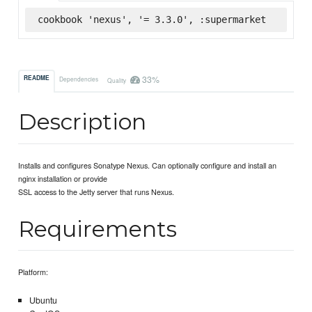
cookbook 'nexus', '= 3.3.0', :supermarket
33%
README
Dependencies
Quality
Description
Installs and configures Sonatype Nexus. Can optionally configure and install an
nginx installation or provide
SSL access to the Jetty server that runs Nexus.
Requirements
Platform:
Ubuntu