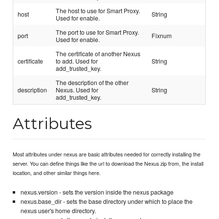
The host to use for Smart Proxy.
host
String
Used for enable.
The port to use for Smart Proxy.
port
Fixnum
Used for enable.
The certificate of another Nexus
certificate
to add. Used for
String
add_trusted_key.
The description of the other
description
Nexus. Used for
String
add_trusted_key.
Attributes
Most attributes under nexus are basic attributes needed for correctly installing the
server. You can define things like the url to download the Nexus zip from, the install
location, and other similar things here.
nexus.version - sets the version inside the nexus package
nexus.base_dir - sets the base directory under which to place the
nexus user's home directory.