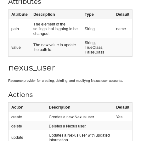
Attributes
Attribute
Description
Type
Default
The element of the
path
settings that is going to be
String
name
changed.
String,
The new value to update
value
TrueClass,
the path to.
FalseClass
nexus_user
Resource provider for creating, deleting, and modifying Nexus user accounts.
Actions
Action
Description
Default
create
Creates a new Nexus user.
Yes
delete
Deletes a Nexus user.
Updates a Nexus user with updated
update
information