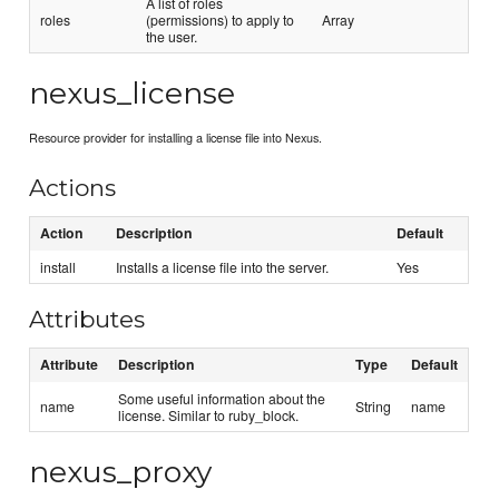
A list of roles
roles
(permissions) to apply to
Array
the user.
nexus_license
Resource provider for installing a license file into Nexus.
Actions
Action
Description
Default
install
Installs a license file into the server.
Yes
Attributes
Attribute
Description
Type
Default
Some useful information about the
name
String
name
license. Similar to ruby_block.
nexus_proxy