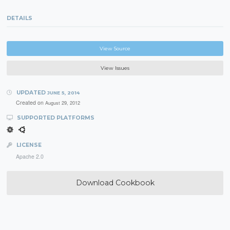
DETAILS
View Source
View Issues
UPDATED
JUNE 5, 2014
Created on
August 29, 2012
SUPPORTED PLATFORMS
LICENSE
Apache 2.0
Download Cookbook