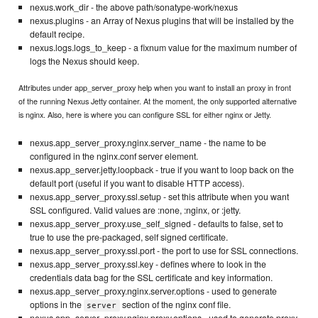
nexus.work_dir - the above path/sonatype-work/nexus
nexus.plugins - an Array of Nexus plugins that will be installed by the
default recipe.
nexus.logs.logs_to_keep - a fixnum value for the maximum number of
logs the Nexus should keep.
Attributes under app_server_proxy help when you want to install an proxy in front
of the running Nexus Jetty container. At the moment, the only supported alternative
is nginx. Also, here is where you can configure SSL for either nginx or Jetty.
nexus.app_server_proxy.nginx.server_name - the name to be
configured in the nginx.conf server element.
nexus.app_server.jetty.loopback - true if you want to loop back on the
default port (useful if you want to disable HTTP access).
nexus.app_server_proxy.ssl.setup - set this attribute when you want
SSL configured. Valid values are :none, :nginx, or :jetty.
nexus.app_server_proxy.use_self_signed - defaults to false, set to
true to use the pre-packaged, self signed certificate.
nexus.app_server_proxy.ssl.port - the port to use for SSL connections.
nexus.app_server_proxy.ssl.key - defines where to look in the
credentials data bag for the SSL certificate and key information.
nexus.app_server_proxy.nginx.server.options - used to generate
options in the
section of the nginx conf file.
server