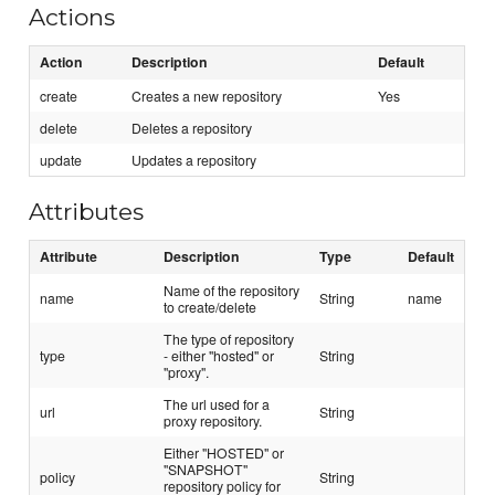
Actions
Action
Description
Default
create
Creates a new repository
Yes
delete
Deletes a repository
update
Updates a repository
Attributes
Attribute
Description
Type
Default
Name of the repository
name
String
name
to create/delete
The type of repository
type
- either "hosted" or
String
"proxy".
The url used for a
url
String
proxy repository.
Either "HOSTED" or
"SNAPSHOT"
policy
String
repository policy for