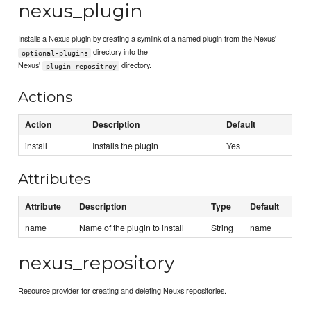
nexus_plugin
Installs a Nexus plugin by creating a symlink of a named plugin from the Nexus'
directory into the
optional-plugins
Nexus'
directory.
plugin-repositroy
Actions
Action
Description
Default
install
Installs the plugin
Yes
Attributes
Attribute
Description
Type
Default
name
Name of the plugin to install
String
name
nexus_repository
Resource provider for creating and deleting Neuxs repositories.