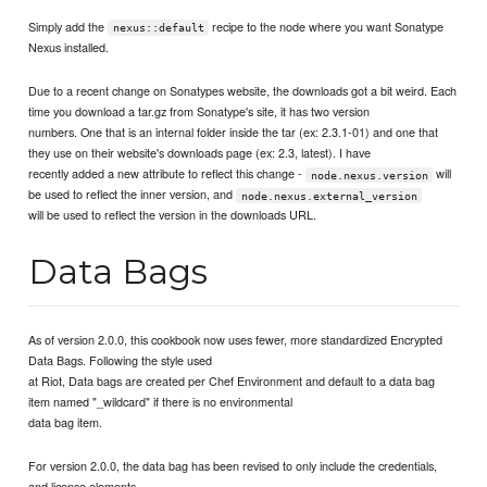
Simply add the
recipe to the node where you want Sonatype
nexus::default
Nexus installed.
Due to a recent change on Sonatypes website, the downloads got a bit weird. Each
time you download a tar.gz from Sonatype's site, it has two version
numbers. One that is an internal folder inside the tar (ex: 2.3.1-01) and one that
they use on their website's downloads page (ex: 2.3, latest). I have
recently added a new attribute to reflect this change -
will
node.nexus.version
be used to reflect the inner version, and
node.nexus.external_version
will be used to reflect the version in the downloads URL.
Data Bags
As of version 2.0.0, this cookbook now uses fewer, more standardized Encrypted
Data Bags. Following the style used
at Riot, Data bags are created per Chef Environment and default to a data bag
item named "_wildcard" if there is no environmental
data bag item.
For version 2.0.0, the data bag has been revised to only include the credentials,
and license elements.