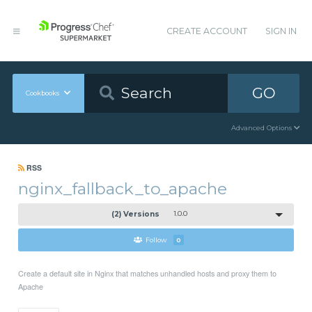
CREATE ACCOUNT
SIGN IN
GO
Cookbooks
Advanced Options
RSS
nginx_fallback_to_apache
(2) Versions
1.0.0
Follow
0
Create a default site in Nginx that matches unhandled hosts and proxy them to
Apache