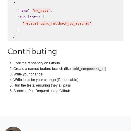
{

:
,

"
name
"
"
my_node
"
: [

"
run_list
"
"
recipe[nginx_fallback_to_apache]
"
  ]

Contributing
Fork the repository on Github
Create a named feature branch (like
)
add_component_x
Write your change
Write tests for your change (if applicable)
Run the tests, ensuring they all pass
Submit a Pull Request using Github