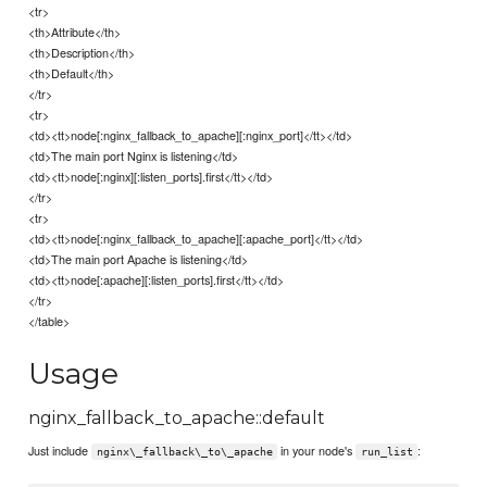
<tr>
<th>Attribute</th>
<th>Description</th>
<th>Default</th>
</tr>
<tr>
<td><tt>node[:nginx_fallback_to_apache][:nginx_port]</tt></td>
<td>The main port Nginx is listening</td>
<td><tt>node[:nginx][:listen_ports].first</tt></td>
</tr>
<tr>
<td><tt>node[:nginx_fallback_to_apache][:apache_port]</tt></td>
<td>The main port Apache is listening</td>
<td><tt>node[:apache][:listen_ports].first</tt></td>
</tr>
</table>
Usage
nginx_fallback_to_apache::default
Just include
in your node's
:
nginx\_fallback\_to\_apache
run_list