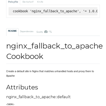
Policyfile
Berkshelf
Knife
cookbook 'nginx_fallback_to_apache', '= 1.0.0', :
-%
README
Dependencies
Quality
nginx_fallback_to_apache
Cookbook
Create a default site in Nginx that matches unhandled hosts and proxy them to
Apache
Attributes
nginx_fallback_to_apache::default
<table>