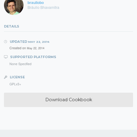
brauliobo
Bráulio Bhavamitra
DETAILS
UPDATED
MAY 22, 2014
Created on
May 22, 2014
SUPPORTED PLATFORMS
None Specified
LICENSE
GPLv3+
Download Cookbook