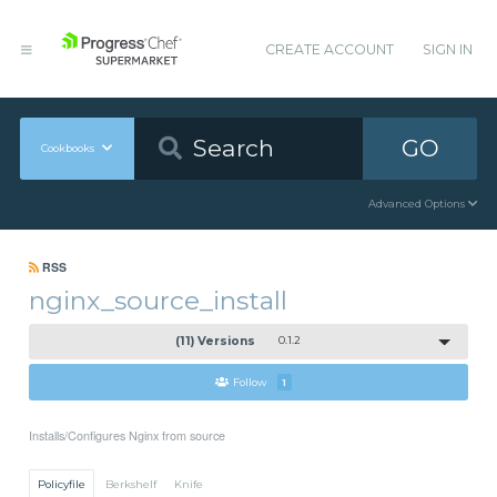
CREATE ACCOUNT
SIGN IN
GO
Cookbooks
Advanced Options
RSS
nginx_source_install
(11) Versions
0.1.2
Follow
1
Installs/Configures Nginx from source
Policyfile
Berkshelf
Knife