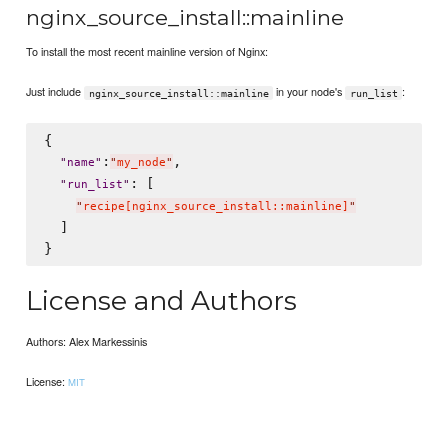
nginx_source_install::mainline
To install the most recent mainline version of Nginx:
Just include
in your node's
:
nginx_source_install::mainline
run_list
{

:
,

"
name
"
"
my_node
"
: [

"
run_list
"
"
recipe[nginx_source_install::mainline]
"
  ]

License and Authors
Authors: Alex Markessinis
License:
MIT