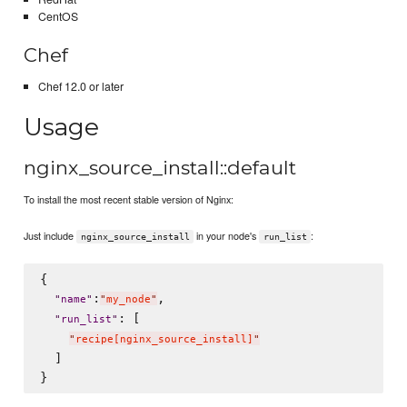
CentOS
Chef
Chef 12.0 or later
Usage
nginx_source_install::default
To install the most recent stable version of Nginx:
Just include
in your node's
:
nginx_source_install
run_list
{

:
,

"
name
"
"
my_node
"
: [

"
run_list
"
"
recipe[nginx_source_install]
"
  ]
