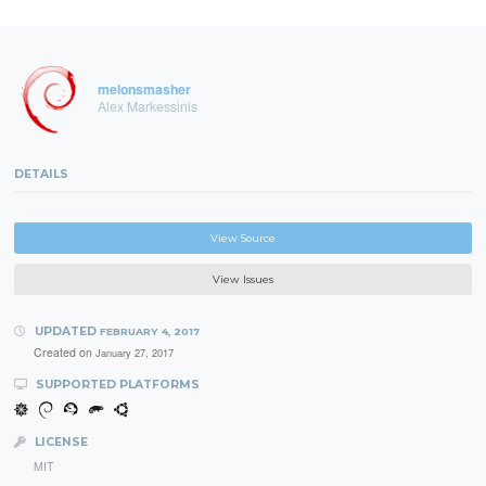
melonsmasher
Alex Markessinis
DETAILS
View Source
View Issues
UPDATED
FEBRUARY 4, 2017
Created on
January 27, 2017
SUPPORTED PLATFORMS
LICENSE
MIT