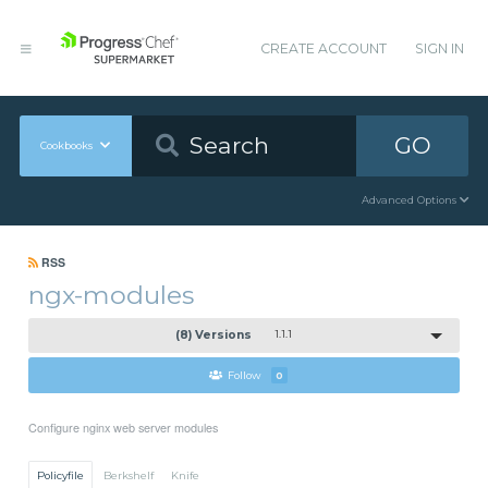
CREATE ACCOUNT
SIGN IN
GO
Cookbooks
Advanced Options
RSS
ngx-modules
(8) Versions
1.1.1
Follow
0
Configure nginx web server modules
Policyfile
Berkshelf
Knife