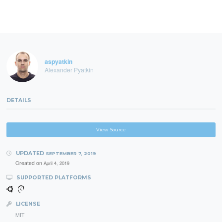
aspyatkin
Alexander Pyatkin
DETAILS
View Source
UPDATED
SEPTEMBER 7, 2019
Created on
April 4, 2019
SUPPORTED PLATFORMS
LICENSE
MIT