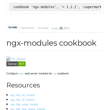
cookbook 'ngx-modules', '= 1.1.1', :supermarket
50%
README
Dependencies
Changelog
Quality
ngx-modules cookbook
Configure
web server modules for
cookbook.
nginx
ngx
Resources
ngx_http_ssl_module
ngx_http_v2_module
ngx_http_realip_module
ngx_http_stub_status_module