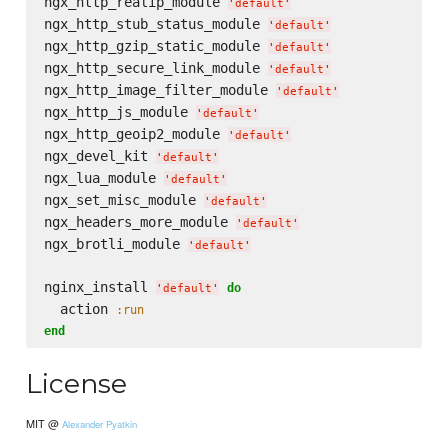
ngx_http_realip_module 
'
default
'
ngx_http_stub_status_module 
'
default
'
ngx_http_gzip_static_module 
'
default
'
ngx_http_secure_link_module 
'
default
'
ngx_http_image_filter_module 
'
default
'
ngx_http_js_module 
'
default
'
ngx_http_geoip2_module 
'
default
'
ngx_devel_kit 
'
default
'
ngx_lua_module 
'
default
'
ngx_set_misc_module 
'
default
'
ngx_headers_more_module 
'
default
'
ngx_brotli_module 
'
default
'
nginx_install 
do
'
default
'
  action 
:run
end
License
MIT @
Alexander Pyatkin