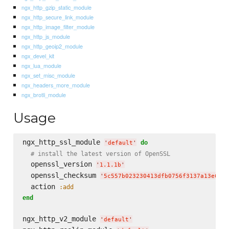
ngx_http_gzip_static_module
ngx_http_secure_link_module
ngx_http_image_filter_module
ngx_http_js_module
ngx_http_geoip2_module
ngx_devel_kit
ngx_lua_module
ngx_set_misc_module
ngx_headers_more_module
ngx_brotli_module
Usage
ngx_http_ssl_module 
do
'
default
'
# install the latest version of OpenSSL
  openssl_version 
'
1.1.1b
'
  openssl_checksum 
'
5c557b023230413dfb0756f3137a13e6d72
  action 
:add
end
ngx_http_v2_module 
'
default
'