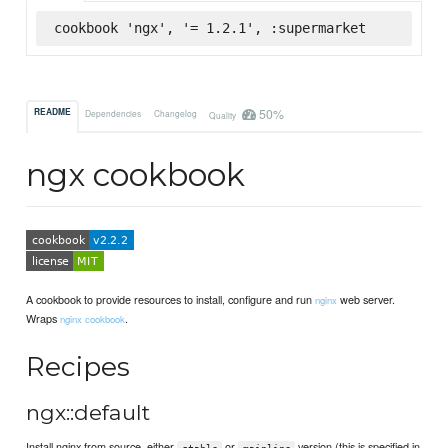
cookbook 'ngx', '= 1.2.1', :supermarket
50%
README
Dependencies
Changelog
Quality
ngx cookbook
A cookbook to provide resources to install, configure and run
web server.
nginx
Wraps
.
nginx cookbook
Recipes
ngx::default
Install nginx from source, either
or
version (this is specified in
stable
mainline