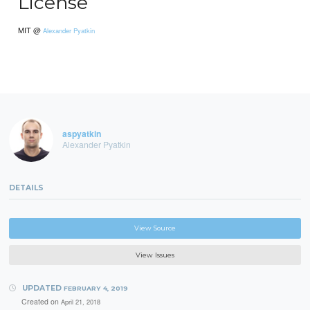
License
MIT @
Alexander Pyatkin
aspyatkin
Alexander Pyatkin
DETAILS
View Source
View Issues
UPDATED
FEBRUARY 4, 2019
Created on
April 21, 2018