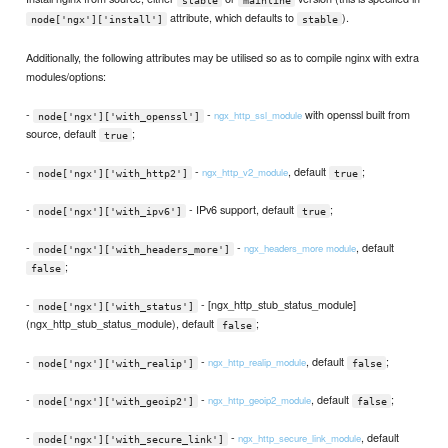
attribute, which defaults to
).
node['ngx']['install']
stable
Additionally, the following attributes may be utilised so as to compile nginx with extra
modules/options:
-
-
with openssl built from
ngx_http_ssl_module
node['ngx']['with_openssl']
source, default
;
true
-
-
, default
;
ngx_http_v2_module
node['ngx']['with_http2']
true
-
- IPv6 support, default
;
node['ngx']['with_ipv6']
true
-
-
, default
ngx_headers_more module
node['ngx']['with_headers_more']
;
false
-
- [ngx_http_stub_status_module]
node['ngx']['with_status']
(ngx_http_stub_status_module), default
;
false
-
-
, default
;
ngx_http_realip_module
node['ngx']['with_realip']
false
-
-
, default
;
ngx_http_geoip2_module
node['ngx']['with_geoip2']
false
-
-
, default
ngx_http_secure_link_module
node['ngx']['with_secure_link']