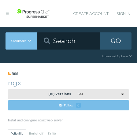
CREATE ACCOUNT
SIGN IN
GO
Cookbooks
Advanced Options
RSS
ngx
(16) Versions
1.2.1
Follow
0
Install and configure nginx web server
Policyfile
Berkshelf
Knife