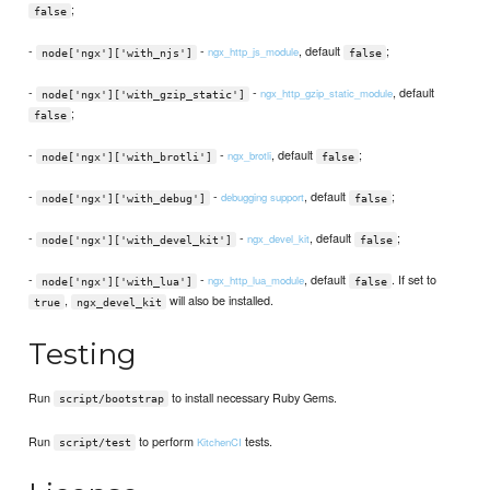
;
false
-
-
, default
;
ngx_http_js_module
node['ngx']['with_njs']
false
-
-
, default
ngx_http_gzip_static_module
node['ngx']['with_gzip_static']
;
false
-
-
, default
;
ngx_brotli
node['ngx']['with_brotli']
false
-
-
, default
;
debugging support
node['ngx']['with_debug']
false
-
-
, default
;
ngx_devel_kit
node['ngx']['with_devel_kit']
false
-
-
, default
. If set to
ngx_http_lua_module
node['ngx']['with_lua']
false
,
will also be installed.
true
ngx_devel_kit
Testing
Run
to install necessary Ruby Gems.
script/bootstrap
Run
to perform
tests.
KitchenCI
script/test