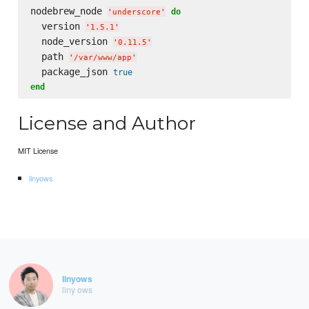
nodebrew_node 
do
'
underscore
'
  version 
'
1.5.1
'
  node_version 
'
0.11.5
'
  path 
'
/var/www/app
'
  package_json 
true
end
License and Author
MIT License
linyows
linyows
liny ows