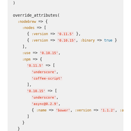
)

override_attributes(

 => {

:nodebrew
 => [

:nodes
      { 
 => 
 },

:version
'
0.11.5
'
      { 
 => 
, 
 => 
 }

:version
:binary
true
'
0.10.15
'
    ],

 => 
,

:use
'
0.10.15
'
 => {

:npm
 => [

'
0.11.5
'
,

'
underscore
'
'
coffee-script
'
      ],

 => [

'
0.10.15
'
,

'
underscore
'
,

'
async@0.2.9
'
        { 
 => 
, 
 => 
, 
:name
:version
:acti
'
bower
'
'
1.1.2
'
      ]

    }

  }
