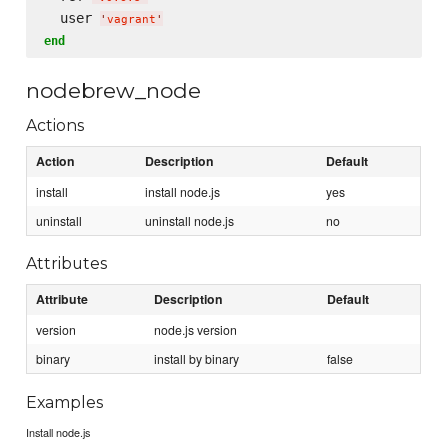
  user 
'
vagrant
'
end
nodebrew_node
Actions
Action
Description
Default
install
install node.js
yes
uninstall
uninstall node.js
no
Attributes
Attribute
Description
Default
version
node.js version
binary
install by binary
false
Examples
Install node.js