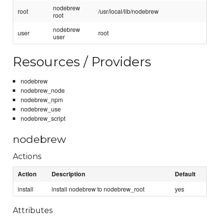
nodebrew
root
/usr/local/lib/nodebrew
root
nodebrew
user
root
user
Resources / Providers
nodebrew
nodebrew_node
nodebrew_npm
nodebrew_use
nodebrew_script
nodebrew
Actions
Action
Description
Default
install
install nodebrew to nodebrew_root
yes
Attributes