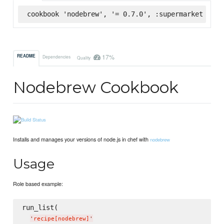
cookbook 'nodebrew', '= 0.7.0', :supermarket
17%
README
Dependencies
Quality
Nodebrew Cookbook
Installs and manages your versions of node.js in chef with
nodebrew
Usage
Role based example:
run_list(

'
recipe[nodebrew]
'