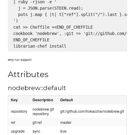
| ruby -rjson -e '

  j = JSON.parse(STDIN.read);

  puts j.map { |t| t["ref"].split("/").last }.sort.
')

cat >> Cheffile <<END_OF_CHEFFILE

cookbook 'nodebrew', :git => 'git://github.com/$rep
END_OF_CHEFFILE

why-run support.
Attributes
nodebrew::default
Key
Description
Default
nodebrew git
repository
git://github.com/hokaccha/nodebrew.git
repository
ref
git ref
master
upgrade
sync
true