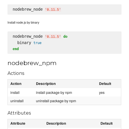
nodebrew_node 
'
0.11.5
'
Install node.js by binary
nodebrew_node 
do
'
0.11.5
'
  binary 
true
end
nodebrew_npm
Actions
Action
Description
Default
install
install package by npm
yes
uninstall
uninstall package by npm
Attributes
Attribute
Description
Default