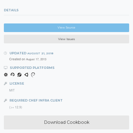
DETAILS
View Source
View Issues
UPDATED
AUGUST 21, 2018
Created on
August 17, 2013
SUPPORTED PLATFORMS
LICENSE
MIT
REQUIRED CHEF INFRA CLIENT
(>= 12.9)
Download Cookbook