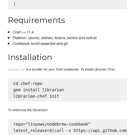
Requirements
Chef >= 11.4
Platform: ubuntu, debian, fedora, centos and redhat
Cookbook: build-essential and git
Installation
is a bundler for your Chef cookbooks. To install Librarian-Chef:
Librarian-Chef
cd chef-repo

gem install librarian

To reference the Git version:
repo="linyows/nodebrew-cookbook"

latest_release=$(curl -s https://api.github.com/rep