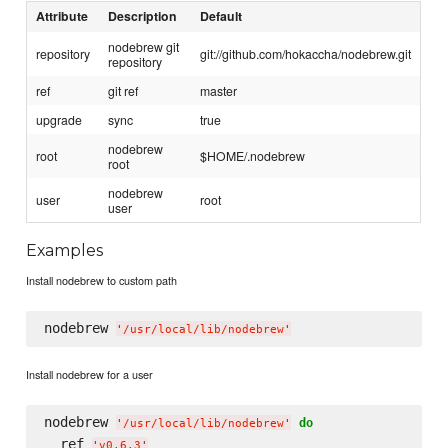
Attribute
Description
Default
nodebrew git
repository
git://github.com/hokaccha/nodebrew.git
repository
ref
git ref
master
upgrade
sync
true
nodebrew
root
$HOME/.nodebrew
root
nodebrew
user
root
user
Examples
Install nodebrew to custom path
nodebrew 
'
/usr/local/lib/nodebrew
'
Install nodebrew for a user
nodebrew 
do
'
/usr/local/lib/nodebrew
'
  ref 
'
v0.6.3
'