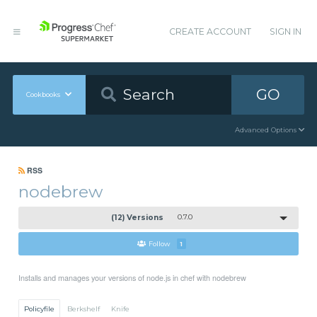
CREATE ACCOUNT
SIGN IN
GO
Cookbooks
Advanced Options
RSS
nodebrew
(12) Versions
0.7.0
Follow
1
Installs and manages your versions of node.js in chef with nodebrew
Policyfile
Berkshelf
Knife