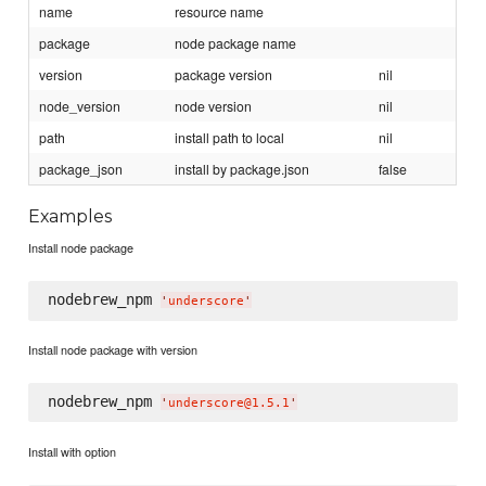
name
resource name
package
node package name
version
package version
nil
node_version
node version
nil
path
install path to local
nil
package_json
install by package.json
false
Examples
Install node package
nodebrew_npm 
'
underscore
'
Install node package with version
nodebrew_npm 
'
underscore@1.5.1
'
Install with option