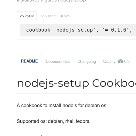
Policyfile
Berkshelf
Knife
cookbook 'nodejs-setup', '= 0.1.6', 
0%
README
Dependencies
Changelog
Quality
nodejs-setup Cookbo
A cookbook to install nodejs for debian os
Supported os: debian, rhel, fedora