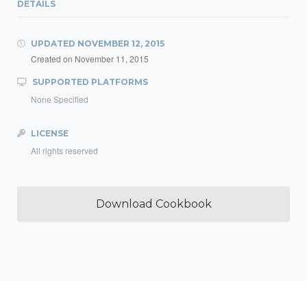
DETAILS
UPDATED
NOVEMBER 12, 2015
Created on
November 11, 2015
SUPPORTED PLATFORMS
None Specified
LICENSE
All rights reserved
Download Cookbook