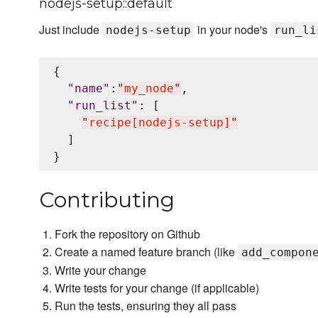
nodejs-setup::default
Just include
in your node's
nodejs-setup
run_li
{

"
name
"
:
"
my_node
"
,

"
run_list
"
: [

"
recipe[nodejs-setup]
"
  ]

Contributing
Fork the repository on Github
Create a named feature branch (like
add_compon
Write your change
Write tests for your change (if applicable)
Run the tests, ensuring they all pass