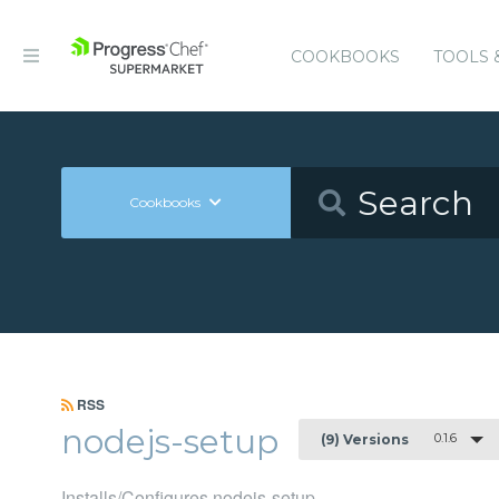
COOKBOOKS
TOOLS 
Cookbooks
RSS
nodejs-setup
0.1.6
(9) Versions
Installs/Configures nodejs-setup