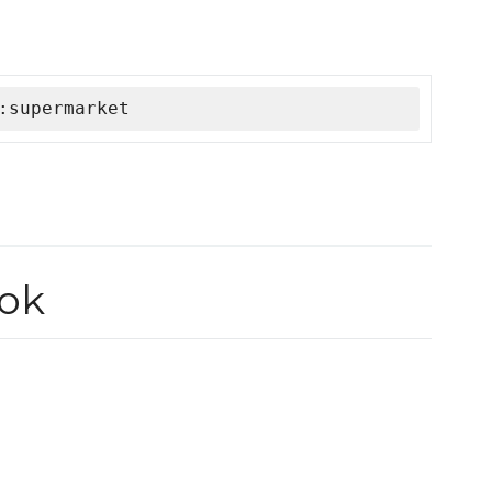
:supermarket
ok