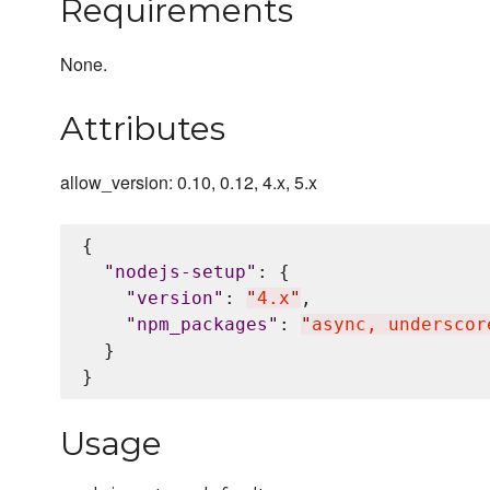
Requirements
None.
Attributes
allow_version: 0.10, 0.12, 4.x, 5.x
{

"
nodejs-setup
"
: {

"
version
"
: 
"
4.x
"
,

"
npm_packages
"
: 
"
async, underscor
  }

Usage