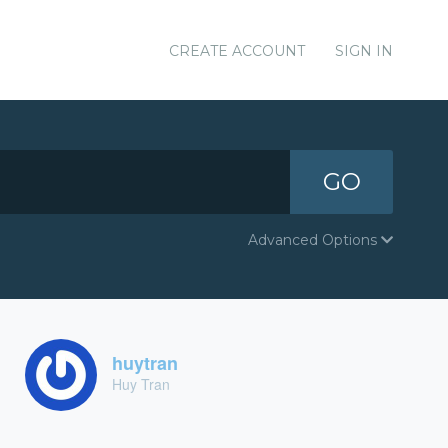
CREATE ACCOUNT
SIGN IN
GO
Advanced Options
huytran
Huy Tran