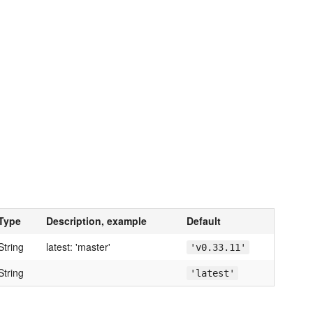
Type
Description, example
Default
String
latest: 'master'
'v0.33.11'
String
'latest'