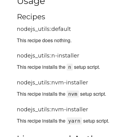
Usage
Recipes
nodejs_utils::default
This recipe does nothing.
nodejs_utils::n-installer
This recipe installs the
setup script.
n
nodejs_utils::nvm-installer
This recipe installs the
setup script.
nvm
nodejs_utils::nvm-installer
This recipe installs the
setup script.
yarn