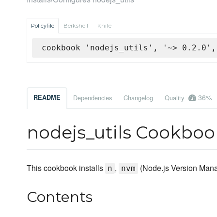
Policyfile
Berkshelf
Knife
cookbook 'nodejs_utils', '~> 0.2.0',
36%
README
Dependencies
Changelog
Quality
nodejs_utils Cookboo
This cookbook installs
,
(Node.js Version Man
n
nvm
Contents