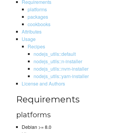
Requirements
platforms
packages
cookbooks
Attributes
Usage
Recipes
nodejs_utils::default
nodejs_utils::n-installer
nodejs_utils::nvm-installer
nodejs_utils::yarn-installer
License and Authors
Requirements
platforms
Debian >= 8.0