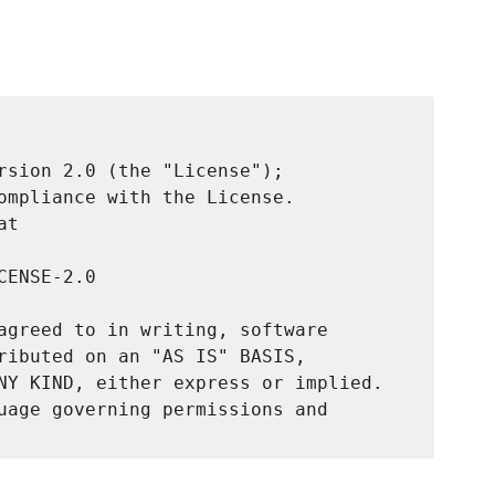
rsion 2.0 (the "License");

ompliance with the License.

t

ENSE-2.0

agreed to in writing, software

ributed on an "AS IS" BASIS,

NY KIND, either express or implied.

uage governing permissions and
