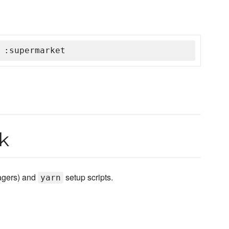
 :supermarket
k
agers) and
setup scripts.
yarn