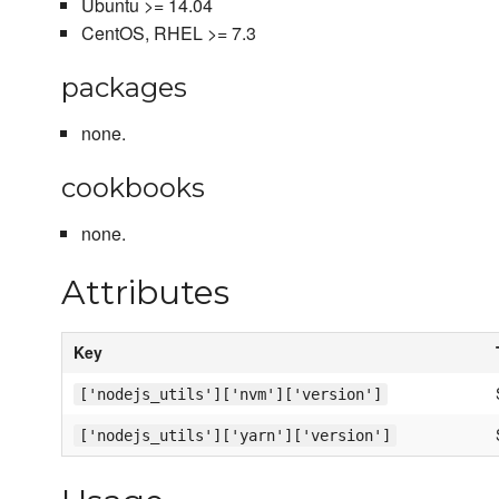
Ubuntu >= 14.04
CentOS, RHEL >= 7.3
packages
none.
cookbooks
none.
Attributes
Key
['nodejs_utils']['nvm']['version']
['nodejs_utils']['yarn']['version']