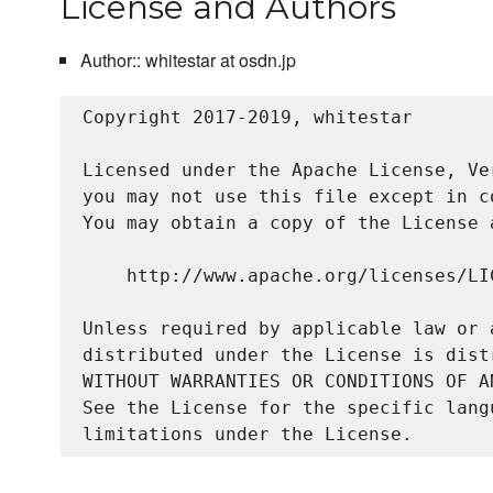
License and Authors
Author:: whitestar at osdn.jp
Copyright 2017-2019, whitestar

Licensed under the Apache License, Ve
you may not use this file except in c
You may obtain a copy of the License a
    http://www.apache.org/licenses/LIC
Unless required by applicable law or 
distributed under the License is dist
WITHOUT WARRANTIES OR CONDITIONS OF A
See the License for the specific lang