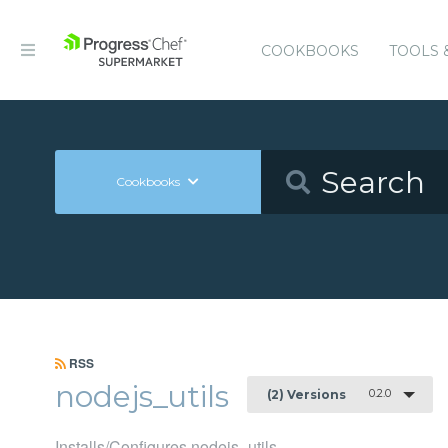
COOKBOOKS
TOOLS 
Cookbooks
RSS
nodejs_utils
0.2.0
(2) Versions
Installs/Configures nodejs_utils