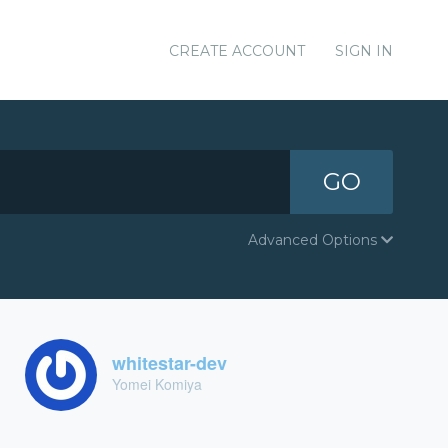
CREATE ACCOUNT
SIGN IN
GO
Advanced Options
whitestar-dev
Yomei Komiya