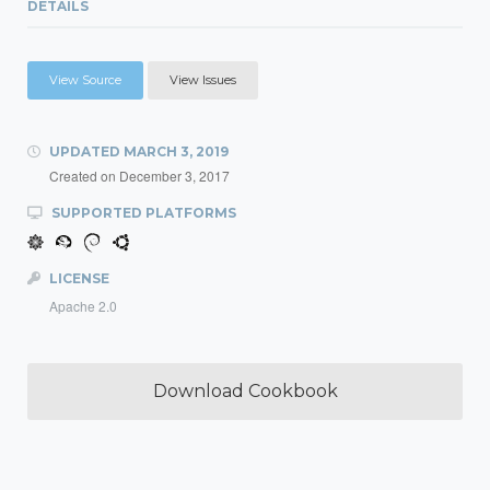
DETAILS
View Source
View Issues
UPDATED
MARCH 3, 2019
Created on
December 3, 2017
SUPPORTED PLATFORMS
LICENSE
Apache 2.0
Download Cookbook