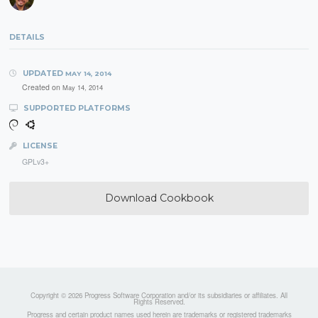
DETAILS
UPDATED
MAY 14, 2014
Created on
May 14, 2014
SUPPORTED PLATFORMS
LICENSE
GPLv3+
Download Cookbook
Copyright © 2026 Progress Software Corporation and/or its subsidiaries or affiliates. All
Rights Reserved.
Progress and certain product names used herein are trademarks or registered trademarks