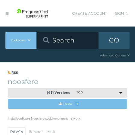
CREATE ACCOUNT
SIGN IN
GO
Cookbooks
Advanced Options
RSS
noosfero
(48) Versions
1.0.0
Follow
1
Install/configure Noosfero social-economic network
Policyfile
Berkshelf
Knife