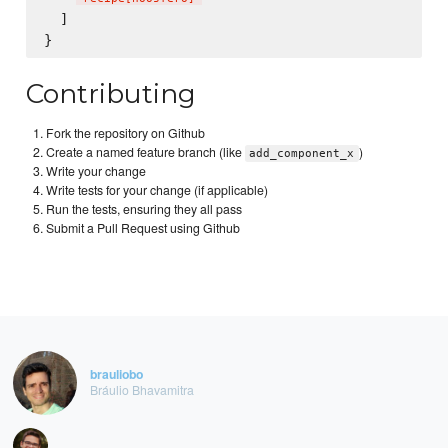
  ]

Contributing
Fork the repository on Github
Create a named feature branch (like
)
add_component_x
Write your change
Write tests for your change (if applicable)
Run the tests, ensuring they all pass
Submit a Pull Request using Github
brauliobo
Bráulio Bhavamitra