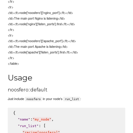
</tr>
<tr>
<td><tt>node['noosfero']['nginx_port']</tt></td>
<td>The main port Nginx is listening</td>
<td><tt>node['nginx']['listen_ports'].first</tt></td>
</tr>
<tr>
<td><tt>node['noosfero']['apache_port']</tt></td>
<td>The main port Apache is listening</td>
<td><tt>node['apache']['listen_ports'].first</tt></td>
</tr>
</table>
Usage
noosfero::default
Just include
in your node's
:
noosfero
run_list
{

:
,

"
name
"
"
my_node
"
: [

"
run_list
"
"
recipe[noosfero]
"