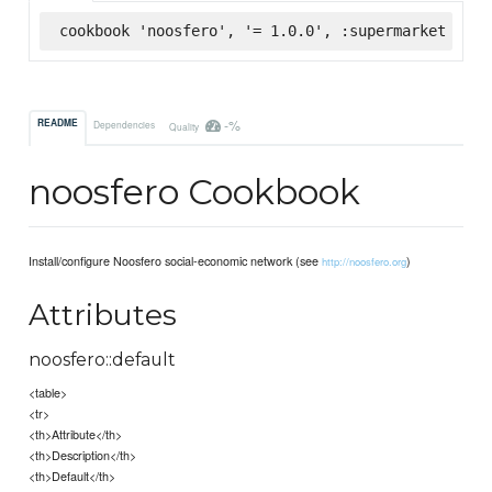
cookbook 'noosfero', '= 1.0.0', :supermarket
-%
README
Dependencies
Quality
noosfero Cookbook
Install/configure Noosfero social-economic network (see
)
http://noosfero.org
Attributes
noosfero::default
<table>
<tr>
<th>Attribute</th>
<th>Description</th>
<th>Default</th>