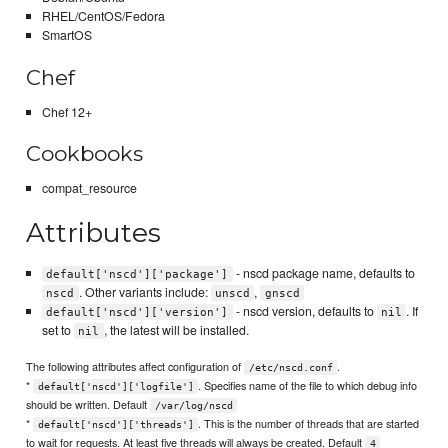
RHEL/CentOS/Fedora
SmartOS
Chef
Chef 12+
Cookbooks
compat_resource
Attributes
- nscd package name, defaults to
default['nscd']['package']
. Other variants include:
,
nscd
unscd
gnscd
- nscd version, defaults to
. If
default['nscd']['version']
nil
set to
, the latest will be installed.
nil
The following attributes affect configuration of
.
/etc/nscd.conf
*
. Specifies name of the file to which debug info
default['nscd']['logfile']
should be written. Default
/var/log/nscd
*
. This is the number of threads that are started
default['nscd']['threads']
to wait for requests. At least five threads will always be created. Default
4