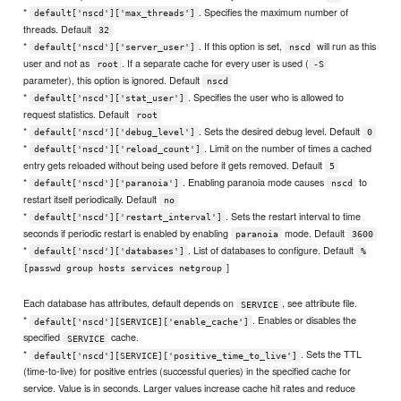
*
. Specifies the maximum number of
default['nscd']['max_threads']
threads. Default
32
*
. If this option is set,
will run as this
default['nscd']['server_user']
nscd
user and not as
. If a separate cache for every user is used (
root
-S
parameter), this option is ignored. Default
nscd
*
. Specifies the user who is allowed to
default['nscd']['stat_user']
request statistics. Default
root
*
. Sets the desired debug level. Default
default['nscd']['debug_level']
0
*
. Limit on the number of times a cached
default['nscd']['reload_count']
entry gets reloaded without being used before it gets removed. Default
5
*
. Enabling paranoia mode causes
to
default['nscd']['paranoia']
nscd
restart itself periodically. Default
no
*
. Sets the restart interval to time
default['nscd']['restart_interval']
seconds if periodic restart is enabled by enabling
mode. Default
paranoia
3600
*
. List of databases to configure. Default
default['nscd']['databases']
%
]
[passwd group hosts services netgroup
Each database has attributes, default depends on
, see attribute file.
SERVICE
*
. Enables or disables the
default['nscd'][SERVICE]['enable_cache']
specified
cache.
SERVICE
*
. Sets the TTL
default['nscd'][SERVICE]['positive_time_to_live']
(time-to-live) for positive entries (successful queries) in the specified cache for
service. Value is in seconds. Larger values increase cache hit rates and reduce