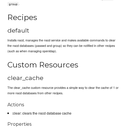
.
group
Recipes
default
Installs nscd, manages the nscd service and makes available commands to clear
the nscd databases (passwd and group) so they can be notified in other recipes
(such as when managing openldap).
Custom Resources
clear_cache
The clear_cache custom resource provides a simple way to clear the cache of 1 or
more nscd databases from other recipes.
Actions
:clear: clears the nscd database cache
Properties