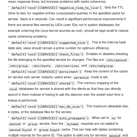
mean response times, but increase problems with cache coherence.
*
. Sets the TTL
default['nscd'][SERVICE]['negative_time_to_live']
(time-to-live) for negative entries (unsuccessful queries) in the specified cache for
service. Value is in seconds. Can result in significant performance improvements if
there are several files owned by UIDs (user IDs) not in system databases (for
example untarring the Linux kernel sources as root); should be kept small to reduce
cache coherency problems.
*
. This is the internal hash
default['nscd'][SERVICE]['suggested_size']
table size, value should remain a prime number for optimum efficiency.
*
. Enables or disables checking
default['nscd'][SERVICE]['check_files']
the file belonging to the specified service for changes. The files are
,
/etc/passwd
,
,
and
.
/etc/group
/etc/hosts
/etc/services
/etc/netgroup
*
. Keep the content of the cache
default['nscd'][SERVICE]['persistent']
for service over server restarts; useful when
mode is set.
paranoia
*
. The memory mapping of the
default['nscd'][SERVICE]['shared']
databases for service is shared with the clients so that they can directly
nscd
search in them instead of having to ask the daemon over the socket each time a
lookup is performed.
*
. The maximum allowable size,
default['nscd'][SERVICE]['max_db_size']
in bytes, of the database files for the service.
*
. When set to
for
default['nscd'][SERVICE]['auto_propagate']
no
or
service, then the
requests are not added to
passwd
group
.byname
or
cache. This can help with tables containing
passwd.byuid
group.bygid
multiple records for the same ID. This option is valid only for services
and
passwd