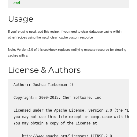
end
Usage
If you're using nscd, add this recipe. If you need to clear database cache within
other recipes using the nscd_clear_cache custom resource
Note: Version 2.0 of this cookbook replaces notifying execute resource for clearing
caches with a
License & Authors
Author:: Joshua Timberman (
)

Copyright:: 2009-2015, Chef Software, Inc

Licensed under the Apache License, Version 2.0 (the "Licen
you may not use this file except in compliance with the Li
You may obtain a copy of the License at

    http://www.apache.org/licenses/LICENSE-2.0
