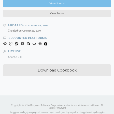
View Source
View Issues
UPDATED
OCTOBER 25, 2015
Created on
October 28, 2009
SUPPORTED PLATFORMS
LICENSE
Apache 2.0
Download Cookbook
Copyright © 2026 Progress Software Corporation and/or its subsidiaries or affiliates. All
Rights Reserved.
Progress and certain product names used herein are trademarks or registered trademarks