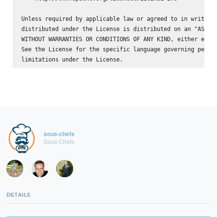
Unless required by applicable law or agreed to in writing,
distributed under the License is distributed on an "AS IS"
WITHOUT WARRANTIES OR CONDITIONS OF ANY KIND, either expre
See the License for the specific language governing permis
sous-chefs
Sous Chefs
DETAILS