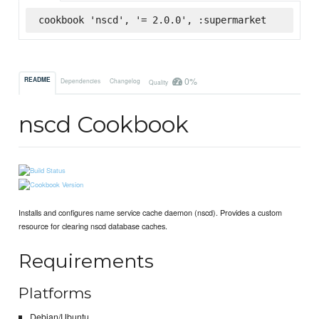
cookbook 'nscd', '= 2.0.0', :supermarket
0%
README
Dependencies
Changelog
Quality
nscd Cookbook
Installs and configures name service cache daemon (nscd). Provides a custom
resource for clearing nscd database caches.
Requirements
Platforms
Debian/Ubuntu