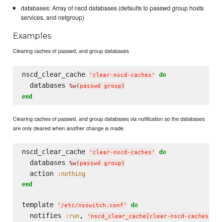
databases: Array of nscd databases (defaults to passwd group hosts
services, and netgroup)
Examples
Clearing caches of passwd, and group databases
nscd_clear_cache 
do
'
clear-nscd-caches
'
  databases 
%w(
passwd group
)
end
Clearing caches of passwd, and group databases via notification so the databases
are only cleared when another change is made.
nscd_clear_cache 
do
'
clear-nscd-caches
'
  databases 
%w(
passwd group
)
  action 
:nothing
end
template 
do
'
/etc/nsswitch.conf
'
  notifies 
, 
,
:run
'
nscd_clear_cache[clear-nscd-caches]
'