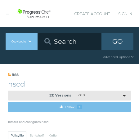
CREATE ACCOUNT
SIGN IN
GO
Cookbooks
Advanced Options
RSS
nscd
(21) Versions
2.0.0
Follow
9
Installs and configures nscd
Policyfile
Berkshelf
Knife