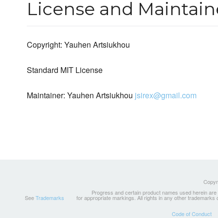
License and Maintain
Copyright: Yauhen Artsiukhou
Standard MIT License
Maintainer: Yauhen Artsiukhou
jsirex@gmail.com
Copyri
Progress and certain product names used herein are tr
See
Trademarks
for appropriate markings. All rights in any other trademarks
Code of Conduct