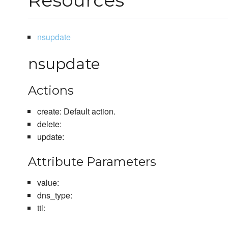
Resources
nsupdate
nsupdate
Actions
create: Default action.
delete:
update:
Attribute Parameters
value:
dns_type:
ttl: