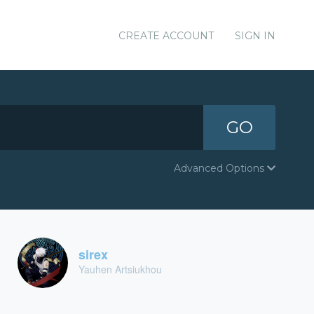
CREATE ACCOUNT
SIGN IN
GO
Advanced Options
sirex
Yauhen Artsiukhou