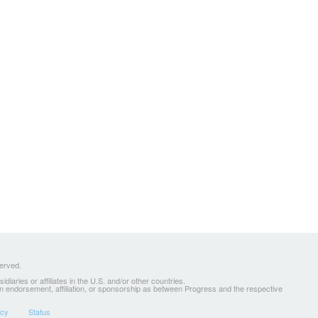
served.
ries or affiliates in the U.S. and/or other countries.
 an endorsement, affiliation, or sponsorship as between Progress and the respective
icy
Status