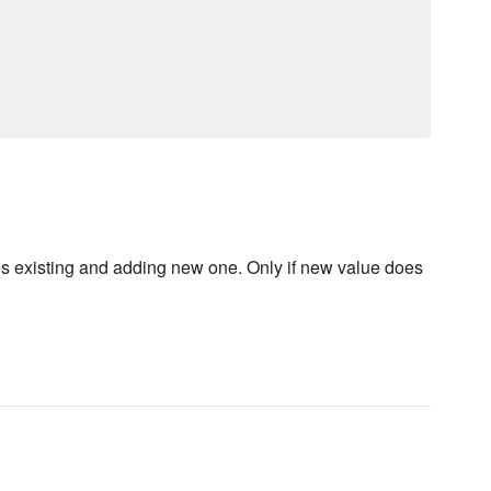
us existing and adding new one. Only if new value does