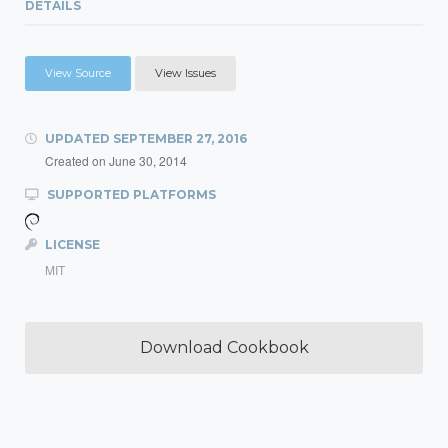
DETAILS
View Source
View Issues
UPDATED
SEPTEMBER 27, 2016
Created on
June 30, 2014
SUPPORTED PLATFORMS
LICENSE
MIT
Download Cookbook