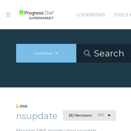
COOKBOOKS
TOOLS 
Cookbooks
RSS
nsupdate
0.1.1
(3) Versions
Manages DNS records using nsupdate