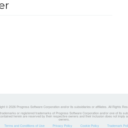
er
ght © 2026 Progress Software Corporation and/or its subsidiaries or affiliates. All Rights Re
ademarks or registered trademarks of Progress Software Corporation and/or one of its subsidia
 contained herein are reserved by their respective owners and their inclusion does not imply
owners.
Terms and Conditions of Use
Privacy Policy
Cookie Policy
Trademark Pol