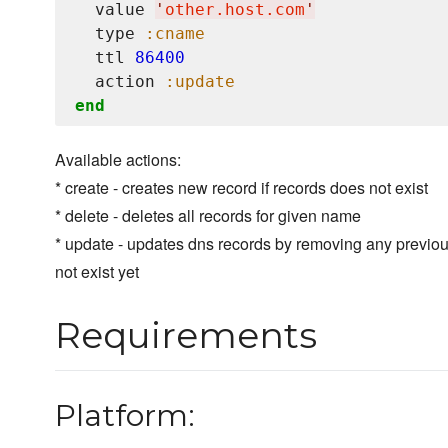
  value 
'
other.host.com
'
  type 
:cname
  ttl 
86400
  action 
:update
end
Available actions:
* create - creates new record if records does not exist
* delete - deletes all records for given name
* update - updates dns records by removing any previo
not exist yet
Requirements
Platform: