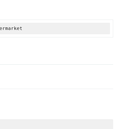
ermarket