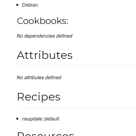
Debian
Cookbooks:
No dependencies defined
Attributes
No attributes defined
Recipes
nsupdate::default