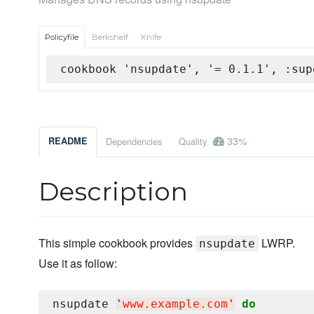
Policyfile
Berkshelf
Knife
cookbook 'nsupdate', '= 0.1.1', :sup
33%
README
Dependencies
Quality
Description
This simple cookbook provides
LWRP.
nsupdate
Use it as follow:
nsupdate 
'
www.example.com
'
do