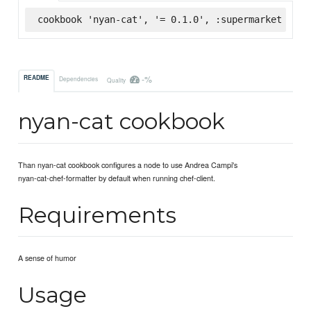
cookbook 'nyan-cat', '= 0.1.0', :supermarket
-%
README
Dependencies
Quality
nyan-cat cookbook
Than nyan-cat cookbook configures a node to use Andrea Campi's
nyan-cat-chef-formatter by default when running chef-client.
Requirements
A sense of humor
Usage