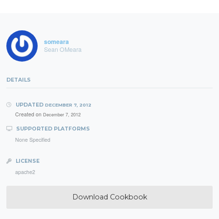
someara
Sean OMeara
DETAILS
UPDATED
DECEMBER 7, 2012
Created on
December 7, 2012
SUPPORTED PLATFORMS
None Specified
LICENSE
apache2
Download Cookbook