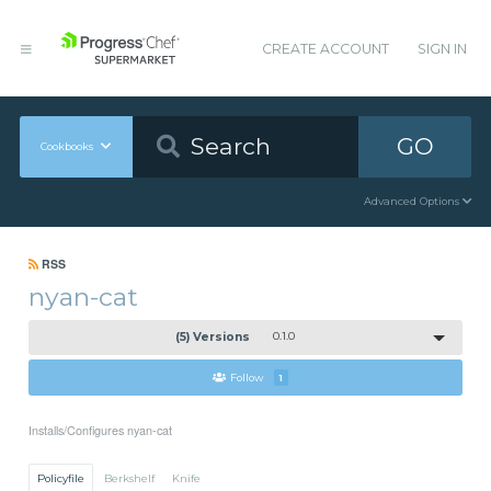
CREATE ACCOUNT
SIGN IN
GO
Cookbooks
Advanced Options
RSS
nyan-cat
(5) Versions
0.1.0
Follow
1
Installs/Configures nyan-cat
Policyfile
Berkshelf
Knife