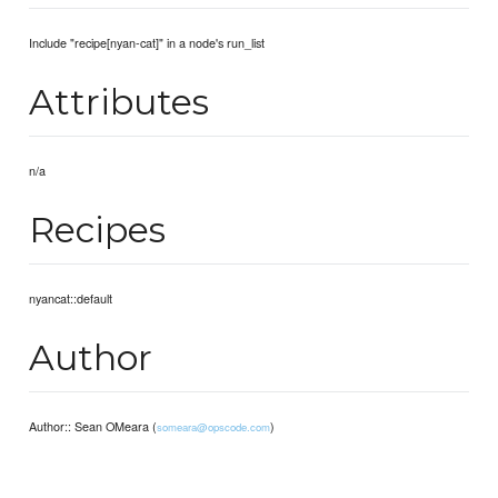
Include "recipe[nyan-cat]" in a node's run_list
Attributes
n/a
Recipes
nyancat::default
Author
Author:: Sean OMeara (
)
someara@opscode.com