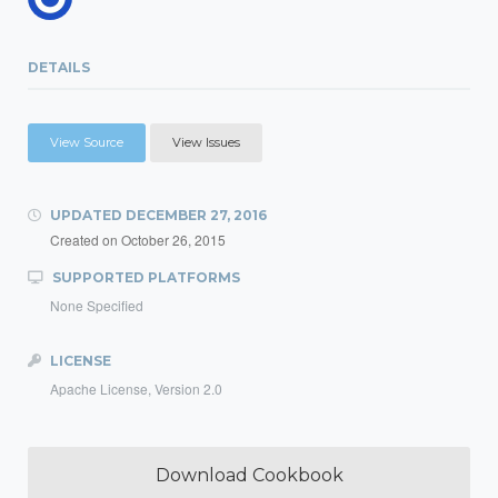
DETAILS
View Source
View Issues
UPDATED
DECEMBER 27, 2016
Created on
October 26, 2015
SUPPORTED PLATFORMS
None Specified
LICENSE
Apache License, Version 2.0
Download Cookbook