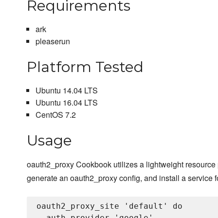
Requirements
ark
pleaserun
Platform Tested
Ubuntu 14.04 LTS
Ubuntu 16.04 LTS
CentOS 7.2
Usage
oauth2_proxy Cookbook utilizes a lightweight resource 
generate an oauth2_proxy config, and install a service 
oauth2_proxy_site 'default' do

  auth_provider 'google'
