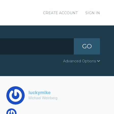
CREATE ACCOUNT
SIGN IN
GO
Advanced Options
luckymike
Michael Weinberg