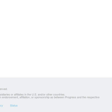
served.
ries or affiliates in the U.S. and/or other countries.
 an endorsement, affiliation, or sponsorship as between Progress and the respective
icy
Status