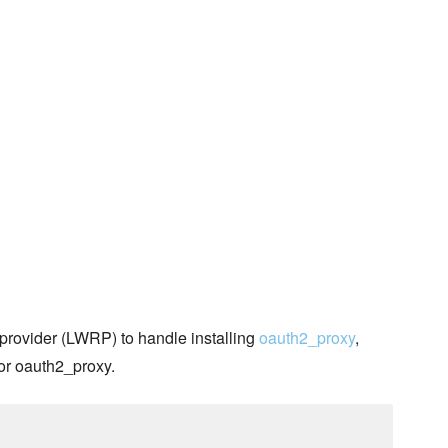
provider (LWRP) to handle installing
oauth2_proxy
,
for oauth2_proxy.