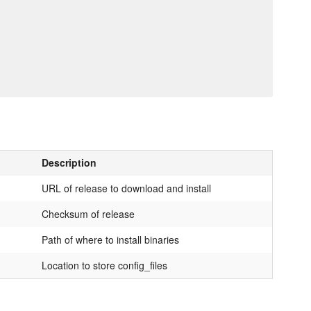
Description
URL of release to download and install
Checksum of release
Path of where to install binaries
Location to store config_files