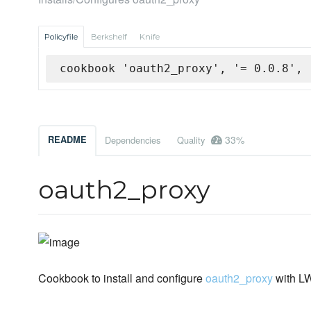
Policyfile
Berkshelf
Knife
cookbook 'oauth2_proxy', '= 0.0.8', 
33%
README
Dependencies
Quality
oauth2_proxy
Cookbook to install and configure
oauth2_proxy
with 