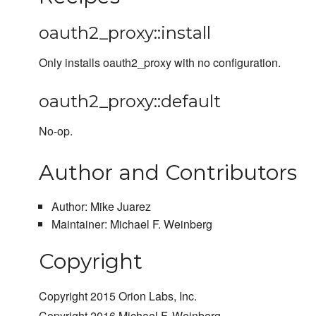
oauth2_proxy::install
Only installs oauth2_proxy with no configuration.
oauth2_proxy::default
No-op.
Author and Contributors
Author: Mike Juarez
Maintainer: Michael F. Weinberg
Copyright
Copyright 2015 Orion Labs, Inc.
Copyright 2016 Michael F. Weinberg