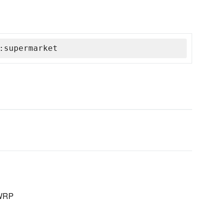
:supermarket
LWRP