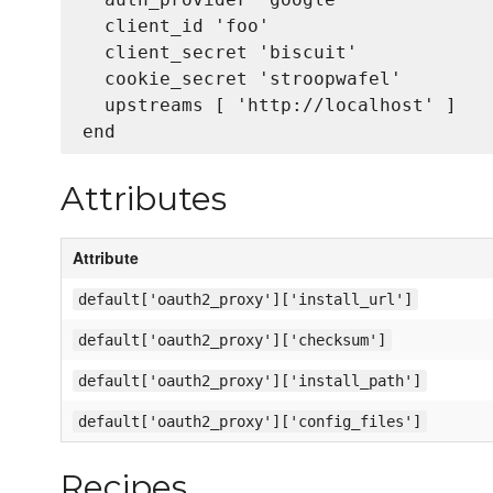
  client_id 'foo'

  client_secret 'biscuit'

  cookie_secret 'stroopwafel'

  upstreams [ 'http://localhost' ]

Attributes
Attribute
default['oauth2_proxy']['install_url']
default['oauth2_proxy']['checksum']
default['oauth2_proxy']['install_path']
default['oauth2_proxy']['config_files']
Recipes