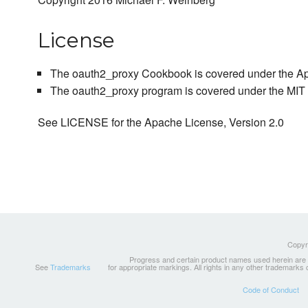
License
The oauth2_proxy Cookbook is covered under the Ap
The oauth2_proxy program is covered under the MIT 
See LICENSE for the Apache License, Version 2.0
Copyri
Progress and certain product names used herein are tr
See
Trademarks
for appropriate markings. All rights in any other trademarks
Code of Conduct