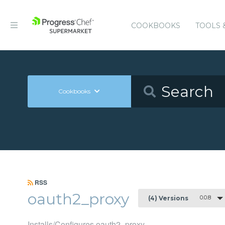
COOKBOOKS
TOOLS 
Cookbooks
RSS
oauth2_proxy
0.0.8
(4) Versions
Installs/Configures oauth2_proxy