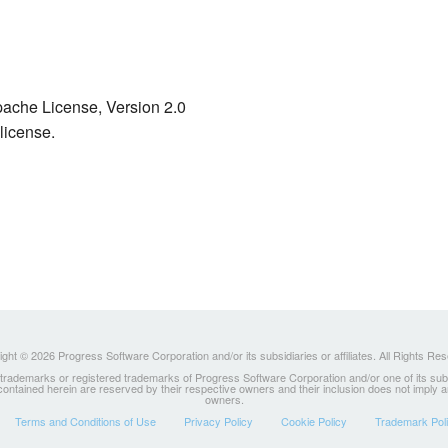
ache License, Version 2.0
license.
ght © 2026 Progress Software Corporation and/or its subsidiaries or affiliates. All Rights Re
ademarks or registered trademarks of Progress Software Corporation and/or one of its subsidia
 contained herein are reserved by their respective owners and their inclusion does not imply
owners.
Terms and Conditions of Use
Privacy Policy
Cookie Policy
Trademark Pol