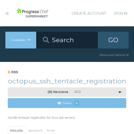
CREATE ACCOUNT
SIGN IN
GO
Cookbooks
Advanced Options
RSS
octopus_ssh_tentacle_registration
(9) Versions
0.1.2
Follow
0
handle tentacle registration for linux ssh servers
Policyfile
Berkshelf
Knife