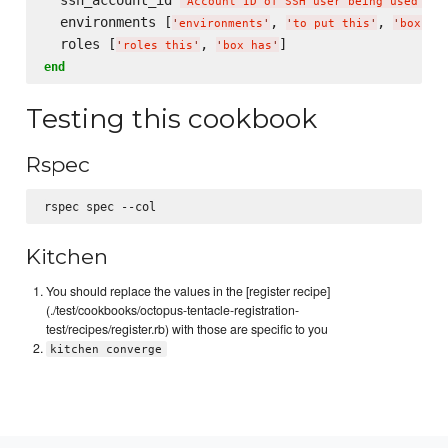
'
Account ID of SSH user being used to 
  environments [
, 
, 
'
environments
'
'
to put this
'
'
box in
  roles [
, 
'
roles this
'
'
box has
'
end
Testing this cookbook
Rspec
Kitchen
You should replace the values in the [register recipe]
(./test/cookbooks/octopus-tentacle-registration-
test/recipes/register.rb) with those are specific to you
kitchen converge