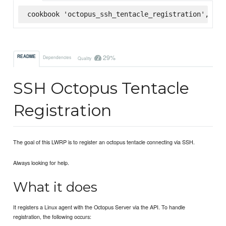
cookbook 'octopus_ssh_tentacle_registration', '= 
29%
README
Dependencies
Quality
SSH Octopus Tentacle
Registration
The goal of this LWRP is to register an octopus tentacle connecting via SSH.
Always looking for help.
What it does
It registers a Linux agent with the Octopus Server via the API. To handle
registration, the following occurs: