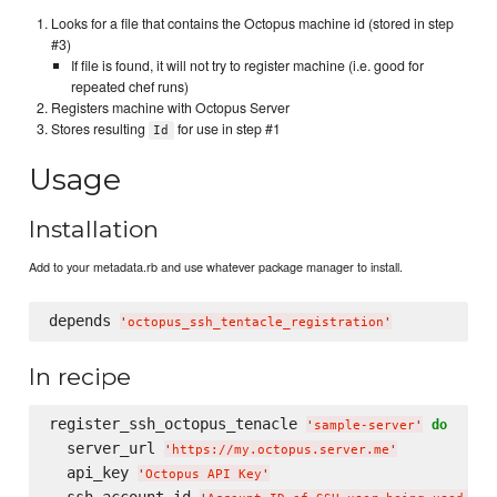
Looks for a file that contains the Octopus machine id (stored in step
#3)
If file is found, it will not try to register machine (i.e. good for
repeated chef runs)
Registers machine with Octopus Server
Stores resulting
for use in step #1
Id
Usage
Installation
Add to your metadata.rb and use whatever package manager to install.
depends 
'
octopus_ssh_tentacle_registration
'
In recipe
register_ssh_octopus_tenacle 
do
'
sample-server
'
  server_url 
'
https://my.octopus.server.me
'
  api_key 
'
Octopus API Key
'
  ssh_account_id 