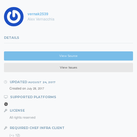
vernak2539
Alex Vernacchia
DETAILS
View Source
View Issues
UPDATED
AUGUST 24, 2017
Created on
July 28, 2017
SUPPORTED PLATFORMS
LICENSE
All rights reserved
REQUIRED CHEF INFRA CLIENT
(~> 12)