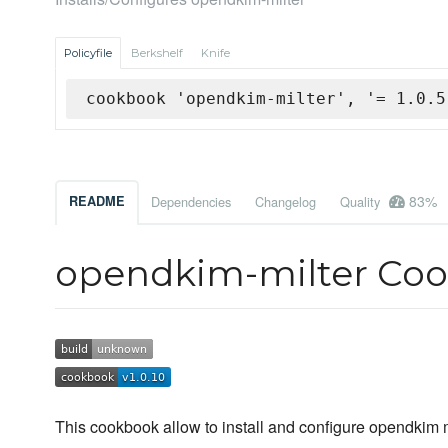
Policyfile
Berkshelf
Knife
cookbook 'opendkim-milter', '= 1.0.5
83%
README
Dependencies
Changelog
Quality
opendkim-milter Co
This cookbook allow to install and configure opendkim 