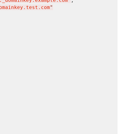
._domainkey.example.com
"
,

omainkey.test.com
"