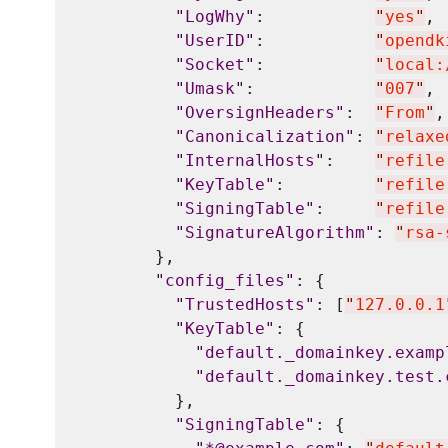
"
LogWhy
"
:           
"
yes
"
,

"
UserID
"
:           
"
opendk
"
Socket
"
:           
"
local:
"
Umask
"
:            
"
007
"
,

"
OversignHeaders
"
:  
"
From
"
,

"
Canonicalization
"
: 
"
relaxe
"
InternalHosts
"
:    
"
refile
"
KeyTable
"
:         
"
refile
"
SigningTable
"
:     
"
refile
"
SignatureAlgorithm
"
: 
"
rsa-
        },

"
config_files
"
: {

"
TrustedHosts
"
: [
"
127.0.0.1
"
KeyTable
"
: {

"
default._domainkey.examp
"
default._domainkey.test.
          },

"
SigningTable
"
: {
