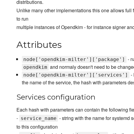
distributions.
Unlike many other implementations this one allows full fl
to run
multiple instances of Opendkim - for instance signer and
Attributes
- n
node['opendkim-milter']['package']
and normaly doesn't need to be change
opendkim
- 
node['opendkim-milter']['services']
the name of the service, the hash with parameters de
Services configuration
Each hash with parameters can contain the following fie
-
- string with the name for systemd se
service_name
to this configuration