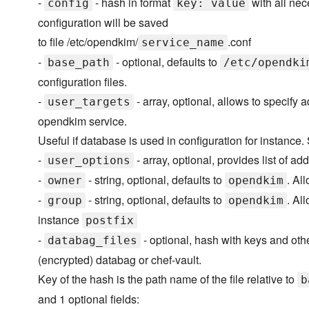
-
- hash in format
with all nec
config
key: value
configuration will be saved
to file /etc/opendkim/
.conf
service_name
-
- optional, defaults to
base_path
/etc/opendki
configuration files.
-
- array, optional, allows to specify 
user_targets
opendkim service.
Useful if database is used in configuration for instance
-
- array, optional, provides list of 
user_options
-
- string, optional, defaults to
. Al
owner
opendkim
-
- string, optional, defaults to
. Al
group
opendkim
instance
postfix
-
- optional, hash with keys and othe
databag_files
(encrypted) databag or chef-vault.
Key of the hash is the path name of the file relative to
b
and 1 optional fields: