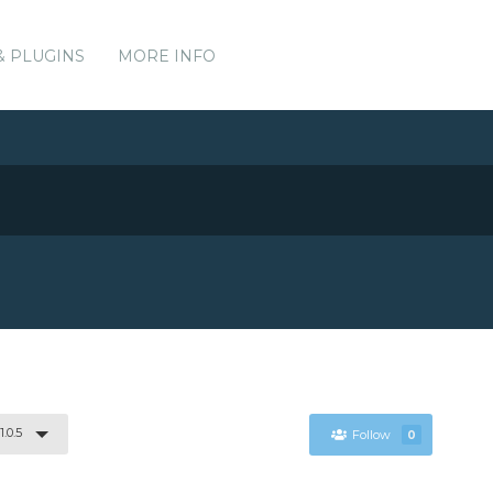
& PLUGINS
MORE INFO
1.0.5
Follow
0