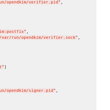
un/opendkim/verifier.pid
"
,

im:postfix
"
,

/var/run/opendkim/verifier.sock
"
,

t
"
]

un/opendkim/signer.pid
"
,
