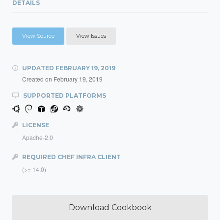
DETAILS
View Source
View Issues
UPDATED
FEBRUARY 19, 2019
Created on
February 19, 2019
SUPPORTED PLATFORMS
LICENSE
Apache-2.0
REQUIRED CHEF INFRA CLIENT
(>= 14.0)
Download Cookbook