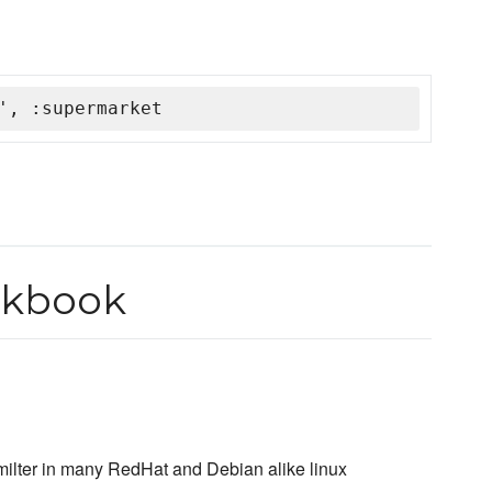
', :supermarket
okbook
milter in many RedHat and Debian alike linux