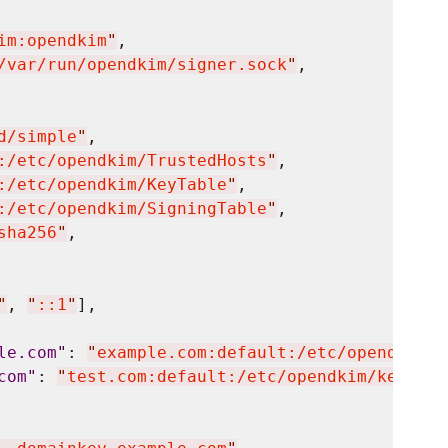
im:opendkim
"
,

/var/run/opendkim/signer.sock
"
,

d/simple
"
,

:/etc/opendkim/TrustedHosts
"
,

:/etc/opendkim/KeyTable
"
,

:/etc/opendkim/SigningTable
"
,

sha256
"
,

"
, 
"
::1
"
],

le.com
"
: 
"
example.com:default:/etc/opendkim/k
com
"
: 
"
test.com:default:/etc/opendkim/keys/te