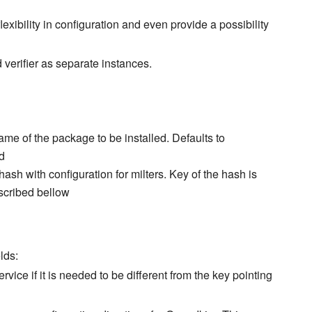
exibility in configuration and even provide a possibility
 verifier as separate instances.
ame of the package to be installed. Defaults to
d
hash with configuration for milters. Key of the hash is
scribed bellow
lds:
rvice if it is needed to be different from the key pointing