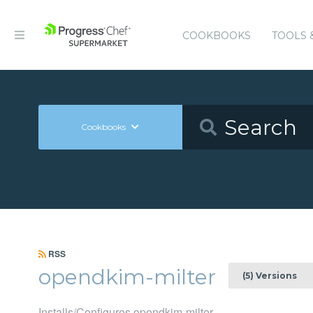
COOKBOOKS
TOOLS 
Cookbooks
RSS
opendkim-milter
(5) Versions
Installs/Configures opendkim-milter