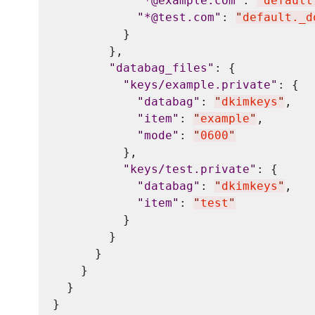
"
*@example.com
"
: 
"
default
"
*@test.com
"
: 
"
default._d
          }

        },

"
databag_files
"
: {

"
keys/example.private
"
: {

"
databag
"
: 
"
dkimkeys
"
,

"
item
"
: 
"
example
"
,

"
mode
"
: 
"
0600
"
          },

"
keys/test.private
"
: {

"
databag
"
: 
"
dkimkeys
"
,

"
item
"
: 
"
test
"
          }

        }

      }

    }

  }
