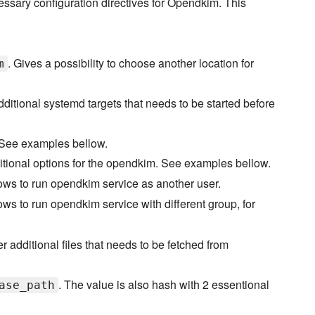
essary configuration directives for Opendkim. This
. Gives a possibility to choose another location for
m
additional systemd targets that needs to be started before
. See examples bellow.
additional options for the opendkim. See examples bellow.
lows to run opendkim service as another user.
lows to run opendkim service with different group, for
r additional files that needs to be fetched from
. The value is also hash with 2 essentional
ase_path