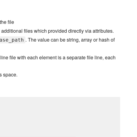
he file
additional files which provided directly via attributes.
. The value can be string, array or hash of
ase_path
iline file with each element is a separate file line, each
is space.