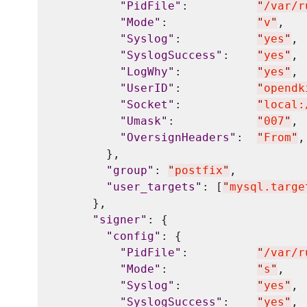
"
PidFile
"
:          
"
/var/r
"
Mode
"
:             
"
v
"
,

"
Syslog
"
:           
"
yes
"
,

"
SyslogSuccess
"
:    
"
yes
"
,

"
LogWhy
"
:           
"
yes
"
,

"
UserID
"
:           
"
opendk
"
Socket
"
:           
"
local:
"
Umask
"
:            
"
007
"
,

"
OversignHeaders
"
:  
"
From
"
,

        },

"
group
"
: 
"
postfix
"
,

"
user_targets
"
: [
"
mysql.targe
      },

"
signer
"
: {

"
config
"
: {

"
PidFile
"
:          
"
/var/r
"
Mode
"
:             
"
s
"
,

"
Syslog
"
:           
"
yes
"
,

"
SyslogSuccess
"
:    
"
yes
"
,
