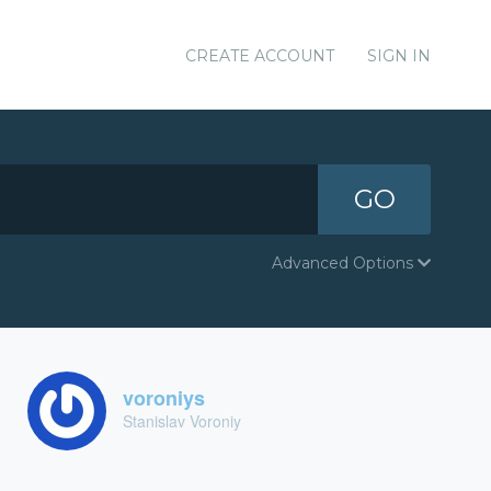
CREATE ACCOUNT
SIGN IN
GO
Advanced Options
voroniys
Stanislav Voroniy