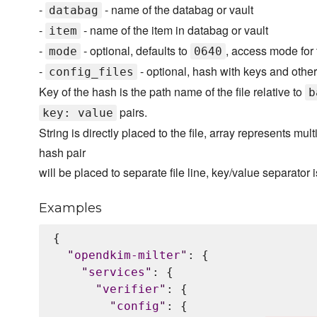
-
- name of the databag or vault
databag
-
- name of the item in databag or vault
item
-
- optional, defaults to
, access mode for t
mode
0640
-
- optional, hash with keys and other 
config_files
Key of the hash is the path name of the file relative to
b
pairs.
key: value
String is directly placed to the file, array represents mult
hash pair
will be placed to separate file line, key/value separator 
Examples
{

"
opendkim-milter
"
: {

"
services
"
: {

"
verifier
"
: {

"
config
"
: {
