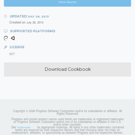
View Source
UPDATED
JULY 26, 2013
Created on
July 26, 2013
SUPPORTED PLATFORMS
LICENSE
MIT
Download Cookbook
Copyright © 2026 Progress Software Corporation and/or its subsidiaries or affiliates. All
Rights Reserved.
Progress and certain product names used herein are trademarks or registered trademarks
of Progress Software Corporation and/or one of its subsidiaries or affiliates in the U.S.
and/or other countries.
See
for appropriate markings. All rights in any other trademarks contained
Trademarks
herein are reserved by their respective owners and their inclusion does not imply an
endorsement, affiliation, or sponsorship as between Progress and the respective owners.