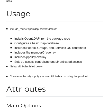
uses
Usage
include_recipe 'openldap-server::default'
Installs OpenLDAP from the package repo
Configures a basic ldap database
Includes People, Groups, and Services OU containers
Includes the memberOf overlay
Includes ppolicy overlay
Sets up access controls/no unauthenticated access
Setup attributes listed below
You can optionally supply your own ldif instead of using the provided
Attributes
Main Options