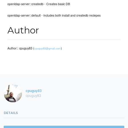
openldap-server::createdb - Creates basic DB
openldap-server::default - includes both install and createdb reciepes
Author
Author:: cpuguy83 (
)
cpuguy83@gmail.com
cpuguy83
cpuguy83
DETAILS