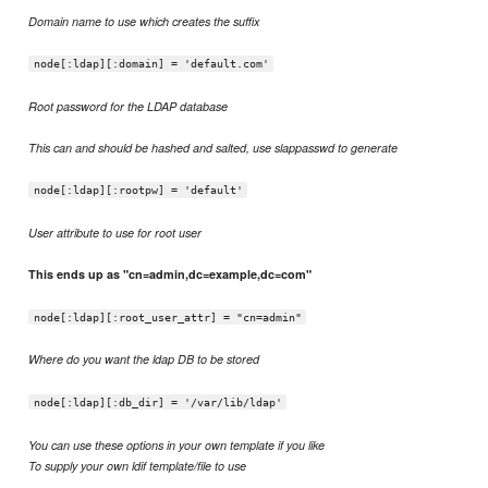
Domain name to use which creates the suffix
node[:ldap][:domain] = 'default.com'
Root password for the LDAP database
This can and should be hashed and salted, use slappasswd to generate
node[:ldap][:rootpw] = 'default'
User attribute to use for root user
This ends up as "cn=admin,dc=example,dc=com"
node[:ldap][:root_user_attr] = "cn=admin"
Where do you want the ldap DB to be stored
node[:ldap][:db_dir] = '/var/lib/ldap'
You can use these options in your own template if you like
To supply your own ldif template/file to use