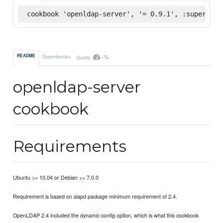
cookbook 'openldap-server', '= 0.9.1', :supermark
-%
README
Dependencies
Quality
openldap-server
cookbook
Requirements
Ubuntu >= 10.04 or Debian >= 7.0.0
Requirement is based on slapd package minimum requirement of 2.4.
OpenLDAP 2.4 included the dynamic config option, which is what this cookbook