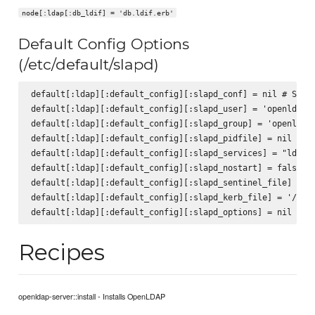
node[:ldap[:db_ldif] = 'db.ldif.erb'
Default Config Options
(/etc/default/slapd)
default[:ldap][:default_config][:slapd_conf] = nil # SLAPD
default[:ldap][:default_config][:slapd_user] = 'openldap' 
default[:ldap][:default_config][:slapd_group] = 'openldap'
default[:ldap][:default_config][:slapd_pidfile] = nil # SL
default[:ldap][:default_config][:slapd_services] = "ldap:/
default[:ldap][:default_config][:slapd_nostart] = false # 
default[:ldap][:default_config][:slapd_sentinel_file] = '/
default[:ldap][:default_config][:slapd_kerb_file] = '/etc/
Recipes
openldap-server::install - Installs OpenLDAP