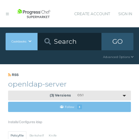
CREATE ACCOUNT
SIGN IN
GO
Cookbooks
Advanced Options
RSS
openldap-server
(3) Versions
0.9.1
Follow
3
Installs/Configures ldap
Policyfile
Berkshelf
Knife