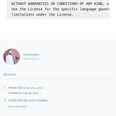
WITHOUT WARRANTIES OR CONDITIONS OF ANY KIND, eithe
See the License for the specific language governing
mikesplain
Mike Splain
DETAILS
UPDATED
JUNE 20, 2014
Created on
June 20, 2014
SUPPORTED PLATFORMS
None Specified