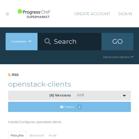
CREATE ACCOUNT
SIGN IN
GO
Cookbooks
Advanced Options
RSS
openstack-clients
(6) Versions
0.1.0
Follow
2
Installs/Configures openstack-clients
Policyfile
Berkshelf
Knife