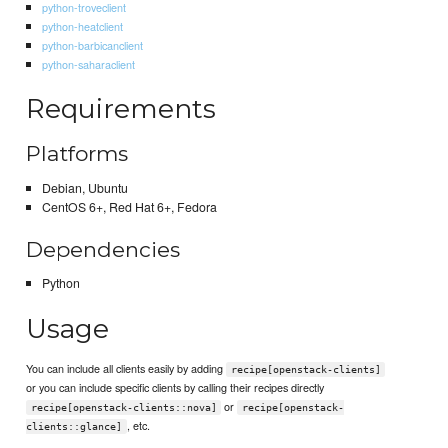
python-troveclient
python-heatclient
python-barbicanclient
python-saharaclient
Requirements
Platforms
Debian, Ubuntu
CentOS 6+, Red Hat 6+, Fedora
Dependencies
Python
Usage
You can include all clients easily by adding
recipe[openstack-clients]
or you can include specific clients by calling their recipes directly
or
recipe[openstack-clients::nova]
recipe[openstack-
, etc.
clients::glance]