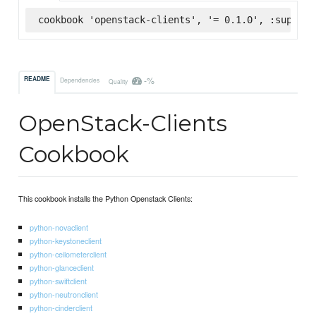
cookbook 'openstack-clients', '= 0.1.0', :superma
-%
README
Dependencies
Quality
OpenStack-Clients
Cookbook
This cookbook installs the Python Openstack Clients:
python-novaclient
python-keystoneclient
python-ceilometerclient
python-glanceclient
python-swiftclient
python-neutronclient
python-cinderclient