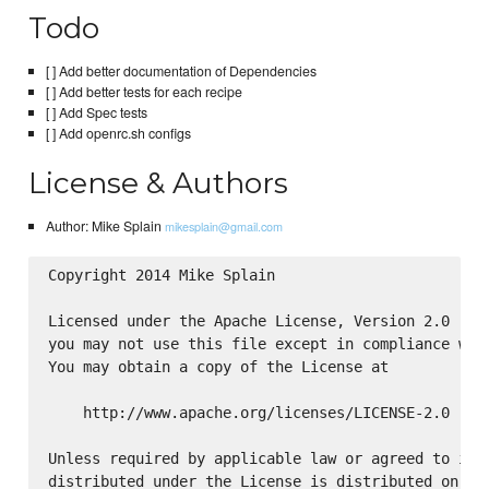
Todo
[ ] Add better documentation of Dependencies
[ ] Add better tests for each recipe
[ ] Add Spec tests
[ ] Add openrc.sh configs
License & Authors
Author: Mike Splain
mikesplain@gmail.com
Copyright 2014 Mike Splain

Licensed under the Apache License, Version 2.0 (the
you may not use this file except in compliance with
You may obtain a copy of the License at

    http://www.apache.org/licenses/LICENSE-2.0

Unless required by applicable law or agreed to in w
distributed under the License is distributed on an 