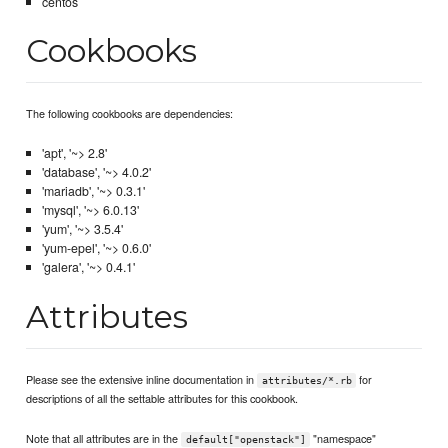
centos
Cookbooks
The following cookbooks are dependencies:
'apt', '~> 2.8'
'database', '~> 4.0.2'
'mariadb', '~> 0.3.1'
'mysql', '~> 6.0.13'
'yum', '~> 3.5.4'
'yum-epel', '~> 0.6.0'
'galera', '~> 0.4.1'
Attributes
Please see the extensive inline documentation in
for
attributes/*.rb
descriptions of all the settable attributes for this cookbook.
Note that all attributes are in the
"namespace"
default["openstack"]