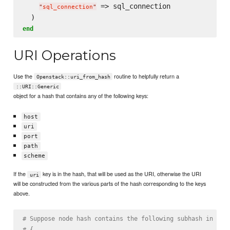
 => sql_connection

"
sql_connection
"
end
URI Operations
Use the
routine to helpfully return a
Openstack::uri_from_hash
::URI::Generic
object for a hash that contains any of the following keys:
host
uri
port
path
scheme
If the
key is in the hash, that will be used as the URI, otherwise the URI
uri
will be constructed from the various parts of the hash corresponding to the keys
above.
# Suppose node hash contains the following subhash in the
# {