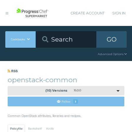
CREATE ACCOUNT
SIGN IN
GO
Cookbooks
Advanced Options
RSS
openstack-common
(10) Versions
16.0.0
Follow
3
Common OpenStack attributes, libraries and recipes.
Policyfile
Berkshelf
Knife