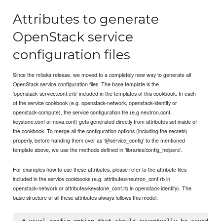
Attributes to generate
OpenStack service
configuration files
Since the mitaka release, we moved to a completely new way to generate all
OpenStack service configuration files. The base template is the
'openstack-service.conf.erb' included in the templates of this cookbook. In each
of the service cookbook (e.g. openstack-network, openstack-identity or
openstack-compute), the service configuration file (e.g neutron.conf,
keystone.conf or nova.conf) gets generated directly from attributes set inside of
the cookbook. To merge all the configuration options (including the secrets)
properly, before handing them over as '@service_config' to the mentioned
template above, we use the methods defined in 'libraries/config_helpers'.
For examples how to use these attributes, please refer to the attribute files
included in the service cookbooks (e.g. attributes/neutron_conf.rb in
openstack-network or attributes/keystone_conf.rb in openstack-identity). The
basic structure of all these attributes always follows this model: