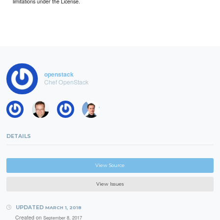
limitations under the License.
openstack
Chef OpenStack
DETAILS
View Source
View Issues
UPDATED
MARCH 1, 2018
Created on
September 8, 2017