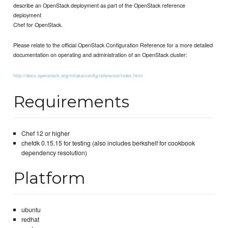
describe an OpenStack deployment as part of the OpenStack reference
deployment
Chef for OpenStack.
Please relate to the official OpenStack Configuration Reference for a more detailed
documentation on operating and administration of an OpenStack cluster:
http://docs.openstack.org/mitaka/config-reference/index.html
Requirements
Chef 12 or higher
chefdk 0.15.15 for testing (also includes berkshelf for cookbook
dependency resolution)
Platform
ubuntu
redhat