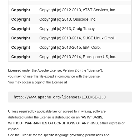
Copyright
Copyright (c) 2012-2013, AT&T Services, Inc.
Copyright
Copyright (c) 2013, Opscode, Inc.
Copyright
Copyright (c) 2013, Craig Tracey
Copyright
Copyright (c) 2013-2014, SUSE Linux GmbH
Copyright
Copyright (c) 2013-2015, IBM, Corp.
Copyright
Copyright (c) 2013-2014, Rackspace US, Inc.
Licensed under the Apache License, Version 2.0 (the "License");
you may not use this file except in compliance with the License.
You may obtain a copy of the License at
Unless required by applicable law or agreed to in writing, software
distributed under the License is distributed on an "AS IS" BASIS,
WITHOUT WARRANTIES OR CONDITIONS OF ANY KIND, either express or
implied.
See the License for the specific language governing permissions and