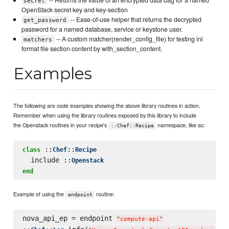
secret
OpenStack secret key and key-section
-- Ease-of-use helper that returns the decrypted
get_password
password for a named database, service or keystone user.
-- A custom matcher(render_config_file) for testing ini
matchers
format file section content by with_section_content.
Examples
The following are code examples showing the above library routines in action.
Remember when using the library routines exposed by this library to include
the Openstack routines in your recipe's
namespace, like so:
::Chef::Recipe
 ::
::
class
Chef
Recipe
  include ::
Openstack
end
Example of using the
routine:
endpoint
nova_api_ep = endpoint 
"
compute-api
"