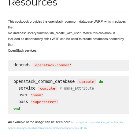
Resources
This cookbook provides the openstack_common_database LWRP, which replaces
the
old database library function 'db_create_with_user'. When this cookbook is
included as dependency, this LWRP can be used to create databases needed by
the
OpenStack services.
depends 
'
openstack-common
'
openstack_common_database 
do
'
compute
'
  service 
# name_attribute
'
compute
'
  user 
'
nova
'
  pass 
'
supersecret
'
end
An example of the usage can be seen here
https://github.com/stackforge/cookbook-
.
openstack-ops-database/blob/master/recipes/openstack-db.rb