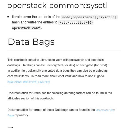
openstack-common::sysctl
Iterates over the contents of the
node['openstack']['sysctl']
hash and writes the entries to
/etc/sysctl.d/60-
.
openstack.conf
Data Bags
This cookbook contains Libraries to work with passwords and secrets in
databags. Databags can be unencrypted (for dev) or encrypted (for prod).
In addition to traditionally encrypted data bags they can also be created as
chef-vault items. To read more about chef-vault and how to use it, go to
.
https://docs.chef.io/chef_vault.html
Documentation for Attributes for selecting databag format can be found in the
attributes section of this cookbook.
Documentation for format of these Databags can be found in the
Openstack Chef
repository.
Repo