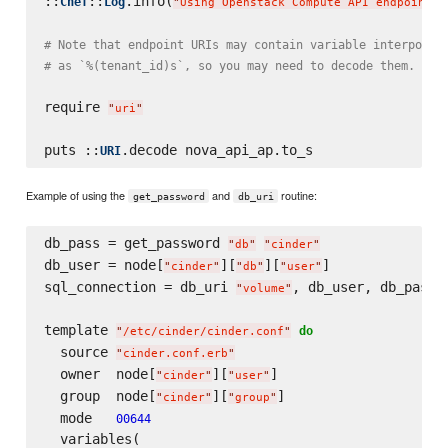
::
::
.info(
Chef
Log
"
Using Openstack Compute API endpoint a
# Note that endpoint URIs may contain variable interpolat
# as `%(tenant_id)s`, so you may need to decode them. Do 
require 
"
uri
"
puts ::
URI
Example of using the
and
routine:
get_password
db_uri
db_pass = get_password 
"
db
"
"
cinder
"
db_user = node[
][
][
]

"
cinder
"
"
db
"
"
user
"
sql_connection = db_uri 
, db_user, db_pass

"
volume
"
template 
do
"
/etc/cinder/cinder.conf
"
  source 
"
cinder.conf.erb
"
  owner  node[
][
]

"
cinder
"
"
user
"
  group  node[
][
]

"
cinder
"
"
group
"
  mode   
00644
  variables(
