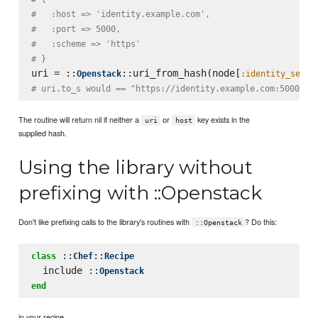
#   :host => 'identity.example.com',
#   :port => 5000,
#   :scheme => 'https'
# }
uri = ::
::uri_from_hash(node[
Openstack
:identity_servi
# uri.to_s would == "https://identity.example.com:5000"
The routine will return nil if neither a
or
key exists in the
uri
host
supplied hash.
Using the library without
prefixing with ::Openstack
Don't like prefixing calls to the library's routines with
? Do this:
::Openstack
 ::
::
class
Chef
Recipe
  include ::
Openstack
end
in your recipe.