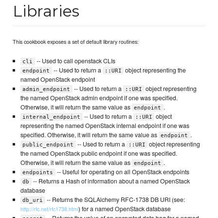
Libraries
This cookbook exposes a set of default library routines:
-- Used to call openstack CLIs
cli
-- Used to return a
object representing the
endpoint
::URI
named OpenStack endpoint
-- Used to return a
object representing
admin_endpoint
::URI
the named OpenStack admin endpoint if one was specified.
Otherwise, it will return the same value as
.
endpoint
-- Used to return a
object
internal_endpoint
::URI
representing the named OpenStack internal endpoint if one was
specified. Otherwise, it will return the same value as
.
endpoint
-- Used to return a
object representing
public_endpoint
::URI
the named OpenStack public endpoint if one was specified.
Otherwise, it will return the same value as
.
endpoint
-- Useful for operating on all OpenStack endpoints
endpoints
-- Returns a Hash of information about a named OpenStack
db
database
-- Returns the SQLAlchemy RFC-1738 DB URI (see:
db_uri
) for a named OpenStack database
http://rfc.net/rfc1738.html
-- Returns the value of an encrypted data bag for a named