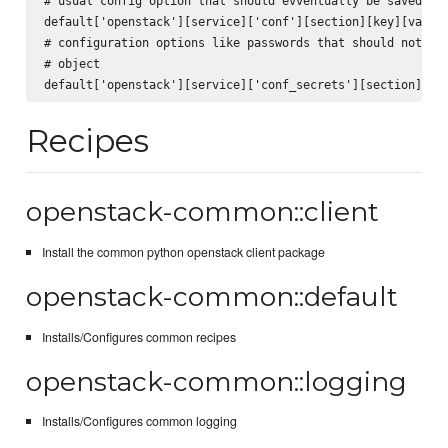
# usual config option that should evventually be saved to 
default['openstack'][service]['conf'][section][key][value]
# configuration options like passwords that should not be 
# object

Recipes
openstack-common::client
Install the common python openstack client package
openstack-common::default
Installs/Configures common recipes
openstack-common::logging
Installs/Configures common logging