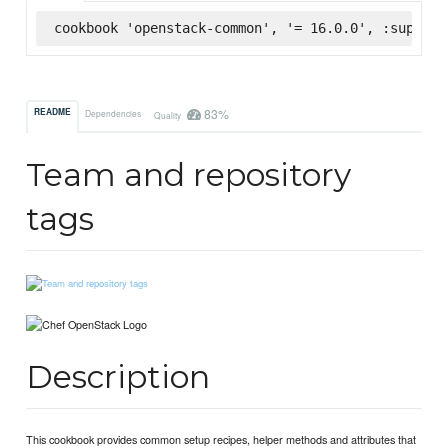
cookbook 'openstack-common', '= 16.0.0', :superma
83%
README
Dependencies
Quality
Team and repository
tags
Description
This cookbook provides common setup recipes, helper methods and attributes that