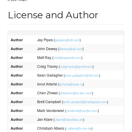
License and Author
Author
Jay Pipes (
)
jaypipes@att.com
Author
John Dewey (
)
jdewey@att.com
Author
Matt Ray (
)
matt@opscode.com
Author
Craig Tracey (
)
craigtracey@gmail.com
Author
Sean Gallagher (
)
sean.gallagher@att.com
Author
Ionut Artarisi (
)
iartarisi@suse.cz
Author
Chen Zhiwei (
)
zhiwchen@cn.ibm.com
Author
Brett Campbell (
)
brett.campbell@rackspace.com
Author
Mark Vanderwiel (
)
vanderwl@us.ibm.com
Author
Jan Klare (
)
j.klare@cloudbau.de
Author
Christoph Albers (
)
c.albers@x-ion.de