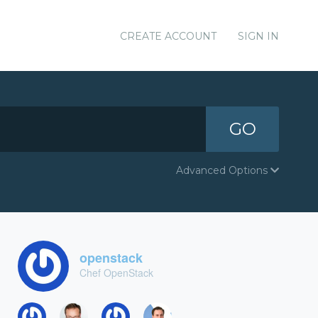
CREATE ACCOUNT
SIGN IN
GO
Advanced Options
openstack
Chef OpenStack