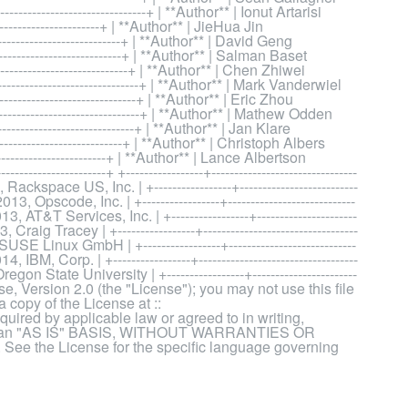
------------------------------+ | **Author** | Ionut Artarisi
------------------------+ | **Author** | JieHua Jin
---------------------------+ | **Author** | David Geng
---------------------------+ | **Author** | Salman Baset
----------------------------+ | **Author** | Chen Zhiwei
------------------------------+ | **Author** | Mark Vanderwiel
-----------------------------+ | **Author** | Eric Zhou
-------------------------------+ | **Author** | Mathew Odden
----------------------------+ | **Author** | Jan Klare
----------------------------+ | **Author** | Christoph Albers
--------------------------+ | **Author** | Lance Albertson
-------------------+ +-----------------+--------------------------------
ackspace US, Inc. | +-----------------+--------------------------
13, Opscode, Inc. | +-----------------+----------------------------
3, AT&T Services, Inc. | +-----------------+----------------------
 Craig Tracey | +-----------------+----------------------------------
USE Linux GmbH | +-----------------+----------------------------
 IBM, Corp. | +-----------------+-----------------------------------
gon State University | +-----------------+-----------------------
ense, Version 2.0 (the "License"); you may not use this file
 copy of the License at ::
ired by applicable law or agreed to in writing,
ed on an "AS IS" BASIS, WITHOUT WARRANTIES OR
ee the License for the specific language governing