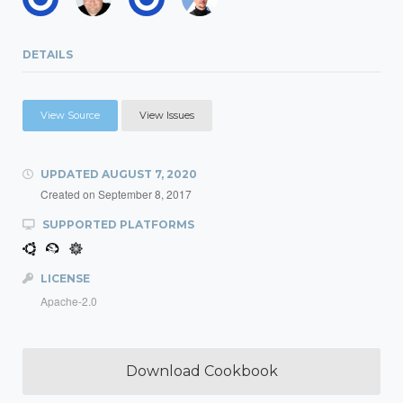
DETAILS
View Source
View Issues
UPDATED
AUGUST 7, 2020
Created on
September 8, 2017
SUPPORTED PLATFORMS
LICENSE
Apache-2.0
Download Cookbook