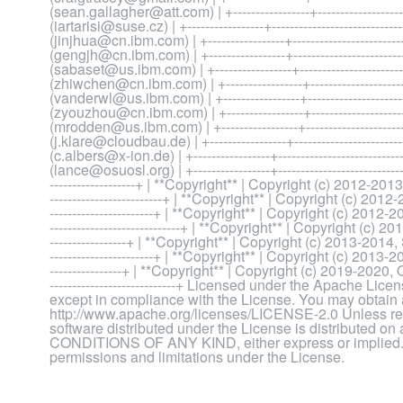
(sean.gallagher@att.com) | +-----------------+---------------------
(iartarisi@suse.cz) | +-----------------+---------------------------
(jinjhua@cn.ibm.com) | +-----------------+------------------------
(gengjh@cn.ibm.com) | +-----------------+------------------------
(sabaset@us.ibm.com) | +-----------------+-----------------------
(zhiwchen@cn.ibm.com) | +-----------------+---------------------
(vanderwl@us.ibm.com) | +-----------------+----------------------
(zyouzhou@cn.ibm.com) | +-----------------+--------------------
(mrodden@us.ibm.com) | +-----------------+-----------------------
(j.klare@cloudbau.de) | +-----------------+-----------------------
(c.albers@x-ion.de) | +-----------------+-------------------------
(lance@osuosl.org) | +-----------------+--------------------------------
-------------------+ | **Copyright** | Copyright (c) 2012-2013, R
-------------------------+ | **Copyright** | Copyright (c) 2012-20
-----------------------+ | **Copyright** | Copyright (c) 2012-201
-----------------------------+ | **Copyright** | Copyright (c) 2013,
-----------------+ | **Copyright** | Copyright (c) 2013-2014, S
-----------------------+ | **Copyright** | Copyright (c) 2013-2014,
----------------+ | **Copyright** | Copyright (c) 2019-2020, Ore
----------------------------+ Licensed under the Apache Lic
except in compliance with the License. You may obtain a
http://www.apache.org/licenses/LICENSE-2.0 Unless requ
software distributed under the License is distribut
CONDITIONS OF ANY KIND, either express or implied. S
permissions and limitations under the License.