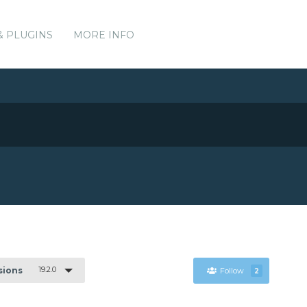
& PLUGINS
MORE INFO
19.2.0
rsions
Follow
2