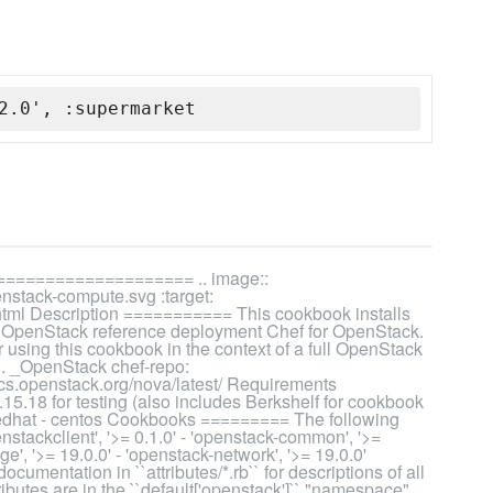
2.0', :supermarket
=================== .. image::
nstack-compute.svg :target:
.html Description =========== This cookbook installs
e OpenStack reference deployment Chef for OpenStack.
using this cookbook in the context of a full OpenStack
 .. _OpenStack chef-repo:
ocs.openstack.org/nova/latest/ Requirements
5.18 for testing (also includes Berkshelf for cookbook
redhat - centos Cookbooks ========= The following
nstackclient', '>= 0.1.0' - 'openstack-common', '>=
ge', '>= 19.0.0' - 'openstack-network', '>= 19.0.0'
umentation in ``attributes/*.rb`` for descriptions of all
tributes are in the ``default['openstack']`` "namespace"