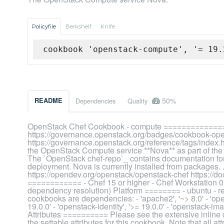
Policyfile
Berkshelf
Knife
cookbook 'openstack-compute', '= 19.
50%
README
Dependencies
Quality
OpenStack Chef Cookbook - compute ==============
https://governance.openstack.org/badges/cookbook-ope
https://governance.openstack.org/reference/tags/index
the OpenStack Compute service **Nova** as part of th
The `OpenStack chef-repo`_ contains documentation for 
deployment. Nova is currently installed from packages.
https://opendev.org/openstack/openstack-chef https://d
============ - Chef 15 or higher - Chef Workstation 0.1
dependency resolution) Platform ======== - ubuntu - 
cookbooks are dependencies: - 'apache2', '~> 8.0' - 'ope
19.0.0' - 'openstack-identity', '>= 19.0.0' - 'openstack-ima
Attributes ========== Please see the extensive inline doc
the settable attributes for this cookbook. Note that all at