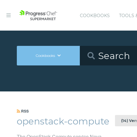
COOKBOOKS
TOOLS 
Cookbooks
RSS
openstack-compute
(14) Ve
The OpenStack Compute service Nova.