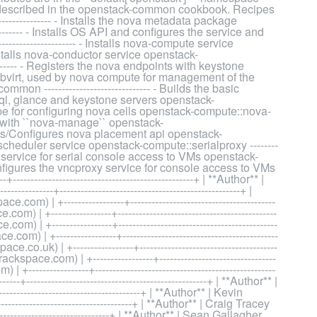
is described in the openstack-common cookbook. Recipes
------------- - Installs the nova metadata package
-------- - Installs OS API and configures the service and
----------------- - Installs nova-compute service
 Installs nova-conductor service openstack-
---------- - Registers the nova endpoints with keystone
alls libvirt, used by nova compute for management of the
 ------------------------------ - Builds the basic
ysql, glance and keystone servers openstack-
recipe for configuring nova cells openstack-compute::nova-
orks with ``nova-manage`` openstack-
nstalls/Configures nova placement api openstack-
ova scheduler service openstack-compute::serialproxy --------
roxy service for serial console access to VMs openstack-
d configures the vncproxy service for console access to VMs
---------------------------------------------+ | **Author** |
----+---------------------------------------------------+ |
| +-----------------+-----------------------------------------
 +-----------------+---------------------------------------------
 +-----------------+---------------------------------------------
 | +-----------------+--------------------------------------------
o.uk) | +-----------------+---------------------------------------
space.com) | +-----------------+---------------------------------
----------------+---------------------------------------------------
---------------------------------------------------+ | **Author** |
-----------------------------------+ | **Author** | Kevin
-----------------------------------+ | **Author** | Craig Tracey
-------------------------------+ | **Author** | Sean Gallagher