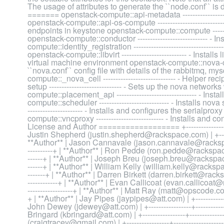
The usage of attributes to generate the ``node.conf`` 
======= openstack-compute::api-metadata ------------------
openstack-compute::api-os-compute -------------------------
endpoints in keystone openstack-compute::compute ---------
openstack-compute::conductor ---------------------------- -
compute::identity_registration -------------------------------
openstack-compute::libvirt -------------------------- - Inst
virtual machine environment openstack-compute::nova-common
``nova.conf`` config file with details of the rabbitmq, m
compute::_nova_cell ----------------------------- - Helper 
setup ----------------------------- - Sets up the nova netw
compute::placement_api -------------------------------- - I
compute::scheduler ---------------------------- - Installs n
---------------------- - Installs and configures the serialp
compute::vncproxy --------------------------- - Installs an
License and Author ================== +-----------------+------
Justin Shepherd (justin.shepherd@rackspace.com) | +-------------
**Author** | Jason Cannavale (jason.cannavale@rackspace.com) 
----------+ | **Author** | Ron Pedde (ron.pedde@rackspace.com) |
------+ | **Author** | Joseph Breu (joseph.breu@rackspace.com) |
------+ | **Author** | William Kelly (william.kelly@rackspace.com)
-------+ | **Author** | Darren Birkett (darren.birkett@rackspace.c
------------+ | **Author** | Evan Callicoat (evan.callicoat@rack
------------------+ | **Author** | Matt Ray (matt@opscode.com) | +-
+ | **Author** | Jay Pipes (jaypipes@att.com) | +-----------------+
John Dewey (jdewey@att.com) | +-----------------+----------------
Bringard (kbringard@att.com) | +-----------------+----------------
(craigtracey@gmail.com) | +-----------------+--------------------