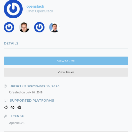
openstack
Chef OpenStack
DETAILS
View Source
View Issues
UPDATED
SEPTEMBER 10, 2020
Created on
July 10, 2018
SUPPORTED PLATFORMS
LICENSE
Apache-2.0