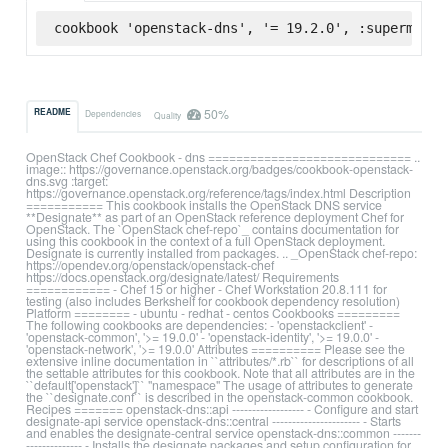
cookbook 'openstack-dns', '= 19.2.0', :supermarke
50%
README
Dependencies
Quality
OpenStack Chef Cookbook - dns ============================= ..
image:: https://governance.openstack.org/badges/cookbook-openstack-
dns.svg :target:
https://governance.openstack.org/reference/tags/index.html Description
=========== This cookbook installs the OpenStack DNS service
**Designate** as part of an OpenStack reference deployment Chef for
OpenStack. The `OpenStack chef-repo`_ contains documentation for
using this cookbook in the context of a full OpenStack deployment.
Designate is currently installed from packages. .. _OpenStack chef-repo:
https://opendev.org/openstack/openstack-chef
https://docs.openstack.org/designate/latest/ Requirements
============ - Chef 15 or higher - Chef Workstation 20.8.111 for
testing (also includes Berkshelf for cookbook dependency resolution)
Platform ======== - ubuntu - redhat - centos Cookbooks =========
The following cookbooks are dependencies: - 'openstackclient' -
'openstack-common', '>= 19.0.0' - 'openstack-identity', '>= 19.0.0' -
'openstack-network', '>= 19.0.0' Attributes ========== Please see the
extensive inline documentation in ``attributes/*.rb`` for descriptions of all
the settable attributes for this cookbook. Note that all attributes are in the
``default['openstack']`` "namespace" The usage of attributes to generate
the ``designate.conf`` is described in the openstack-common cookbook.
Recipes ======= openstack-dns::api ------------------ - Configure and start
designate-api service openstack-dns::central ---------------------- - Starts
and enables the designate-central service openstack-dns::common -------
-------------- - Installs the designate packages and setup configuration for