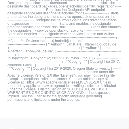
Designate. openstack-dns::dashboard ------------------------ - Installs the
designate dashboard packages. openstack-dns::identity_registration -----
------------------------------- - Registers the Designate API endpoint,
designate service and user openstack-dns::mdns ------------------- - Starts
and enables the designate-mdns service openstack-dns::neutron_int -----
--------------------- - Configure the neutron external dns driver openstack-
dns::producer ----------------------- - Starts and enables the designate-
producer service openstack-dns::sink ------------------- - Starts and enables
the designate-sink service openstack-dns::worker --------------------- -
Starts and enables the designate-worker service License and Author
================== +-----------------+-----------------------------------------+ |
**Author** | Dr. Jens Harbott (j.harbott@x-ion.de) | +-----------------+----------
-------------------------------+ | **Author** | Jan Klare (j.klare@cloudbau.de) |
+-----------------+-----------------------------------------+ | **Author** | Lance
Albertson (lance@osuosl.org) | +-----------------+-----------------------------------
------+ +-----------------+--------------------------------------------------+ |
**Copyright** | Copyright (c) 2017-2019, x-ion GmbH. | +-----------------+---
-----------------------------------------------+ | **Copyright** | Copyright (c) 2017,
cloudbau GmbH. | +-----------------+--------------------------------------------------+
| **Copyright** | Copyright (c) 2019-2020, Oregon State University | +-----
------------+--------------------------------------------------+ Licensed under the
Apache License, Version 2.0 (the "License"); you may not use this file
except in compliance with the License. You may obtain a copy of the
License at :: https://www.apache.org/licenses/LICENSE-2.0 Unless
required by applicable law or agreed to in writing, software distributed
under the License is distributed on an "AS IS" BASIS, WITHOUT
WARRANTIES OR CONDITIONS OF ANY KIND, either express or
implied. See the License for the specific language governing
permissions and limitations under the License.