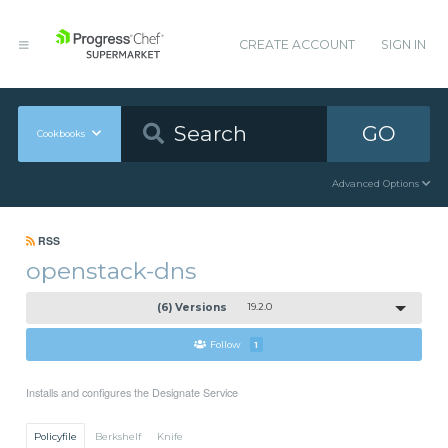
CREATE ACCOUNT
SIGN IN
GO
Cookbooks
Advanced Options
RSS
openstack-dns
(6) Versions
19.2.0
Follow
1
Installs and configures the Designate Service
Policyfile
Berkshelf
Knife