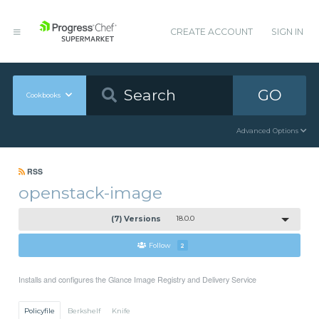
CREATE ACCOUNT
SIGN IN
GO
Cookbooks
Advanced Options
RSS
openstack-image
(7) Versions
18.0.0
Follow
2
Installs and configures the Glance Image Registry and Delivery Service
Policyfile
Berkshelf
Knife