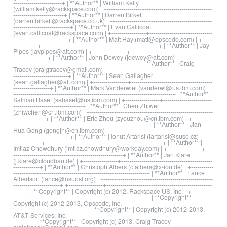
------------------------+ | **Author** | William Kelly
(william.kelly@rackspace.com) | +-----------------+---------------------------------
-------------------------+ | **Author** | Darren Birkett
(darren.birkett@rackspace.co.uk) | +-----------------+------------------------------
----------------------------+ | **Author** | Evan Callicoat
(evan.callicoat@rackspace.com) | +-----------------+-------------------------------
---------------------------+ | **Author** | Matt Ray (matt@opscode.com) | +-----
------------+----------------------------------------------------------+ | **Author** | Jay
Pipes (jaypipes@att.com) | +-----------------+-----------------------------------------
-----------------+ | **Author** | John Dewey (jdewey@att.com) | +---------------
--+----------------------------------------------------------+ | **Author** | Craig
Tracey (craigtracey@gmail.com) | +-----------------+-------------------------------
---------------------------+ | **Author** | Sean Gallagher
(sean.gallagher@att.com) | +-----------------+----------------------------------------
------------------+ | **Author** | Mark Vanderwiel (vanderwl@us.ibm.com) |
+-----------------+----------------------------------------------------------+ | **Author** |
Salman Baset (sabaset@us.ibm.com) | +-----------------+------------------------
----------------------------------+ | **Author** | Chen Zhiwei
(zhiwchen@cn.ibm.com) | +-----------------+------------------------------------------
----------------+ | **Author** | Eric Zhou (zyouzhou@cn.ibm.com) | +----------
-------+----------------------------------------------------------+ | **Author** | Jian
Hua Geng (gengjh@cn.ibm.com) | +-----------------+------------------------------
----------------------------+ | **Author** | Ionut Artarisi (iartarisi@suse.cz) | +---
--------------+----------------------------------------------------------+ | **Author** |
Imtiaz Chowdhury (imtiaz.chowdhury@workday.com) | +-----------------+----
------------------------------------------------------+ | **Author** | Jan Klare
(j.klare@cloudbau.de) | +-----------------+---------------------------------------------
-------------+ | **Author** | Christoph Albers (c.albers@x-ion.de) | +-----------
------+----------------------------------------------------------+ | **Author** | Lance
Albertson (lance@osuosl.org) | +-----------------+-----------------------------------
-----------------------+ +-----------------+----------------------------------------------------
------+ | **Copyright** | Copyright (c) 2012, Rackspace US, Inc. | +-----------
------+----------------------------------------------------------+ | **Copyright** |
Copyright (c) 2012-2013, Opscode, Inc. | +-----------------+----------------------
------------------------------------+ | **Copyright** | Copyright (c) 2012-2013,
AT&T Services, Inc. | +-----------------+-------------------------------------------------
---------+ | **Copyright** | Copyright (c) 2013, Craig Tracey