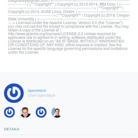
craigtracey@gmail.com | +-----------------+-------------------------------------------
---------------+ | **Copyright** | Copyright (c) 2013-2014, IBM Corp. | +-------
----------+----------------------------------------------------------+ | **Copyright** |
Copyright (c) 2014, SUSE Linux, GmbH. | +-----------------+---------------------
-------------------------------------+ | **Copyright** | Copyright (c) 2019, Oregon
State University | +-----------------+------------------------------------------------------
----+ Licensed under the Apache License, Version 2.0 (the "License");
you may not use this file except in compliance with the License. You may
obtain a copy of the License at ::
http://www.apache.org/licenses/LICENSE-2.0 Unless required by
applicable law or agreed to in writing, software distributed under the
License is distributed on an "AS IS" BASIS, WITHOUT WARRANTIES
OR CONDITIONS OF ANY KIND, either express or implied. See the
License for the specific language governing permissions and limitations
under the License.
openstack
Chef OpenStack
DETAILS