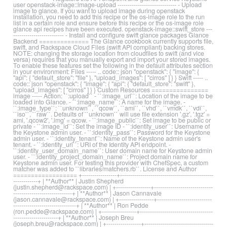
user openstack-image::image-upload ----------------------------- - Upload
image to glance. If you want to upload image during openstack
installation, you need to add this recipe or the os-image role to the run
list in a certain role and ensure before this recipe or the os-image role
glance api recipes have been executed. openstack-image::swift_store ---
------------------------- - Install and configure swift glance packages Glance
Backend ============== The Glance cookbook currently supports file,
swift, and Rackspace Cloud Files (swift API compliant) backing stores.
NOTE: changing the storage location from cloudfiles to swift (and vice
versa) requires that you manually export and import your stored images.
To enable these features set the following in the default attributes section
in your environment: Files ----- .. code:: json "openstack": { "image": {
"api": { "default_store": "file" }, "upload_images": [ "cirros" ] } } Swift ----- ..
code:: json "openstack": { "image": { "api": { "default_store": "swift" },
"upload_images": [ "cirros" ] } } Custom Resources ================
image ----- Action: ``:upload`` - ``:image_url``: Location of the image to be
loaded into Glance. - ``:image_name``: A name for the image. -
``:image_type``: ``unknown``, ``qcow``, ``ami``, ``vhd``, ``vmdk``, ``vdi``,
``iso``, ``raw``. Defaults of ``unknown`` will use file extension '.gz', '.tgz' =
ami, '.qcow2', '.img' = qcow. - ``:image_public``: Set image to be public or
private - ``:image_id``: Set the image ID - ``:identity_user``: Username of
the Keystone admin user. - ``:identity_pass``: Password for the Keystone
admin user. - ``:identity_tenant``: Name of the Keystone admin user's
tenant. - ``:identity_uri``: URI of the Identity API endpoint. -
``:identity_user_domain_name``: User domain name for Keystone admin
user. - ``:identity_project_domain_name``: Project domain name for
Keystone admin user. For testing this provider with ChefSpec, a custom
matcher was added to ``libraries/matchers.rb``. License and Author
================== +-----------------+----------------------------------------------
------------+ | **Author** | Justin Shepherd
(justin.shepherd@rackspace.com) | +-----------------+-----------------------------
-----------------------------+ | **Author** | Jason Cannavale
(jason.cannavale@rackspace.com) | +-----------------+---------------------------
-------------------------------+ | **Author** | Ron Pedde
(ron.pedde@rackspace.com) | +-----------------+------------------------------------
----------------------+ | **Author** | Joseph Breu
(joseph.breu@rackspace.com) | +-----------------+----------------------------------