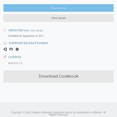
View Source
View Issues
UPDATED
MAY 23, 2020
Created on
September 8, 2017
SUPPORTED PLATFORMS
LICENSE
Apache-2.0
Download Cookbook
Copyright © 2026 Progress Software Corporation and/or its subsidiaries or affiliates. All
Rights Reserved.