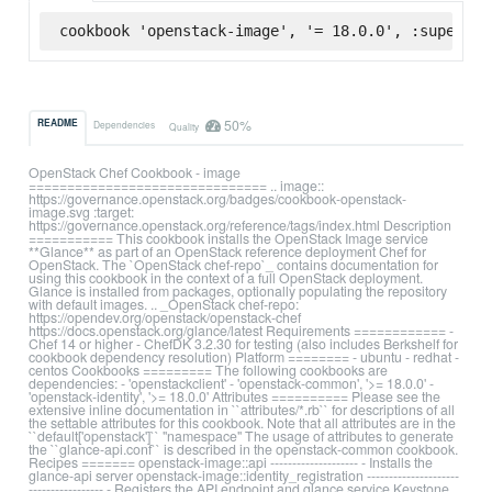
cookbook 'openstack-image', '= 18.0.0', :supermar
50%
README
Dependencies
Quality
OpenStack Chef Cookbook - image
=============================== .. image::
https://governance.openstack.org/badges/cookbook-openstack-
image.svg :target:
https://governance.openstack.org/reference/tags/index.html Description
=========== This cookbook installs the OpenStack Image service
**Glance** as part of an OpenStack reference deployment Chef for
OpenStack. The `OpenStack chef-repo`_ contains documentation for
using this cookbook in the context of a full OpenStack deployment.
Glance is installed from packages, optionally populating the repository
with default images. .. _OpenStack chef-repo:
https://opendev.org/openstack/openstack-chef
https://docs.openstack.org/glance/latest Requirements ============ -
Chef 14 or higher - ChefDK 3.2.30 for testing (also includes Berkshelf for
cookbook dependency resolution) Platform ======== - ubuntu - redhat -
centos Cookbooks ========= The following cookbooks are
dependencies: - 'openstackclient' - 'openstack-common', '>= 18.0.0' -
'openstack-identity', '>= 18.0.0' Attributes ========== Please see the
extensive inline documentation in ``attributes/*.rb`` for descriptions of all
the settable attributes for this cookbook. Note that all attributes are in the
``default['openstack']`` "namespace" The usage of attributes to generate
the ``glance-api.conf`` is described in the openstack-common cookbook.
Recipes ======= openstack-image::api -------------------- - Installs the
glance-api server openstack-image::identity_registration ---------------------
----------------- - Registers the API endpoint and glance service Keystone