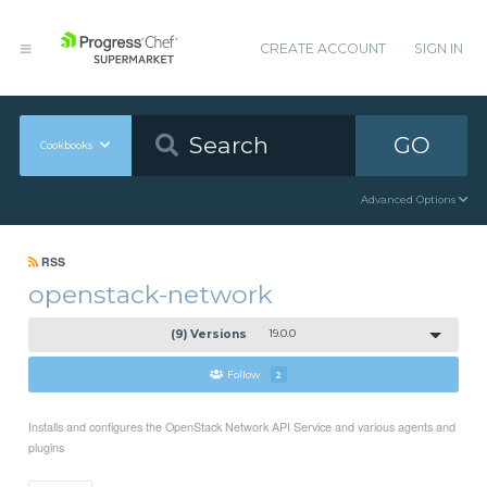
CREATE ACCOUNT
SIGN IN
GO
Cookbooks
Advanced Options
RSS
openstack-network
(9) Versions
19.0.0
Follow
2
Installs and configures the OpenStack Network API Service and various agents and
plugins