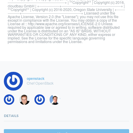
------------------------------------------------+ | **Copyright** | Copyright (c) 2016,
cloudbau GmbH | +-----------------+--------------------------------------------------+ |
**Copyright** | Copyright (c) 2016-2020, Oregon State University | +-------
----------+--------------------------------------------------+ Licensed under the
Apache License, Version 2.0 (the "License"); you may not use this file
except in compliance with the License. You may obtain a copy of the
License at :: http://www.apache.org/licenses/LICENSE-2.0 Unless
required by applicable law or agreed to in writing, software distributed
under the License is distributed on an "AS IS" BASIS, WITHOUT
WARRANTIES OR CONDITIONS OF ANY KIND, either express or
implied. See the License for the specific language governing
permissions and limitations under the License.
openstack
Chef OpenStack
DETAILS