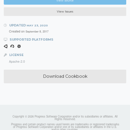
View Source
View Issues
UPDATED
MAY 23, 2020
Created on
September 8, 2017
SUPPORTED PLATFORMS
LICENSE
Apache-2.0
Download Cookbook
Copyright © 2026 Progress Software Corporation and/or its subsidiaries or affiliates. All
Rights Reserved.
Progress and certain product names used herein are trademarks or registered trademarks
of Progress Software Corporation and/or one of its subsidiaries or affiliates in the U.S.
and/or other countries.