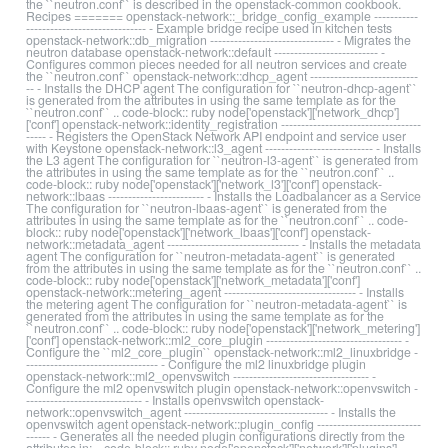
the ``neutron.conf`` is described in the openstack-common cookbook.
Recipes ======= openstack-network::_bridge_config_example -----------
------------------------------ - Example bridge recipe used in kitchen tests
openstack-network::db_migration ------------------------------- - Migrates the
neutron database openstack-network::default -------------------------- -
Configures common pieces needed for all neutron services and create
the ``neutron.conf`` openstack-network::dhcp_agent ---------------------------
-- - Installs the DHCP agent The configuration for ``neutron-dhcp-agent``
is generated from the attributes in using the same template as for the
``neutron.conf`` .. code-block:: ruby node['openstack']['network_dhcp']
['conf'] openstack-network::identity_registration -----------------------------------
----- - Registers the OpenStack Network API endpoint and service user
with Keystone openstack-network::l3_agent --------------------------- - Installs
the L3 agent The configuration for ``neutron-l3-agent`` is generated from
the attributes in using the same template as for the ``neutron.conf`` ..
code-block:: ruby node['openstack']['network_l3']['conf'] openstack-
network::lbaas ------------------------ - Installs the Loadbalancer as a Service
The configuration for ``neutron-lbaas-agent`` is generated from the
attributes in using the same template as for the ``neutron.conf`` .. code-
block:: ruby node['openstack']['network_lbaas']['conf'] openstack-
network::metadata_agent --------------------------------- - Installs the metadata
agent The configuration for ``neutron-metadata-agent`` is generated
from the attributes in using the same template as for the ``neutron.conf`` ..
code-block:: ruby node['openstack']['network_metadata']['conf']
openstack-network::metering_agent --------------------------------- - Installs
the metering agent The configuration for ``neutron-metadata-agent`` is
generated from the attributes in using the same template as for the
``neutron.conf`` .. code-block:: ruby node['openstack']['network_metering']
['conf'] openstack-network::ml2_core_plugin ---------------------------------- -
Configure the ``ml2_core_plugin`` openstack-network::ml2_linuxbridge -
--------------------------------- - Configure the ml2 linuxbridge plugin
openstack-network::ml2_openvswitch ---------------------------------- -
Configure the ml2 openvswitch plugin openstack-network::openvswitch -
----------------------------- - Installs openvswitch openstack-
network::openvswitch_agent ------------------------------------ - Installs the
openvswitch agent openstack-network::plugin_config --------------------------
------ - Generates all the needed plugin configurations directly from the
attributes in: .. code-block:: ruby node['openstack']['network']['plugins']