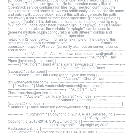
[myplugin] The final configuration file is generated exactly like all
OpenStack service configuration files (e.g. ``neutron.conf``), but the
attribute mentioned above allows you additionally to define the file name
and patch with: .. code-block:: ruby # this will also generate the path
recursively if not already existent node['openstack']['network']['plugins']
[myplugin]['path'] # this defines the filename for the plugin config (e.g.
ml2_conf.ini) node['openstack']['network']['plugins'][myplugin]['filename']
In the examples above, the variable ``myplugin`` can be used to
generate multiple plugin configurations with different configs and
filenames. Please refer to the recipe ``openstack-
network::ml2_openvswitch`` for an full example on the usage of this
attributes. openstack-network::server ------------------------- - Installs the
openstack-network API server (currently aka neutron-server) License
and Author ================== +-----------------+------------------------------
--------------+ | **Authors** | Alan Meadows (alan.meadows@gmail.com) |
+-----------------+--------------------------------------------+ | **Authors** | Jay
Pipes (jaypipes@gmail.com) | +-----------------+------------------------------------
--------+ | **Authors** | Ionut Artarisi (iartarisi@suse.cz) | +-----------------+---
-----------------------------------------+ | **Authors** | Salman Baset
(sabaset@us.ibm.com) | +-----------------+--------------------------------------------
+ | **Authors** | Jian Hua Geng (gengjh@cn.ibm.com) | +-----------------+--
------------------------------------------+ | **Authors** | Chen Zhiwei
(zhiwchen@cn.ibm.com) | +-----------------+------------------------------------------
--+ | **Authors** | Mark Vanderwiel(vanderwl@us.ibm.com) | +---------------
--+--------------------------------------------+ | **Authors** | Eric
Zhou(zyouzhou@cn.ibm.com) | +-----------------+----------------------------------
----------+ | **Authors** | Jan Klare (j.klare@x-ion.de) | +-----------------+------
--------------------------------------+ | **Authors** | Christoph Albers
(c.albers@x-ion.de) | +-----------------+--------------------------------------------+ |
**Authors** | Lance Albertson (lance@osuosl.org) | +-----------------+--------
------------------------------------+ +-----------------+---------------------------------------
-----------+ | **Copyright** | Copyright (c) 2013, AT&T Services, Inc. | +------
-----------+--------------------------------------------------+ | **Copyright** |
Copyright (c) 2013-2014, SUSE Linux GmbH | +-----------------+---------------
-----------------------------------+ | **Copyright** | Copyright (c) 2012,
Rackspace US, Inc. | +-----------------+-------------------------------------------------
-+ | **Copyright** | Copyright (c) 2013-2014, IBM Corp. | +-----------------+--