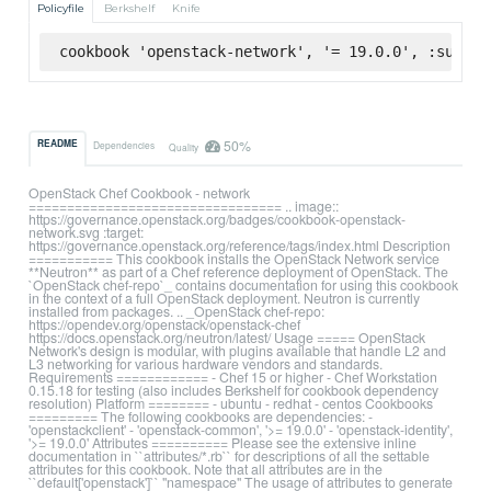
Policyfile
Berkshelf
Knife
cookbook 'openstack-network', '= 19.0.0', :superm
50%
README
Dependencies
Quality
OpenStack Chef Cookbook - network
================================= .. image::
https://governance.openstack.org/badges/cookbook-openstack-
network.svg :target:
https://governance.openstack.org/reference/tags/index.html Description
=========== This cookbook installs the OpenStack Network service
**Neutron** as part of a Chef reference deployment of OpenStack. The
`OpenStack chef-repo`_ contains documentation for using this cookbook
in the context of a full OpenStack deployment. Neutron is currently
installed from packages. .. _OpenStack chef-repo:
https://opendev.org/openstack/openstack-chef
https://docs.openstack.org/neutron/latest/ Usage ===== OpenStack
Network's design is modular, with plugins available that handle L2 and
L3 networking for various hardware vendors and standards.
Requirements ============ - Chef 15 or higher - Chef Workstation
0.15.18 for testing (also includes Berkshelf for cookbook dependency
resolution) Platform ======== - ubuntu - redhat - centos Cookbooks
========= The following cookbooks are dependencies: -
'openstackclient' - 'openstack-common', '>= 19.0.0' - 'openstack-identity',
'>= 19.0.0' Attributes ========== Please see the extensive inline
documentation in ``attributes/*.rb`` for descriptions of all the settable
attributes for this cookbook. Note that all attributes are in the
``default['openstack']`` "namespace" The usage of attributes to generate