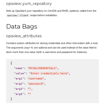
opsview::yum_repository
Sets up Opsview's yum repository on CentOS and RHEL systems; called from the
recipe before installation.
opsview::client
Data Bags
opsview_attributes
Contains custom attributes for storing credentials and other information with a host.
The arguments (arg1-4) are optional and can be used instead of the value field to
store more than one value (both a username and password for instance).
{

: 
,

"
name
"
"
MYSQLCREDENTIALS
"
: 
,

"
value
"
"
Enter credentials here
"
: 
,

"
arg1
"
"
username
"
: 
,

"
arg2
"
"
password
"
: 
,

"
arg3
"
"
"
: 
"
arg4
"
"
"