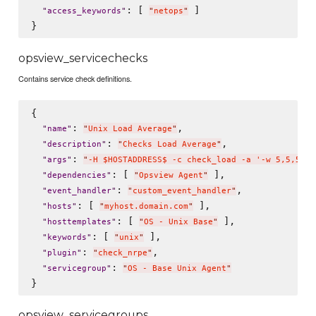
: [ 
 ]

"
access_keywords
"
"
netops
"
opsview_servicechecks
Contains service check definitions.
{

: 
,

"
name
"
"
Unix Load Average
"
: 
,

"
description
"
"
Checks Load Average
"
: 
"
args
"
"
-H $HOSTADDRESS$ -c check_load -a '-w 5,5,5 -c
: [ 
 ],

"
dependencies
"
"
Opsview Agent
"
: 
,

"
event_handler
"
"
custom_event_handler
"
: [ 
 ],

"
hosts
"
"
myhost.domain.com
"
: [ 
 ],

"
hosttemplates
"
"
OS - Unix Base
"
: [ 
 ],

"
keywords
"
"
unix
"
: 
, 

"
plugin
"
"
check_nrpe
"
: 
"
servicegroup
"
"
OS - Base Unix Agent
"
opsview_servicegroups