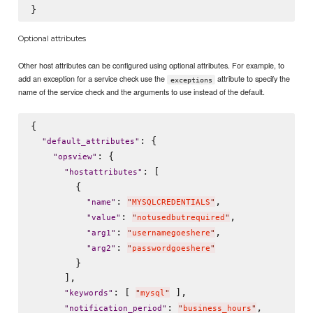
Optional attributes
Other host attributes can be configured using optional attributes. For example, to
add an exception for a service check use the
attribute to specify the
exceptions
name of the service check and the arguments to use instead of the default.
{

: {

"
default_attributes
"
: {

"
opsview
"
: [

"
hostattributes
"
        {

: 
,

"
name
"
"
MYSQLCREDENTIALS
"
: 
,

"
value
"
"
notusedbutrequired
"
: 
,

"
arg1
"
"
usernamegoeshere
"
: 
"
arg2
"
"
passwordgoeshere
"
        }

      ],

: [ 
 ],

"
keywords
"
"
mysql
"
: 
,

"
notification_period
"
"
business_hours
"