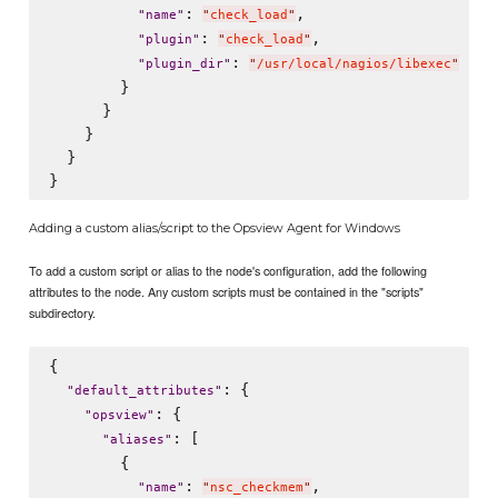
: 
,

"
name
"
"
check_load
"
: 
,

"
plugin
"
"
check_load
"
: 
"
plugin_dir
"
"
/usr/local/nagios/libexec
"
        }

      }

    }

  }

Adding a custom alias/script to the Opsview Agent for Windows
To add a custom script or alias to the node's configuration, add the following
attributes to the node. Any custom scripts must be contained in the "scripts"
subdirectory.
{

: {

"
default_attributes
"
: {

"
opsview
"
: [

"
aliases
"
        {

: 
,

"
name
"
"
nsc_checkmem
"