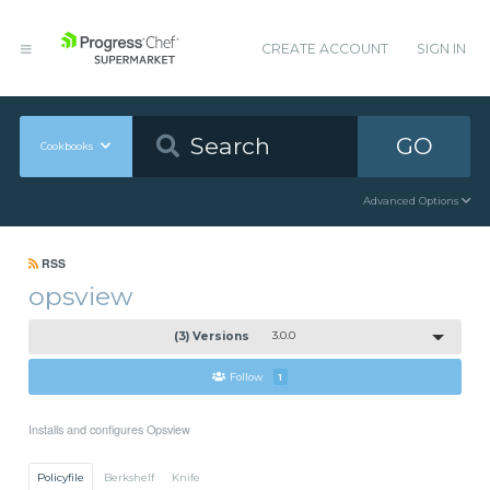
CREATE ACCOUNT
SIGN IN
GO
Cookbooks
Advanced Options
RSS
opsview
(3) Versions
3.0.0
Follow
1
Installs and configures Opsview
Policyfile
Berkshelf
Knife