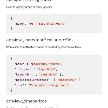
Used to logically group services together.
{

: 
"
name
"
"
OS - Base Unix Agent
"
opsview_sharednotificationprofiles
Stores shared notification profiles to be used by different contacts.
{

 : 
,

"
name
"
"
pagerduty-shared
"
 : 
,

"
fullname
"
"
PagerDuty
"
: [ 
 ],

"
keywords
"
"
pagerduty
"
: [ 
 ],

"
notificationmethods
"
"
pagerduty
"
: 
"
role
"
"
View some, change none
"
opsview_timeperiods