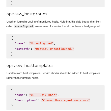
opsview_hostgroups
Used for logical grouping of monitored hosts. Note that this data bag and an item
called
are required for nodes that do not have a hostgroup set.
unconfigured
{

: 
,

"
name
"
"
Unconfigured
"
: 
"
matpath
"
"
Opsview,Unconfigured,
"
opsview_hosttemplates
Used to store host templates. Service checks should be added to host templates
rather than individual hosts.
{

: 
,

"
name
"
"
OS - Unix Base
"
: 
"
description
"
"
Common Unix agent monitors
"