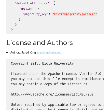
: {

"
default_attributes
"
: {

"
opsview
"
: 
"
pagerduty_key
"
"
keyfrompagerdutygoeshere
"
    }

  }

License and Authors
Author:: Jared King
jared.king@biola.edu
Copyright 2015, Biola University

Licensed under the Apache License, Version 2.0 (the
you may not use this file except in compliance with
You may obtain a copy of the License at

http://www.apache.org/licenses/LICENSE-2.0

Unless required by applicable law or agreed to in w
distributed under the License is distributed on an 