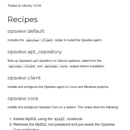
Tested on Ubuntu 12.04.
Recipes
opsview::default
Includes the
recipe to install the Opsview agent.
opsview::client
opsview::apt_repository
Sets up Opsview's apt repository on Ubuntu systems; called from the
and
recipes before installation.
opsview::client
opsview::core
opsview::client
Installs and configures the Opsview agent on Linux and Windows systems.
opsview::core
Installs and configures Opsview Core on a system. The recipe does the following:
Installs MySQL using the
cookbook
mysql
Retrieves the MySQL root password and pre-seeds the Opsview
Core installation