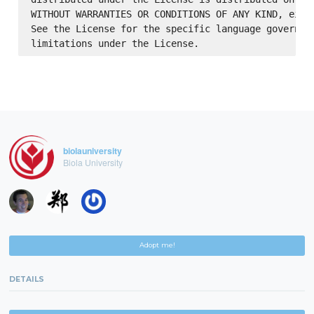
WITHOUT WARRANTIES OR CONDITIONS OF ANY KIND, eithe
See the License for the specific language governing
biolauniversity
Biola University
Adopt me!
DETAILS