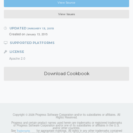
View Source
View Issues
UPDATED
JANUARY 13, 2015
Created on
January 13, 2015
SUPPORTED PLATFORMS
LICENSE
Apache 2.0
Download Cookbook
Copyright © 2026 Progress Software Corporation and/or its subsidiaries or affiliates. All
Rights Reserved.
Progress and certain product names used herein are trademarks or registered trademarks
of Progress Software Corporation and/or one of its subsidiaries or affiliates in the U.S.
and/or other countries.
See
for appropriate markings. All rights in any other trademarks contained
Trademarks