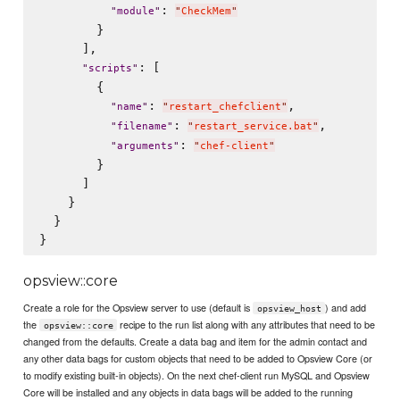
: 
"
module
"
"
CheckMem
"
        }

      ],

: [

"
scripts
"
        {

: 
,

"
name
"
"
restart_chefclient
"
: 
,

"
filename
"
"
restart_service.bat
"
: 
"
arguments
"
"
chef-client
"
        }

      ]

    }

  }

opsview::core
Create a role for the Opsview server to use (default is
) and add
opsview_host
the
recipe to the run list along with any attributes that need to be
opsview::core
changed from the defaults. Create a data bag and item for the admin contact and
any other data bags for custom objects that need to be added to Opsview Core (or
to modify existing built-in objects). On the next chef-client run MySQL and Opsview
Core will be installed and any objects in data bags will be added to the running