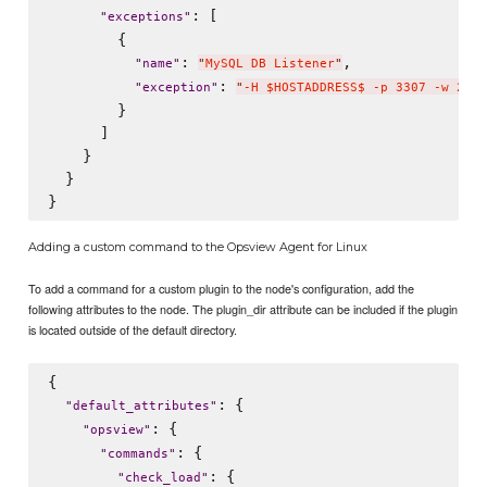
: [

"
exceptions
"
        {

: 
,

"
name
"
"
MySQL DB Listener
"
: 
"
exception
"
"
-H $HOSTADDRESS$ -p 3307 -w 2 -c
        }

      ]

    }

  }

Adding a custom command to the Opsview Agent for Linux
To add a command for a custom plugin to the node's configuration, add the
following attributes to the node. The plugin_dir attribute can be included if the plugin
is located outside of the default directory.
{

: {

"
default_attributes
"
: {

"
opsview
"
: {

"
commands
"
: {

"
check_load
"