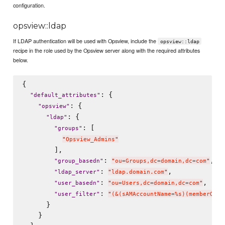
configuration.
opsview::ldap
If LDAP authentication will be used with Opsview, include the
opsview::ldap
recipe in the role used by the Opsview server along with the required attributes
below.
{

: {

"
default_attributes
"
: {

"
opsview
"
: {

"
ldap
"
: [

"
groups
"
"
Opsview_Admins
"
        ],

: 
,

"
group_basedn
"
"
ou=Groups,dc=domain,dc=com
"
: 
,

"
ldap_server
"
"
ldap.domain.com
"
: 
,

"
user_basedn
"
"
ou=Users,dc=domain,dc=com
"
: 
"
user_filter
"
"
(&(sAMAccountName=%s)(memberOf=c
      }

    }
