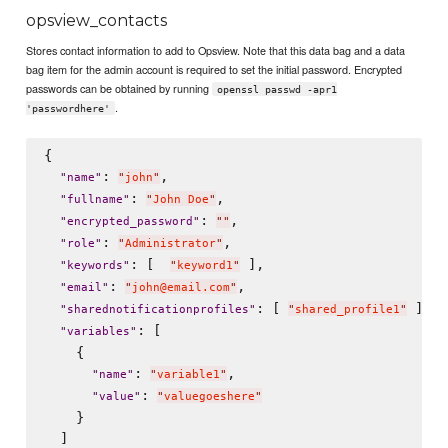
opsview_contacts
Stores contact information to add to Opsview. Note that this data bag and a data
bag item for the admin account is required to set the initial password. Encrypted
passwords can be obtained by running
openssl passwd -apr1
.
'passwordhere'
{

: 
,

"
name
"
"
john
"
: 
,

"
fullname
"
"
John Doe
"
: 
,

"
encrypted_password
"
"
"
: 
,

"
role
"
"
Administrator
"
: [  
 ],

"
keywords
"
"
keyword1
"
: 
,

"
email
"
"
john@email.com
"
: [ 
 ],

"
sharednotificationprofiles
"
"
shared_profile1
"
: [

"
variables
"
    {

: 
,

"
name
"
"
variable1
"
: 
"
value
"
"
valuegoeshere
"
    }

  ]
