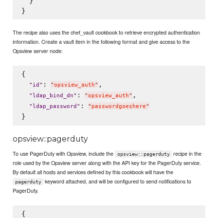
  }

The recipe also uses the chef_vault cookbook to retrieve encrypted authentication
information. Create a vault item in the following format and give access to the
Opsview server node:
{

: 
,

"
id
"
"
opsview_auth
"
: 
,

"
ldap_bind_dn
"
"
opsview_auth
"
: 
"
ldap_password
"
"
passwordgoeshere
"
opsview::pagerduty
To use PagerDuty with Opsview, include the
recipe in the
opsview::pagerduty
role used by the Opsview server along with the API key for the PagerDuty service.
By default all hosts and services defined by this cookbook will have the
keyword attached, and will be configured to send notifications to
pagerduty
PagerDuty.
{
