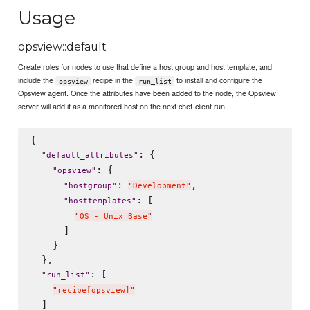
Usage
opsview::default
Create roles for nodes to use that define a host group and host template, and
include the
recipe in the
to install and configure the
opsview
run_list
Opsview agent. Once the attributes have been added to the node, the Opsview
server will add it as a monitored host on the next chef-client run.
{

: {

"
default_attributes
"
: {

"
opsview
"
: 
,

"
hostgroup
"
"
Development
"
: [

"
hosttemplates
"
"
OS - Unix Base
"
      ]

    }

  },

: [

"
run_list
"
"
recipe[opsview]
"
  ]
