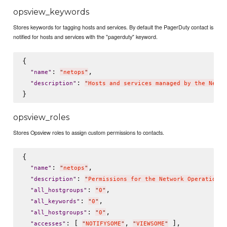
opsview_keywords
Stores keywords for tagging hosts and services. By default the PagerDuty contact is
notified for hosts and services with the "pagerduty" keyword.
{

: 
,

"
name
"
"
netops
"
: 
"
description
"
"
Hosts and services managed by the Netwo
opsview_roles
Stores Opsview roles to assign custom permissions to contacts.
{

: 
,

"
name
"
"
netops
"
: 
"
description
"
"
Permissions for the Network Operations 
: 
,

"
all_hostgroups
"
"
0
"
: 
,

"
all_keywords
"
"
0
"
: 
,

"
all_hostgroups
"
"
0
"
: [ 
, 
 ],

"
accesses
"
"
NOTIFYSOME
"
"
VIEWSOME
"