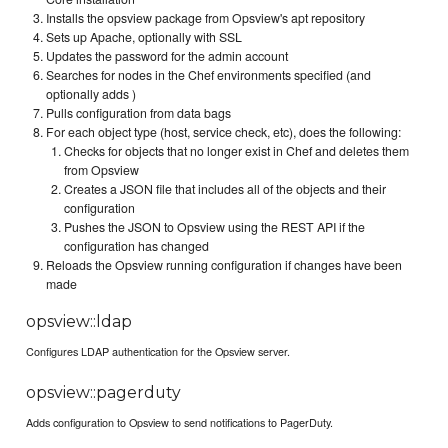
Installs the opsview package from Opsview's apt repository
Sets up Apache, optionally with SSL
Updates the password for the admin account
Searches for nodes in the Chef environments specified (and
optionally adds )
Pulls configuration from data bags
For each object type (host, service check, etc), does the following:
Checks for objects that no longer exist in Chef and deletes them
from Opsview
Creates a JSON file that includes all of the objects and their
configuration
Pushes the JSON to Opsview using the REST API if the
configuration has changed
Reloads the Opsview running configuration if changes have been
made
opsview::ldap
Configures LDAP authentication for the Opsview server.
opsview::pagerduty
Adds configuration to Opsview to send notifications to PagerDuty.