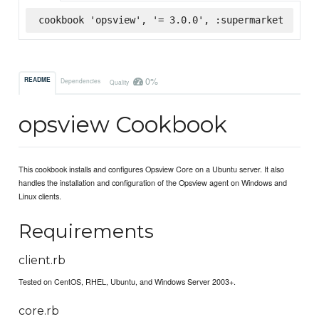
cookbook 'opsview', '= 3.0.0', :supermarket
0%
README
Dependencies
Quality
opsview Cookbook
This cookbook installs and configures Opsview Core on a Ubuntu server. It also
handles the installation and configuration of the Opsview agent on Windows and
Linux clients.
Requirements
client.rb
Tested on CentOS, RHEL, Ubuntu, and Windows Server 2003+.
core.rb