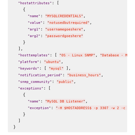
: [

"
hostattributes
"
    {

: 
,

"
name
"
"
MYSQLCREDENTIALS
"
: 
,

"
value
"
"
notusedbutrequired
"
: 
,

"
arg1
"
"
usernamegoeshere
"
: 
"
arg2
"
"
passwordgoeshere
"
    }

  ],

: [ 
, 
"
hosttemplates
"
"
OS - Linux SNMP
"
"
Database - MySQ
: 
,

"
platform
"
"
ubuntu
"
: [ 
 ],

"
keywords
"
"
mysql
"
: 
,

"
notification_period
"
"
business_hours
"
: 
,

"
snmp_community
"
"
public
"
: [

"
exceptions
"
    {

: 
,

"
name
"
"
MySQL DB Listener
"
: 
"
exception
"
"
-H $HOSTADDRESS$ -p 3307 -w 2 -c 5
"
    }

  ]
