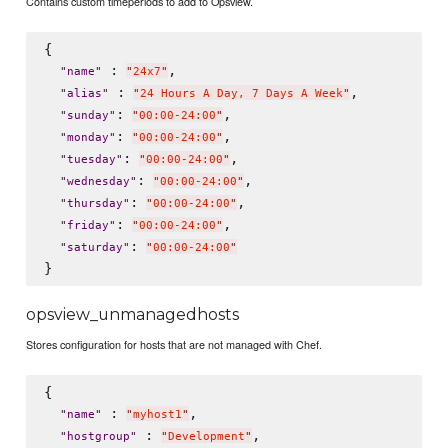
Contains custom timeperiods to add to Opsview.
{

 : 
,

"
name
"
"
24x7
"
 : 
,

"
alias
"
"
24 Hours A Day, 7 Days A Week
"
: 
,

"
sunday
"
"
00:00-24:00
"
: 
,

"
monday
"
"
00:00-24:00
"
: 
,

"
tuesday
"
"
00:00-24:00
"
: 
,

"
wednesday
"
"
00:00-24:00
"
: 
,

"
thursday
"
"
00:00-24:00
"
: 
,

"
friday
"
"
00:00-24:00
"
: 
"
saturday
"
"
00:00-24:00
"
opsview_unmanagedhosts
Stores configuration for hosts that are not managed with Chef.
{

 : 
,

"
name
"
"
myhost1
"
 : 
,

"
hostgroup
"
"
Development
"