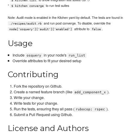
$ kitchen list
*
to run test suites
$ kitchen converge
Note: Audit mode is enabled in the Kitchen yaml by default. The tests are found in
and run post converge. To disable, override the
./recipes/audit.rb
attribute to
.
node['osquery']['audit']['enabled']
false
Usage
Include
in your node's
osquery
run_list
Override attributes to fit your desired setup
Contributing
Fork the repository on Github.
Create a named feature branch (like
).
add_component_x
Write your change.
Write tests for your change.
Run the tests, ensuring they all pass (
).
rubocop; rspec
Submit a Pull Request using Github.
License and Authors