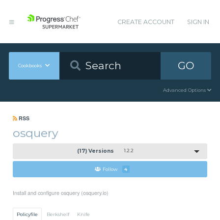
CREATE ACCOUNT
SIGN IN
GO
Cookbooks
Advanced Options
RSS
osquery
(17) Versions
1.2.2
Follow
4
Install and configure osquery (osquery.io)
Policyfile
Berkshelf
Knife