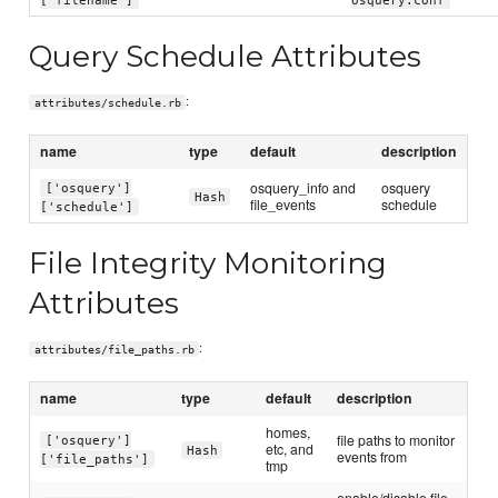
Query Schedule Attributes
:
attributes/schedule.rb
name
type
default
description
osquery_info and
osquery
['osquery']
Hash
file_events
schedule
['schedule']
File Integrity Monitoring
Attributes
:
attributes/file_paths.rb
name
type
default
description
homes,
file paths to monitor
['osquery']
etc, and
Hash
events from
['file_paths']
tmp
enable/disable file