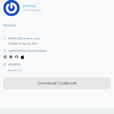
jacknagz
Jack Naglieri
DETAILS
UPDATED
JUNE 8, 2016
Created on
April 28, 2016
SUPPORTED PLATFORMS
LICENSE
Apache 2.0
Download Cookbook