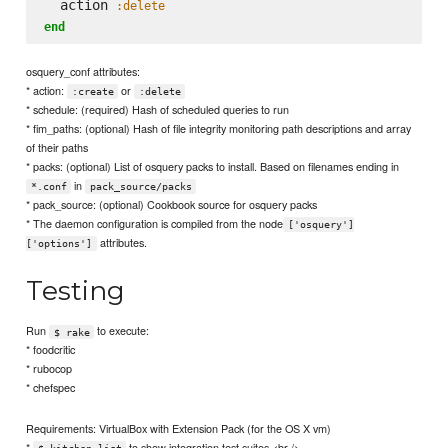
  action 
:delete
end
osquery_conf attributes:
* action:
or
:create
:delete
* schedule: (required) Hash of scheduled queries to run
* fim_paths: (optional) Hash of file integrity monitoring path descriptions and array
of their paths
* packs: (optional) List of osquery packs to install. Based on filenames ending in
in
*.conf
pack_source/packs
* pack_source: (optional) Cookbook source for osquery packs
* The daemon configuration is compiled from the node
['osquery']
attributes.
['options']
Testing
Run
to execute:
$ rake
* foodcritic
* rubocop
* chefspec
Requirements: VirtualBox with Extension Pack (for the OS X vm)
*
to show integration test suites <br />