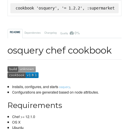
cookbook 'osquery', '= 1.2.2', :supermarket
0%
README
Dependencies
Changelog
Quality
osquery chef cookbook
Installs, configures, and starts
.
osquery
Configurations are generated based on node attributes.
Requirements
Chef >= 12.1.0
OS X
Ubuntu