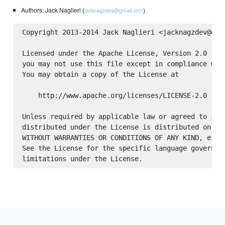
Authors: Jack Naglieri (
)
jacknagzdev@gmail.com
Copyright 2013-2014 Jack Naglieri <jacknagzdev@gmai
Licensed under the Apache License, Version 2.0 (the
you may not use this file except in compliance with
You may obtain a copy of the License at

    http://www.apache.org/licenses/LICENSE-2.0

Unless required by applicable law or agreed to in w
distributed under the License is distributed on an 
WITHOUT WARRANTIES OR CONDITIONS OF ANY KIND, eithe
See the License for the specific language governing