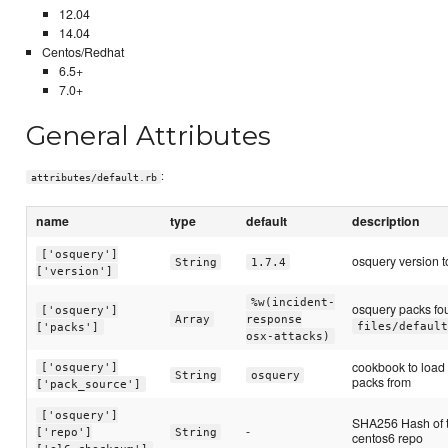
12.04
14.04
Centos/Redhat
6.5+
7.0+
General Attributes
:
attributes/default.rb
name
type
default
description
['osquery']
osquery version to
String
1.7.4
['version']
%w(incident-
osquery packs fo
['osquery']
Array
response
files/default
['packs']
osx-attacks)
cookbook to load
['osquery']
String
osquery
packs from
['pack_source']
['osquery']
SHA256 Hash of 
-
['repo']
String
centos6 repo