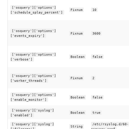
['osquery']['options']
Fixnum
10
['schedule_splay_percent']
['osquery']['options']
Fixnum
3600
['events_expiry']
['osquery']['options']
Boolean
false
['verbose']
['osquery']['options']
Fixnum
2
['worker_threads']
['osquery']['options']
Boolean
false
['enable_monitor']
['osquery']['syslog']
Boolean
true
['enabled']
['osquery']['syslog']
/etc/rsyslog.d/60-
String
['filename']
osquery.conf