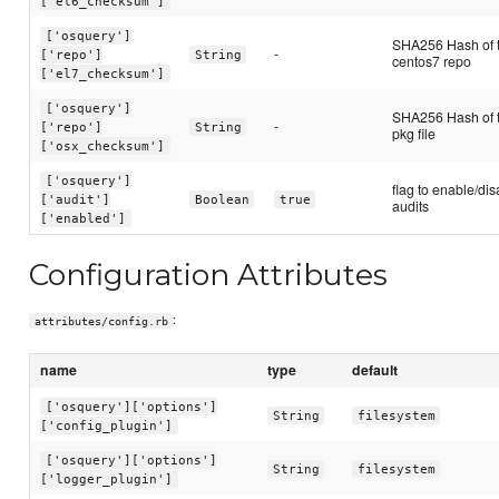
['el6_checksum']
['osquery']
SHA256 Hash of 
-
['repo']
String
centos7 repo
['el7_checksum']
['osquery']
SHA256 Hash of t
-
['repo']
String
pkg file
['osx_checksum']
['osquery']
flag to enable/dis
['audit']
Boolean
true
audits
['enabled']
Configuration Attributes
:
attributes/config.rb
name
type
default
['osquery']['options']
String
filesystem
['config_plugin']
['osquery']['options']
String
filesystem
['logger_plugin']