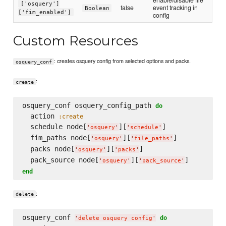
['osquery']
false
event tracking in
Boolean
['fim_enabled']
config
Custom Resources
: creates osquery config from selected options and packs.
osquery_conf
:
create
osquery_conf osquery_config_path 
do
  action 
:create
  schedule node[
][
]

'
osquery
'
'
schedule
'
  fim_paths node[
][
]

'
osquery
'
'
file_paths
'
  packs node[
][
]

'
osquery
'
'
packs
'
  pack_source node[
][
'
osquery
'
'
pack_source
'
end
:
delete
osquery_conf 
do
'
delete osquery config
'