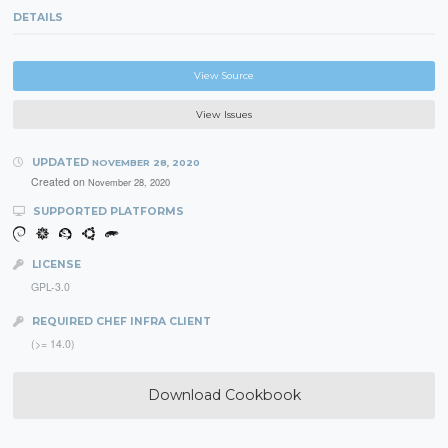
DETAILS
View Source
View Issues
UPDATED
NOVEMBER 28, 2020
Created on
November 28, 2020
SUPPORTED PLATFORMS
LICENSE
GPL-3.0
REQUIRED CHEF INFRA CLIENT
(>= 14.0)
Download Cookbook