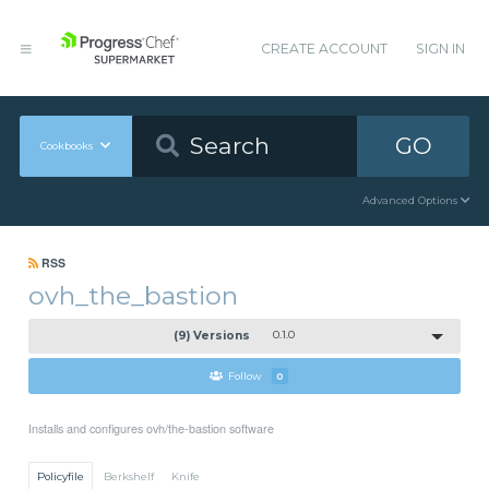
CREATE ACCOUNT
SIGN IN
GO
Cookbooks
Advanced Options
RSS
ovh_the_bastion
(9) Versions
0.1.0
Follow
0
Installs and configures ovh/the-bastion software
Policyfile
Berkshelf
Knife