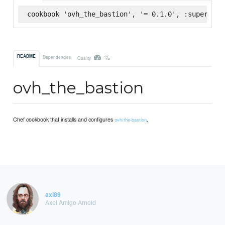
cookbook 'ovh_the_bastion', '= 0.1.0', :supermark
-%
README
Dependencies
Quality
ovh_the_bastion
Chef cookbook that installs and configures
.
ovh/the-bastion
axl89
Axel Amigo Arnold