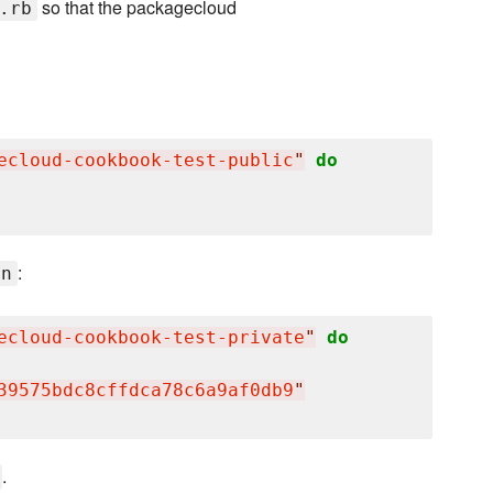
so that the packagecloud
.rb
ecloud-cookbook-test-public
"
do
:
en
ecloud-cookbook-test-private
"
do
39575bdc8cffdca78c6a9af0db9
"
.