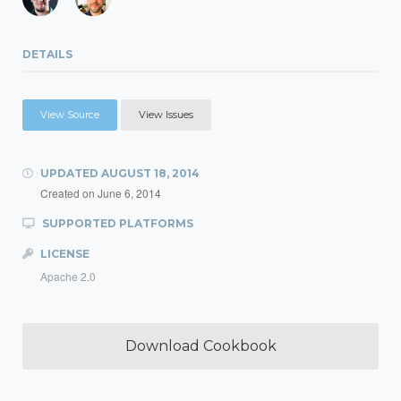
DETAILS
View Source
View Issues
UPDATED
AUGUST 18, 2014
Created on
June 6, 2014
SUPPORTED PLATFORMS
LICENSE
Apache 2.0
Download Cookbook