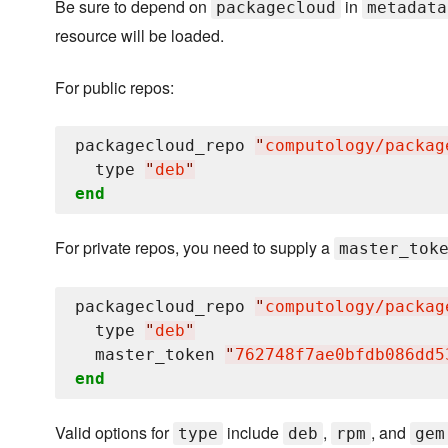
Be sure to depend on
in
packagecloud
metadata
resource will be loaded.
For public repos:
packagecloud_repo 
"
computology/packag
  type 
"
deb
"
end
For private repos, you need to supply a
master_tok
packagecloud_repo 
"
computology/packag
  type 
"
deb
"
  master_token 
"
762748f7ae0bfdb086dd5
end
Valid options for
include
,
, and
type
deb
rpm
gem