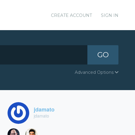
CREATE ACCOUNT
SIGN IN
GO
Advanced Options
jdamato
jdamato