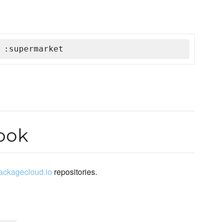
 :supermarket
ook
packagecloud.io
repositories.