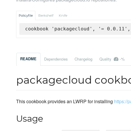
Policyfile
Berkshelf
Knife
cookbook 'packagecloud', '= 0.0.11',
-%
README
Dependencies
Changelog
Quality
packagecloud cookb
This cookbook provides an LWRP for installing
https://
Usage