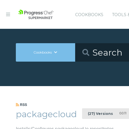
COOKBOOKS
TOOLS 
Cookbooks
RSS
packagecloud
0.0.11
(27) Versions
Installs/Configures packagecloud.io repositories.