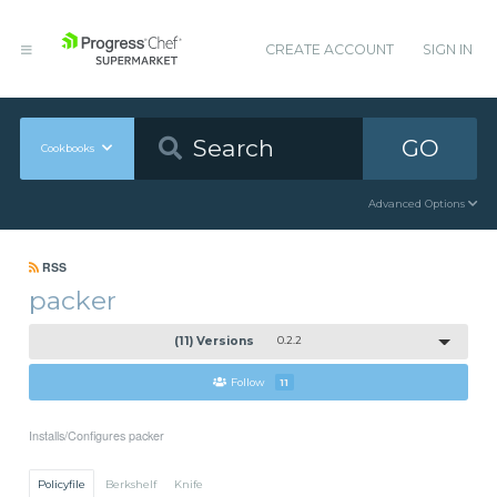
CREATE ACCOUNT
SIGN IN
GO
Cookbooks
Advanced Options
RSS
packer
(11) Versions
0.2.2
Follow
11
Installs/Configures packer
Policyfile
Berkshelf
Knife