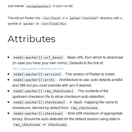
Just include
in your run list.
recipe[packer]
This will put Packer into
in a
directory, with a
/usr/local
packer-*version*
symlink of
to
.
packer
/usr/local/bin
Attributes
- Base URL from which to download
node[:packer][:url_base]
(in case you have your own mirror). Defaults to the link at
.
http://www.packer.io/downloads.html
- The version of Packer to install.
node[:packer][:version]
- Architecture to use; auto-detects amd64
node[:packer][:arch]
and 386 but you must override with arm if desired.
- The contents of the
node[:packer][:raw_checksums]
upstream checksum file to allow checksum auto-detection.
- A
mapping file name to
node[:packer][:checksums]
Hash
checksums, derived by default from
.
raw_checksums
- SHA-256 checksum of appropriate
node[:packer][:checksum]
binary. Should be auto-detected for the default version using data in
or
.
raw_checksums
checksums