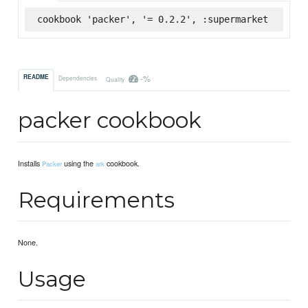
cookbook 'packer', '= 0.2.2', :supermarket
-%
README
Dependencies
Quality
packer cookbook
Installs
using the
cookbook.
Packer
ark
Requirements
None.
Usage