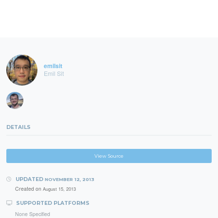
emilsit
Emil Sit
DETAILS
View Source
UPDATED
NOVEMBER 12, 2013
Created on
August 15, 2013
SUPPORTED PLATFORMS
None Specified