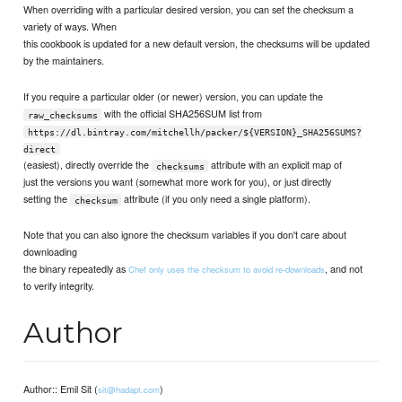
When overriding with a particular desired version, you can set the checksum a
variety of ways. When
this cookbook is updated for a new default version, the checksums will be updated
by the maintainers.
If you require a particular older (or newer) version, you can update the
with the official SHA256SUM list from
raw_checksums
https://dl.bintray.com/mitchellh/packer/${VERSION}_SHA256SUMS?
direct
(easiest), directly override the
attribute with an explicit map of
checksums
just the versions you want (somewhat more work for you), or just directly
setting the
attribute (if you only need a single platform).
checksum
Note that you can also ignore the checksum variables if you don't care about
downloading
the binary repeatedly as
, and not
Chef only uses the checksum to avoid re-downloads
to verify integrity.
Author
Author:: Emil Sit (
)
sit@hadapt.com