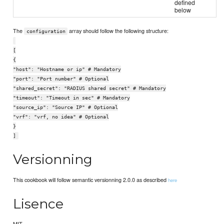
defined
below
The
array should follow the following structure:
configuration
[
{
"host": "Hostname or ip" # Mandatory
"port": "Port number" # Optional
"shared_secret": "RADIUS shared secret" # Mandatory
"timeout": "Timeout in sec" # Mandatory
"source_ip": "Source IP" # Optional
"vrf": "vrf, no idea" # Optional
}
]
Versionning
This cookbook will follow semantic versionning 2.0.0 as described
here
Lisence
MIT