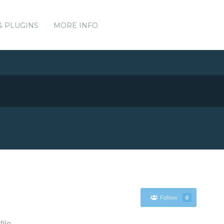
& PLUGINS
MORE INFO
Follow
0
file