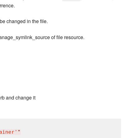
urrence.
 be changed in the file.
nage_symlink_source of file resource.
.rb and change it
ainer'
"