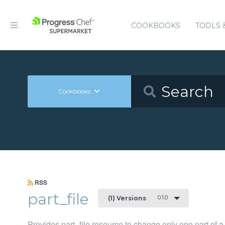
COOKBOOKS
TOOLS 
Cookbooks
RSS
part_file
0.1.0
(1) Versions
Provides part_file resource to change only one part of a 