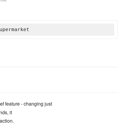
upermarket
 feature - changing just
nds, it
action.