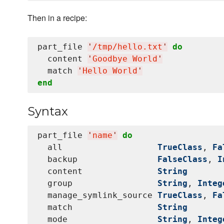
Then in a recipe:
part_file 
'
/tmp/hello.txt
'
do
  content 
'
Goodbye World
'
  match 
'
Hello World
'
end
Syntax
part_file 
'
name
'
do
  all                   
TrueClass
, 
Fa
  backup                
FalseClass
, 
I
  content               
String
  group                 
String
, 
Integ
  manage_symlink_source 
TrueClass
, 
Fa
  match                 
String
  mode                  
String
, 
Integ