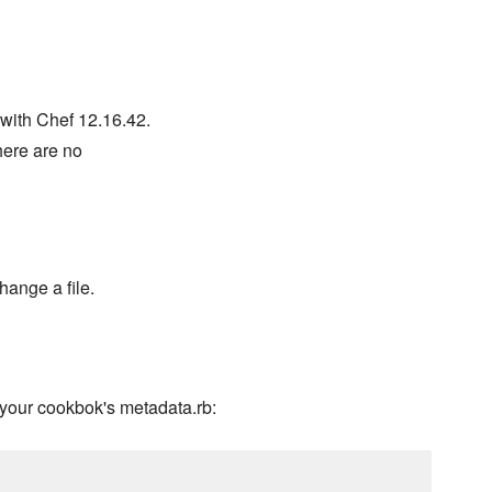
with Chef 12.16.42.
there are no
hange a file.
your cookbok's metadata.rb: