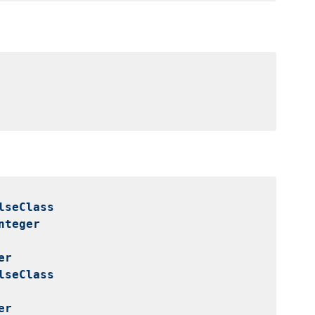
lseClass
nteger
er
lseClass
er