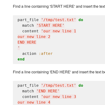
Find a line containing 'START HERE' and insert the text a
part_file 
'
/tmp/test.txt
'
do
  match 
'
START HERE
'
  content 
'
our new line 1

our new line 2

'
  action 
:after
end
Find a line containing 'END HERE' and insert the text be
part_file 
'
/tmp/test.txt
'
do
  match 
'
END HERE
'
  content 
'
our new line 3
