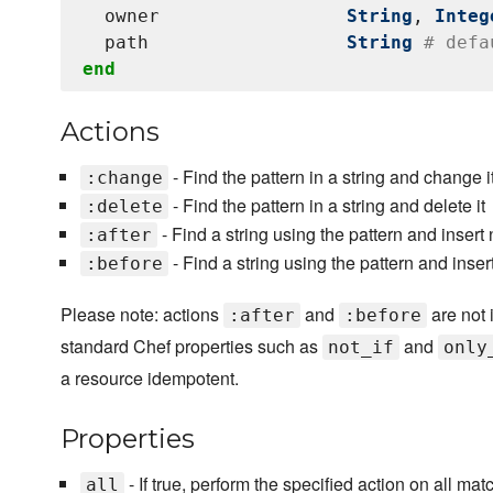
  owner                 
String
, 
Integ
  path                  
String
# defa
end
Actions
- Find the pattern in a string and change i
:change
- Find the pattern in a string and delete it
:delete
- Find a string using the pattern and insert 
:after
- Find a string using the pattern and inser
:before
Please note: actions
and
are not 
:after
:before
standard Chef properties such as
and
not_if
only
a resource idempotent.
Properties
- If true, perform the specified action on all mat
all