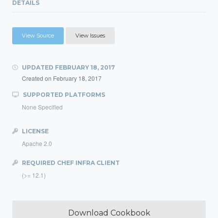
DETAILS
View Source
View Issues
UPDATED
FEBRUARY 18, 2017
Created on
February 18, 2017
SUPPORTED PLATFORMS
None Specified
LICENSE
Apache 2.0
REQUIRED CHEF INFRA CLIENT
(>= 12.1)
Download Cookbook