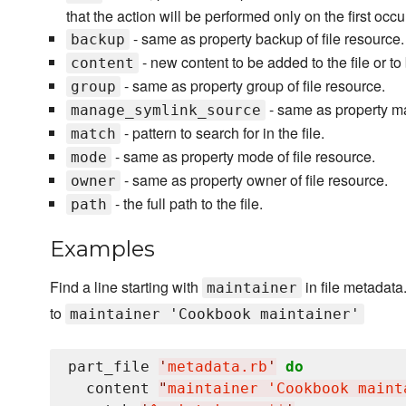
that the action will be performed only on the first occ
- same as property backup of file resource.
backup
- new content to be added to the file or to
content
- same as property group of file resource.
group
- same as property ma
manage_symlink_source
- pattern to search for in the file.
match
- same as property mode of file resource.
mode
- same as property owner of file resource.
owner
- the full path to the file.
path
Examples
Find a line starting with
in file metadata
maintainer
to
maintainer 'Cookbook maintainer'
part_file 
'
metadata.rb
'
do
  content 
"
maintainer 'Cookbook maint