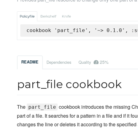
Policyfile
Berkshelf
Knife
cookbook 'part_file', '~> 0.1.0', :s
25%
README
Dependencies
Quality
part_file cookbook
The
cookbook introduces the missing Chef
part_file
part of a file. It searches for a pattern in a file and if it fou
changes the line or deletes it according to the specified 