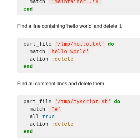
  match 
'
^maintainer .*$
'
end
Find a line containing 'hello world' and delete it.
part_file 
'
/tmp/hello.txt
'
do
  match 
'
hello world
'
  action 
:delete
end
Find all comment lines and delete them.
part_file 
'
/tmp/myscript.sh
'
do
  match 
'
^#
'
  all 
true
  action 
:delete
end