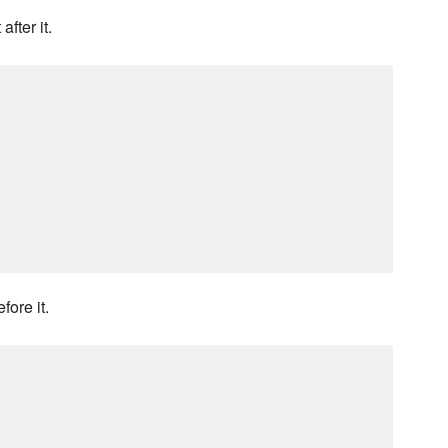
fter it.
fore it.