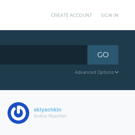
CREATE ACCOUNT
SIGN IN
GO
Advanced Options
aklyachkin
Andrey Klyachkin