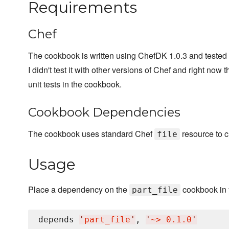
Requirements
Chef
The cookbook is written using ChefDK 1.0.3 and tested 
I didn't test it with other versions of Chef and right now 
unit tests in the cookbook.
Cookbook Dependencies
The cookbook uses standard Chef
resource to c
file
Usage
Place a dependency on the
cookbook in 
part_file
depends 
'
part_file
'
, 
'
~> 0.1.0
'