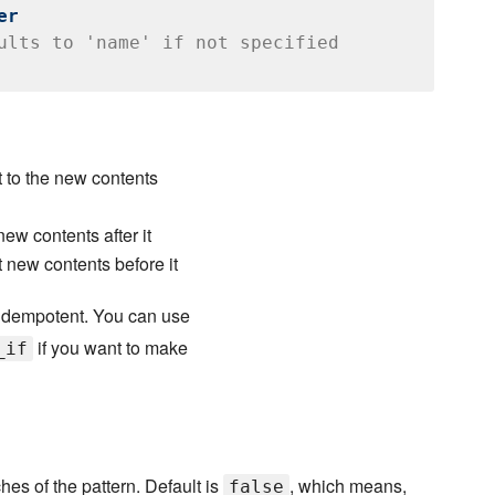
er
ults to 'name' if not specified
t to the new contents
new contents after it
t new contents before it
idempotent. You can use
if you want to make
_if
ches of the pattern. Default is
, which means,
false