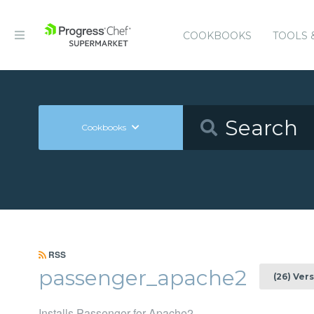
COOKBOOKS
TOOLS 
Cookbooks
RSS
passenger_apache2
(26) Ver
Installs Passenger for Apache2