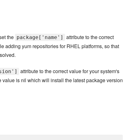
set the
attribute to the correct
package['name']
le adding yum repositories for RHEL platforms, so that
solved.
attribute to the correct value for your system's
sion']
value is nil which will install the latest package version