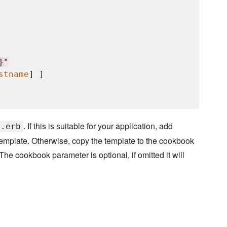
}
"
stname
] ]

. If this is suitable for your application, add
f.erb
template. Otherwise, copy the template to the cookbook
he cookbook parameter is optional, if omitted it will