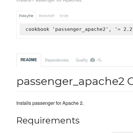
Policyfile
Berkshelf
Knife
cookbook 'passenger_apache2', '= 2.2
-%
README
Dependencies
Quality
passenger_apache2 
Installs passenger for Apache 2.
Requirements