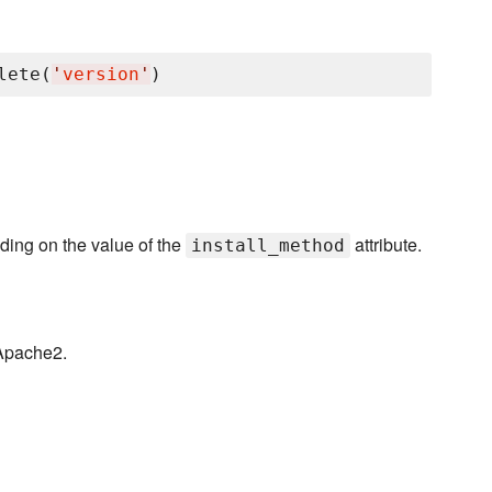
lete(
'
version
'
ding on the value of the
attribute.
install_method
 Apache2.