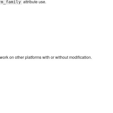
attribute use.
rm_family
rk on other platforms with or without modification.