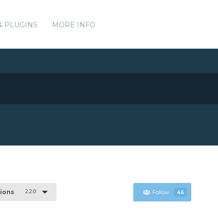
& PLUGINS
MORE INFO
2.2.0
sions
Follow
46