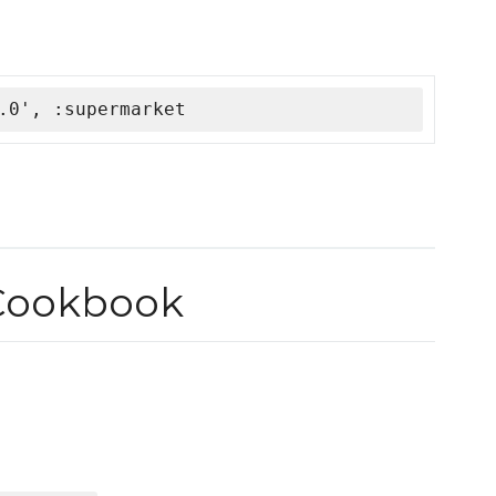
.0', :supermarket
Cookbook