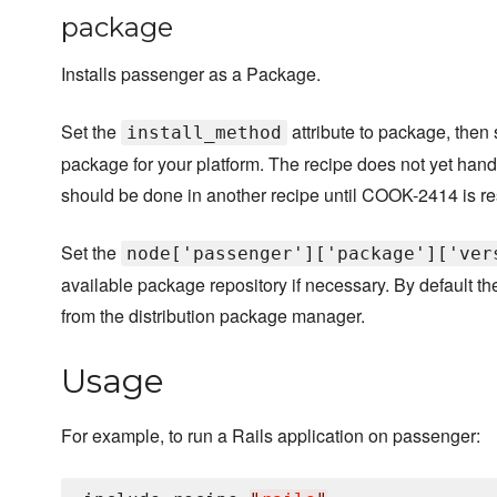
package
Installs passenger as a Package.
Set the
attribute to package, then 
install_method
package for your platform. The recipe does not yet hand
should be done in another recipe until COOK-2414 is re
Set the
node['passenger']['package']['ver
available package repository if necessary. By default the 
from the distribution package manager.
Usage
For example, to run a Rails application on passenger: