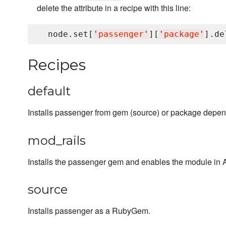
delete the attribute in a recipe with this line:
  node.set[
'
passenger
'
][
'
package
'
].de
Recipes
default
Installs passenger from gem (source) or package depen
mod_rails
Installs the passenger gem and enables the module in
source
Installs passenger as a RubyGem.