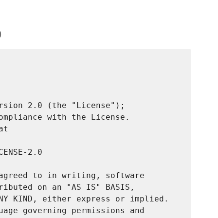
)
rsion 2.0 (the "License");

ompliance with the License.

t

ENSE-2.0

agreed to in writing, software

ributed on an "AS IS" BASIS,

NY KIND, either express or implied.

uage governing permissions and
