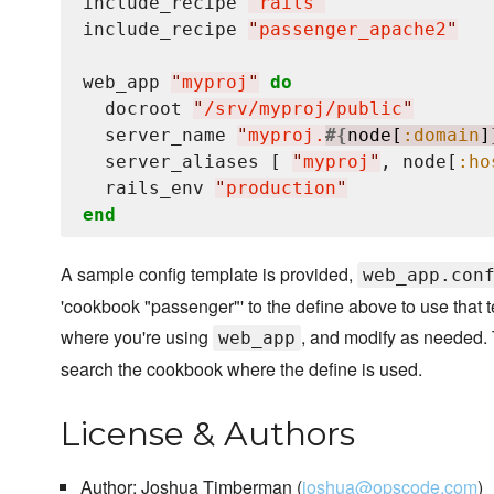
include_recipe 
"
rails
"
include_recipe 
"
passenger_apache2
"
web_app 
"
myproj
"
do
  docroot 
"
/srv/myproj/public
"
  server_name 
"
myproj.
#{
node[
:domain
]
  server_aliases [ 
"
myproj
"
, node[
:ho
  rails_env 
"
production
"
end
A sample config template is provided,
web_app.con
'cookbook "passenger"' to the define above to use that 
where you're using
, and modify as needed. T
web_app
search the cookbook where the define is used.
License & Authors
Author: Joshua Timberman (
joshua@opscode.com
)