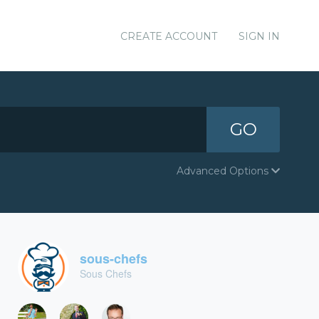
CREATE ACCOUNT
SIGN IN
GO
Advanced Options
sous-chefs
Sous Chefs