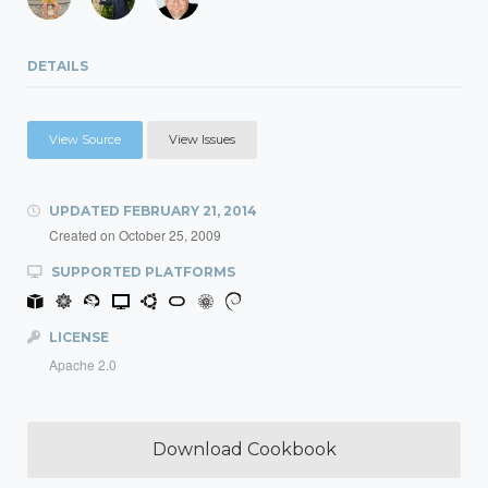
DETAILS
View Source
View Issues
UPDATED
FEBRUARY 21, 2014
Created on
October 25, 2009
SUPPORTED PLATFORMS
LICENSE
Apache 2.0
Download Cookbook