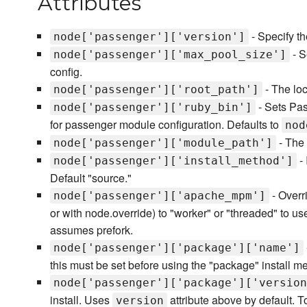
Attributes
- Specify th
node['passenger']['version']
- S
node['passenger']['max_pool_size']
config.
- The lo
node['passenger']['root_path']
- Sets Pa
node['passenger']['ruby_bin']
for passenger module configuration. Defaults to
nod
- The 
node['passenger']['module_path']
- 
node['passenger']['install_method']
Default "source."
- Overri
node['passenger']['apache_mpm']
or with node.override) to "worker" or "threaded" to 
assumes prefork.
node['passenger']['package']['name']
this must be set before using the "package" install m
node['passenger']['package']['version
install. Uses
attribute above by default. To 
version