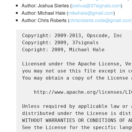
Author: Joshua Sierles (
joshua@37signals.com
)
Author: Michael Hale (
mikehale@gmail.com
)
Author: Chris Roberts (
chrisroberts.code@gmail.com
Copyright: 2009-2013, Opscode, Inc

Copyright: 2009, 37signals

Copright: 2009, Michael Hale

Licensed under the Apache License, Ve
you may not use this file except in c
You may obtain a copy of the License a
    http://www.apache.org/licenses/LIC
Unless required by applicable law or 
distributed under the License is dist
WITHOUT WARRANTIES OR CONDITIONS OF A
See the License for the specific lang