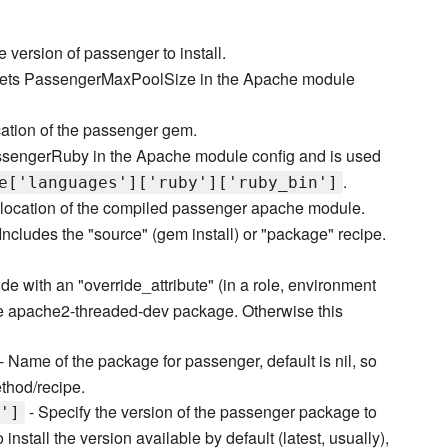
e version of passenger to install.
ets PassengerMaxPoolSize in the Apache module
cation of the passenger gem.
ssengerRuby in the Apache module config and is used
.
e['languages']['ruby']['ruby_bin']
location of the compiled passenger apache module.
Includes the "source" (gem install) or "package" recipe.
de with an "override_attribute" (in a role, environment
use apache2-threaded-dev package. Otherwise this
- Name of the package for passenger, default is nil, so
ethod/recipe.
- Specify the version of the passenger package to
']
install the version available by default (latest, usually),