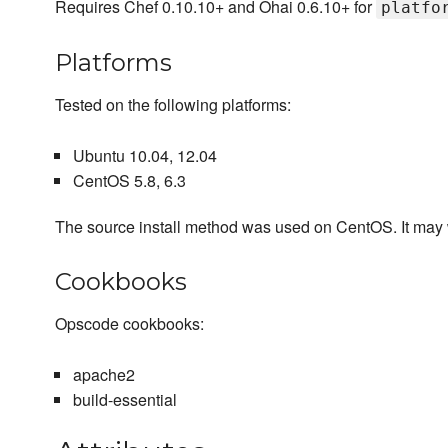
Requires Chef 0.10.10+ and Ohai 0.6.10+ for
platfo
Platforms
Tested on the following platforms:
Ubuntu 10.04, 12.04
CentOS 5.8, 6.3
The source install method was used on CentOS. It may wo
Cookbooks
Opscode cookbooks:
apache2
build-essential