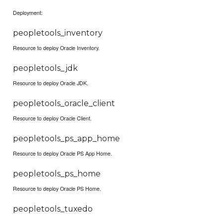
Deployment:
peopletools_inventory
Resource to deploy Oracle Inventory.
peopletools_jdk
Resource to deploy Oracle JDK.
peopletools_oracle_client
Resource to deploy Oracle Client.
peopletools_ps_app_home
Resource to deploy Oracle PS App Home.
peopletools_ps_home
Resource to deploy Oracle PS Home.
peopletools_tuxedo