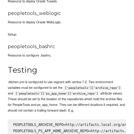
Resource to deploy Oracle Tuxedo.
peopletools_weblogic
Resource to deploy Oracle WebLogic.
Setup:
peopletools_bashrc
Resource to configure .bashrc.
Testing
.kitchen.yml is configured to use vagrant with centos-7.2. Two environment
variables must be configured to set the
['peopletools']['archive_repo']
and
attribute values.
['peopletools']['ps_app_home']['archive_repo']
These should be set to the location of the repositories which hold the archive files
for PeopleTools and ps_app_home. They can be different locations if required, and
should not contain a trailing forward slash. E.g.
PEOPLETOOLS_ARCHIVE_REPO=http://artifacts.local.org/artifa