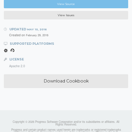
View Source
View Issues
UPDATED
MAY 10, 2016
Created on
February 29, 2016
SUPPORTED PLATFORMS
LICENSE
Apache 2.0
Download Cookbook
Copyright © 2026 Progress Software Corporation and/or its subsidiaries or affiliates. All
Rights Reserved.
Progress and certain product names used herein are trademarks or registered trademarks