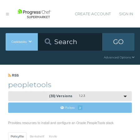
CREATE ACCOUNT
SIGN IN
GO
Cookbooks
Advanced Options
RSS
peopletools
(35) Versions
1.2.3
Follow
2
Provides resources to install and configure an Oracle PeopleTools stack
Policyfile
Berkshelf
Knife