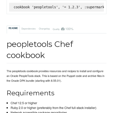
cookbook 'peopletools', '= 1.2.3', :supermarket
100%
README
Dependencies
Changelog
Quality
peopletools Chef
cookbook
The peopletools cookbook provides resources and recipes to install and configure
an Oracle PeopleTools stack. This is based on the Puppet code and archive files in
the Oracle DPK bundle (starting with 8.55.01).
Requirements
Chef 12.5 or higher
Ruby 2.0 or higher (preferably from the Chef full-stack installer)
Network accessible package repositories