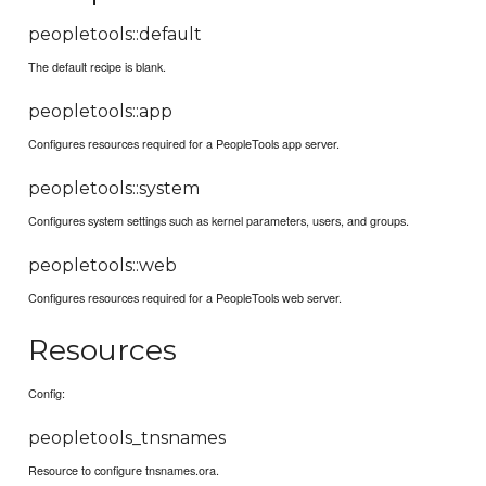
peopletools::default
The default recipe is blank.
peopletools::app
Configures resources required for a PeopleTools app server.
peopletools::system
Configures system settings such as kernel parameters, users, and groups.
peopletools::web
Configures resources required for a PeopleTools web server.
Resources
Config:
peopletools_tnsnames
Resource to configure tnsnames.ora.