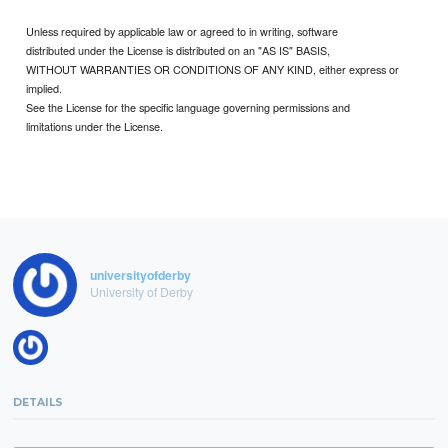
Unless required by applicable law or agreed to in writing, software
distributed under the License is distributed on an "AS IS" BASIS,
WITHOUT WARRANTIES OR CONDITIONS OF ANY KIND, either express or
implied.
See the License for the specific language governing permissions and
limitations under the License.
universityofderby
University of Derby
DETAILS