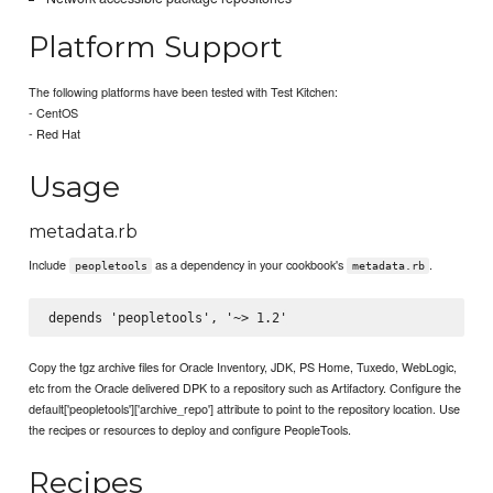
Platform Support
The following platforms have been tested with Test Kitchen:
- CentOS
- Red Hat
Usage
metadata.rb
Include
as a dependency in your cookbook's
.
peopletools
metadata.rb
Copy the tgz archive files for Oracle Inventory, JDK, PS Home, Tuxedo, WebLogic,
etc from the Oracle delivered DPK to a repository such as Artifactory. Configure the
default['peopletools']['archive_repo'] attribute to point to the repository location. Use
the recipes or resources to deploy and configure PeopleTools.
Recipes