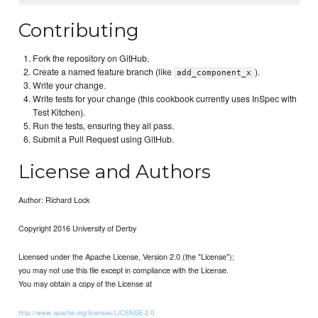
Contributing
Fork the repository on GitHub.
Create a named feature branch (like
).
add_component_x
Write your change.
Write tests for your change (this cookbook currently uses InSpec with
Test Kitchen).
Run the tests, ensuring they all pass.
Submit a Pull Request using GitHub.
License and Authors
Author: Richard Lock
Copyright 2016 University of Derby
Licensed under the Apache License, Version 2.0 (the "License");
you may not use this file except in compliance with the License.
You may obtain a copy of the License at
http://www.apache.org/licenses/LICENSE-2.0