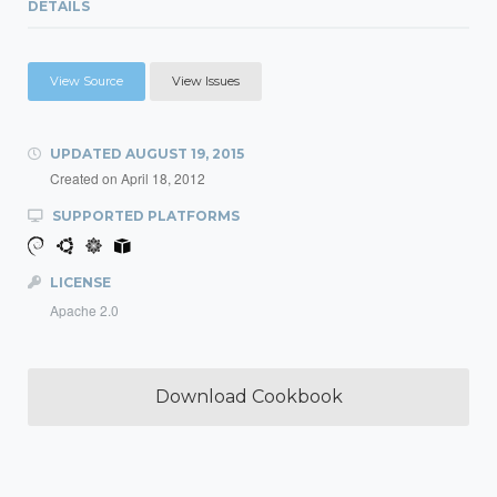
DETAILS
View Source
View Issues
UPDATED
AUGUST 19, 2015
Created on
April 18, 2012
SUPPORTED PLATFORMS
LICENSE
Apache 2.0
Download Cookbook