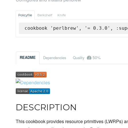
Policyfile
Berkshelf
Knife
cookbook 'perlbrew', '= 0.3.0', :sup
50%
README
Dependencies
Quality
DESCRIPTION
This cookbook provides resource primitives (LWRPs) an