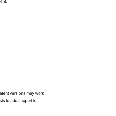
ent.
ivalent versions may work
sts to add support for