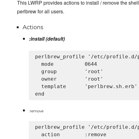
This LWRP provides actions to install / remove the shell
perlbrew for all users.
Actions
:install (default)
perlbrew_profile '/etc/profile.d/p
  mode          0644

  group         'root'

  owner         'root'

  template      'perlbrew.sh.erb'

:remove
perlbrew_profile '/etc/profile.d/p
  action        :remove
