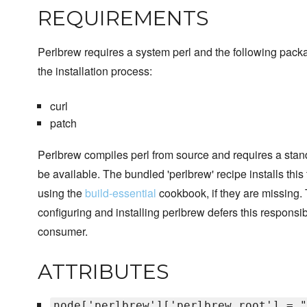
REQUIREMENTS
Perlbrew requires a system perl and the following pack
the installation process:
curl
patch
Perlbrew compiles perl from source and requires a stan
be available. The bundled 'perlbrew' recipe installs this
using the
build-essential
cookbook, if they are missing
configuring and installing perlbrew defers this responsib
consumer.
ATTRIBUTES
node['perlbrew']['perlbrew_root'] = "