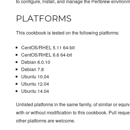
to configure, install, and manage the Perlbrew environm
PLATFORMS
This cookbook is tested on the following platforms:
CentOS/RHEL 5.11 64-bit
CentOS/RHEL 6.6 64-bit
Debian 6.0.10
Debian 7.8
Ubuntu 10.04
Ubuntu 12.04
Ubuntu 14.04
Unlisted platforms in the same family, of similar or equ
with or without modification to this cookbook. Pull reque
other platforms are welcome.