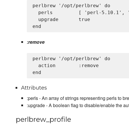
perlbrew '/opt/perlbrew' do

  perls         [ 'perl-5.10.1', '
  upgrade       true

:remove
perlbrew '/opt/perlbrew' do

  action        :remove

Attributes
:perls - An array of strings representing perls to brew
:upgrade - A boolean flag to disable/enable the au
perlbrew_profile