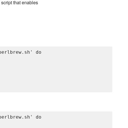
 script that enables
erlbrew.sh' do

erlbrew.sh' do
