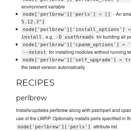
environment variable
- An array
node['perlbrew']['perls'] = []
5.12.3"]
node['perlbrew']['install_options'] =
, e.g.
for building all p
install
-D usethreads
node['perlbrew']['cpanm_options'] = '
for installing modules without running te
--notest
node['perlbrew']['self_upgrade'] = tr
the latest version automatically
RECIPES
perlbrew
Installs/updates perlbrew along with patchperl and cpanm
use of the LWRP. Optionally installs perls specified in t
attribute list.
node['perlbrew']['perls']