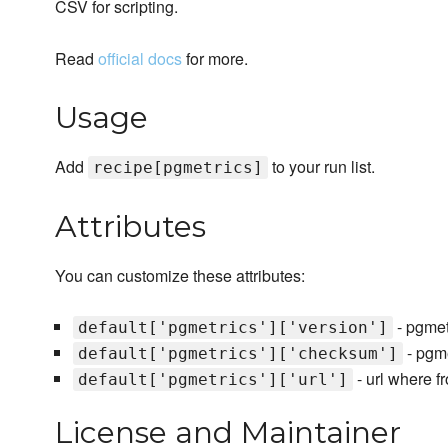
CSV for scripting.
Read
official docs
for more.
Usage
Add
to your run list.
recipe[pgmetrics]
Attributes
You can customize these attributes:
- pgmetr
default['pgmetrics']['version']
- pgm
default['pgmetrics']['checksum']
- url where f
default['pgmetrics']['url']
License and Maintainer