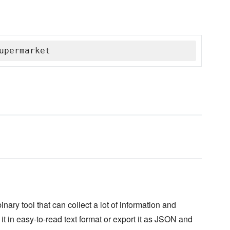
upermarket
ary tool that can collect a lot of information and
it in easy-to-read text format or export it as JSON and