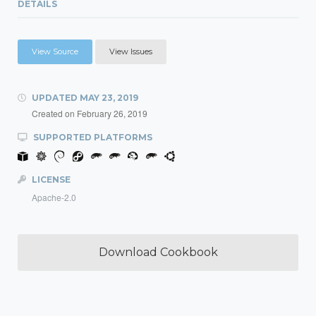
DETAILS
View Source
View Issues
UPDATED
MAY 23, 2019
Created on
February 26, 2019
SUPPORTED PLATFORMS
LICENSE
Apache-2.0
Download Cookbook