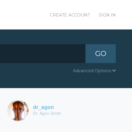
CREATE ACCOUNT
SIGN IN
GO
Advanced Options
dr_agon
Dr. Agon Smith