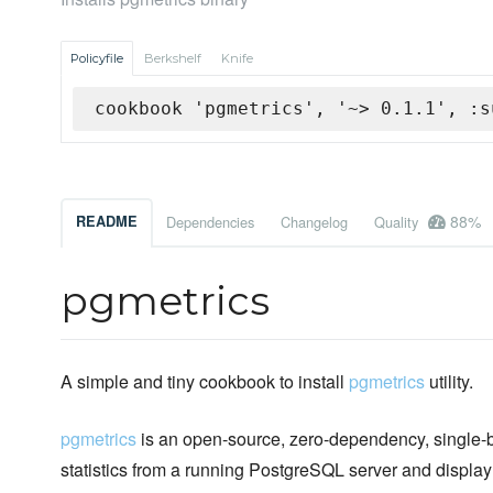
Policyfile
Berkshelf
Knife
cookbook 'pgmetrics', '~> 0.1.1', :s
88%
README
Dependencies
Changelog
Quality
pgmetrics
A simple and tiny cookbook to install
pgmetrics
utility.
pgmetrics
is an open-source, zero-dependency, single-bin
statistics from a running PostgreSQL server and display 