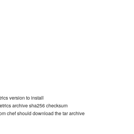
ics version to install
etrics archive sha256 checksum
rom chef should download the tar archive