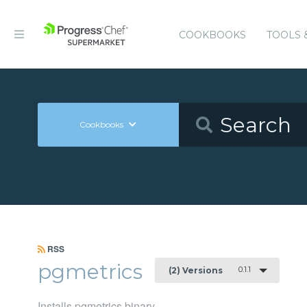
COOKBOOKS
TOOLS 
Cookbooks
RSS
pgmetrics
0.1.1
(2) Versions
Installs pgmetrics binary