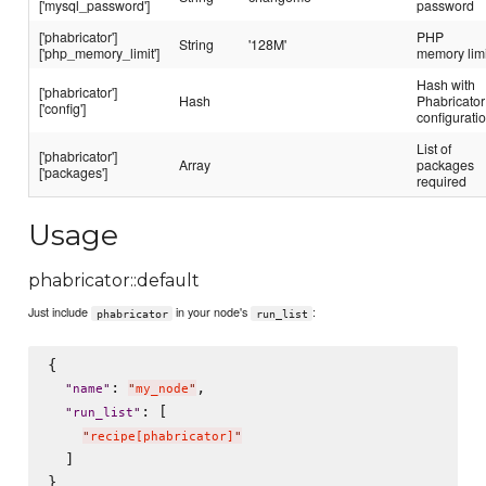
['mysql_password']
password
['phabricator']
PHP
String
'128M'
['php_memory_limit']
memory limi
Hash with
['phabricator']
Hash
Phabricator
['config']
configurati
List of
['phabricator']
Array
packages
['packages']
required
Usage
phabricator::default
Just include
in your node's
:
phabricator
run_list
{

: 
,

"
name
"
"
my_node
"
: [

"
run_list
"
"
recipe[phabricator]
"
  ]
