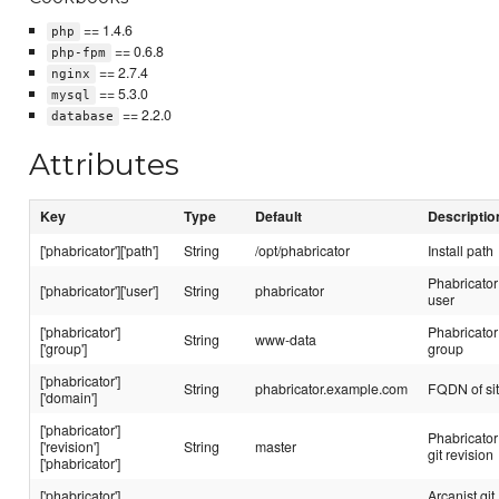
== 1.4.6
php
== 0.6.8
php-fpm
== 2.7.4
nginx
== 5.3.0
mysql
== 2.2.0
database
Attributes
Key
Type
Default
Descriptio
['phabricator']['path']
String
/opt/phabricator
Install path
Phabricator
['phabricator']['user']
String
phabricator
user
['phabricator']
Phabricator
String
www-data
['group']
group
['phabricator']
String
phabricator.example.com
FQDN of si
['domain']
['phabricator']
Phabricator
['revision']
String
master
git revision
['phabricator']
['phabricator']
Arcanist git