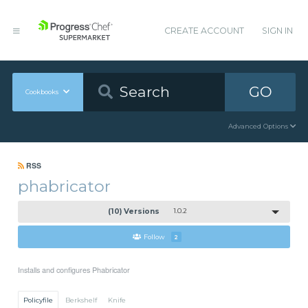
CREATE ACCOUNT
SIGN IN
GO
Cookbooks
Advanced Options
RSS
phabricator
(10) Versions
1.0.2
Follow
2
Installs and configures Phabricator
Policyfile
Berkshelf
Knife