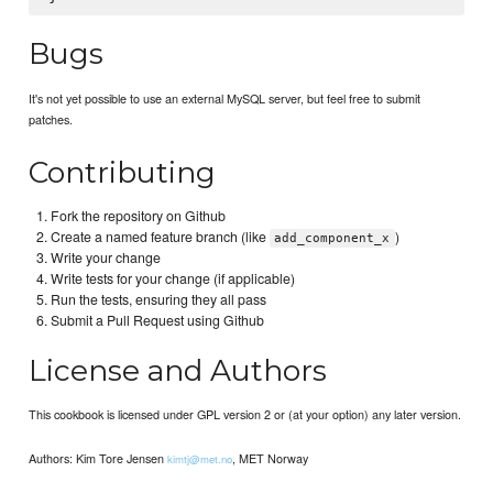
Bugs
It's not yet possible to use an external MySQL server, but feel free to submit
patches.
Contributing
Fork the repository on Github
Create a named feature branch (like
)
add_component_x
Write your change
Write tests for your change (if applicable)
Run the tests, ensuring they all pass
Submit a Pull Request using Github
License and Authors
This cookbook is licensed under GPL version 2 or (at your option) any later version.
Authors: Kim Tore Jensen
, MET Norway
kimtj@met.no