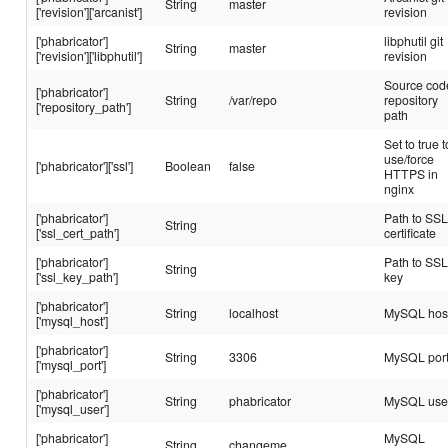
String
master
['revision']['arcanist']
revision
['phabricator']
libphutil git
String
master
['revision']['libphutil']
revision
Source cod
['phabricator']
String
/var/repo
repository
['repository_path']
path
Set to true t
use/force
['phabricator']['ssl']
Boolean
false
HTTPS in
nginx
['phabricator']
Path to SS
String
['ssl_cert_path']
certificate
['phabricator']
Path to SS
String
['ssl_key_path']
key
['phabricator']
String
localhost
MySQL hos
['mysql_host']
['phabricator']
String
3306
MySQL por
['mysql_port']
['phabricator']
String
phabricator
MySQL use
['mysql_user']
['phabricator']
MySQL
String
changeme