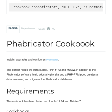
cookbook 'phabricator', '= 1.0.2', :supermarket
-%
README
Dependencies
Quality
Phabricator Cookbook
Installs, upgrades and configures
.
Phabricator
The default recipe will install Nginx, PHP-FPM and MySQL in addition to the
Phabricator software itself, adds a Nginx site and a PHP-FPM pool, creates a
database user, and migrates the Phabricator databases.
Requirements
This cookbook has been tested on Ubuntu 12.04 and Debian 7.
Cookbooks