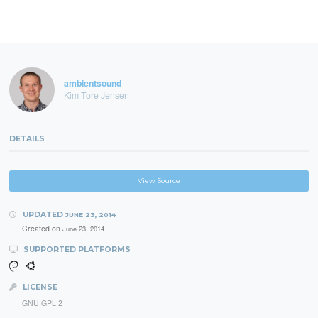
ambientsound
Kim Tore Jensen
DETAILS
View Source
UPDATED
JUNE 23, 2014
Created on
June 23, 2014
SUPPORTED PLATFORMS
LICENSE
GNU GPL 2