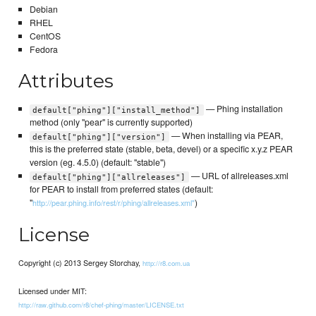
Debian
RHEL
CentOS
Fedora
Attributes
— Phing installation
default["phing"]["install_method"]
method (only "pear" is currently supported)
— When installing via PEAR,
default["phing"]["version"]
this is the preferred state (stable, beta, devel) or a specific x.y.z PEAR
version (eg. 4.5.0) (default: "stable")
— URL of allreleases.xml
default["phing"]["allreleases"]
for PEAR to install from preferred states (default:
"
)
http://pear.phing.info/rest/r/phing/allreleases.xml"
License
Copyright (c) 2013 Sergey Storchay,
http://r8.com.ua
Licensed under MIT:
http://raw.github.com/r8/chef-phing/master/LICENSE.txt