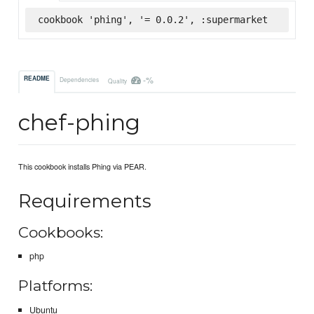
cookbook 'phing', '= 0.0.2', :supermarket
-%
README
Dependencies
Quality
chef-phing
This cookbook installs Phing via PEAR.
Requirements
Cookbooks:
php
Platforms:
Ubuntu