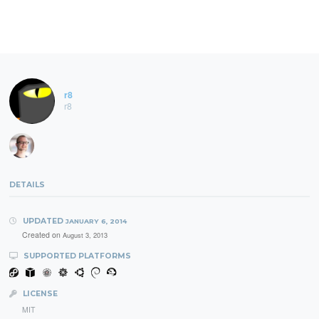
r8
r8
DETAILS
UPDATED
JANUARY 6, 2014
Created on
August 3, 2013
SUPPORTED PLATFORMS
LICENSE
MIT