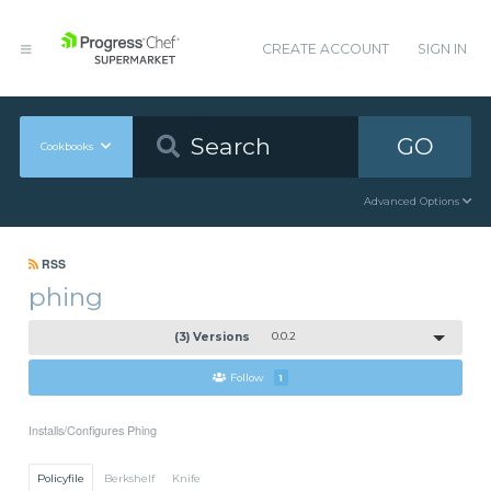
CREATE ACCOUNT
SIGN IN
GO
Cookbooks
Advanced Options
RSS
phing
(3) Versions
0.0.2
Follow
1
Installs/Configures Phing
Policyfile
Berkshelf
Knife