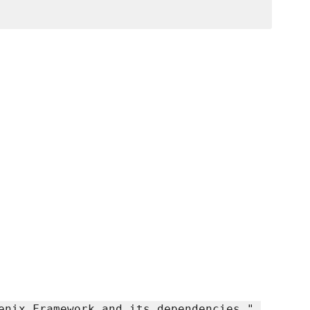
enix Framework and its dependencies.",