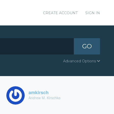
CREATE ACCOUNT
SIGN IN
GO
Advanced Options
amkirsch
Andrew M. Kirschke