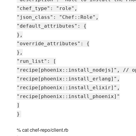
"chef_type": "role",
"json_class": "Chef::Role",
"default_attributes": {
},
"override_attributes": {
},
"run_list": [
"recipe[phoenix::install_nodejs]", // o
"recipe[phoenix::install_erlang]",
"recipe[phoenix::install_elixir]",
"recipe[phoenix::install_phoenix]"
]
}
% cat chef-repo/client.rb