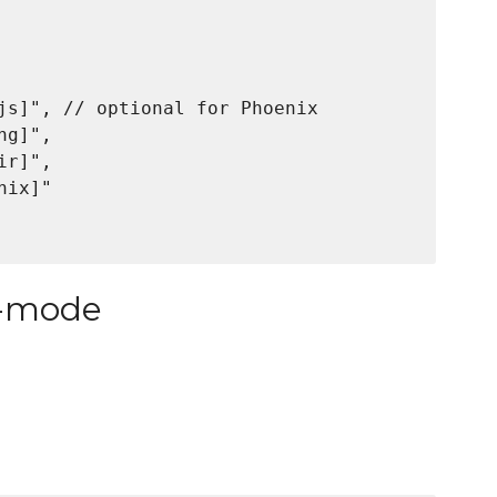
js]", // optional for Phoenix

g]",

r]",

ix]"

l-mode