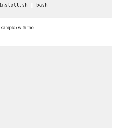
install.sh | bash

 example) with the