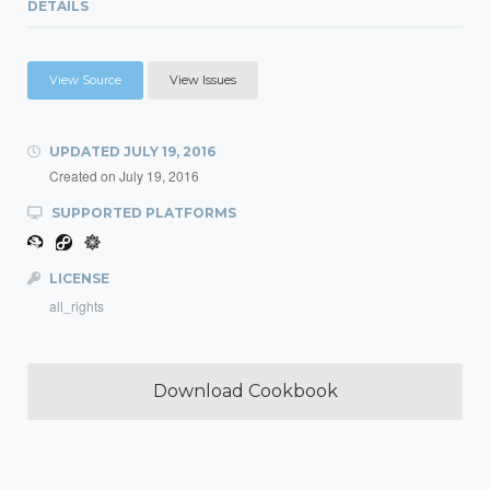
DETAILS
View Source
View Issues
UPDATED
JULY 19, 2016
Created on
July 19, 2016
SUPPORTED PLATFORMS
LICENSE
all_rights
Download Cookbook