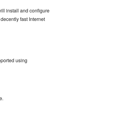
ll install and configure
ecently fast Internet
pported using
e.