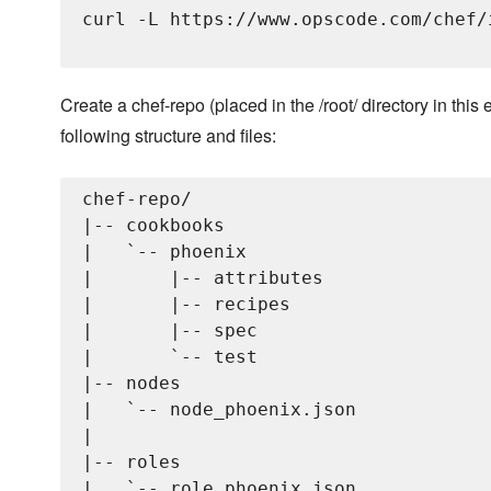
curl -L https://www.opscode.com/chef/
Create a chef-repo (placed in the /root/ directory in this
following structure and files:
chef-repo/

|-- cookbooks

|   `-- phoenix

|       |-- attributes

|       |-- recipes

|       |-- spec

|       `-- test

|-- nodes

|   `-- node_phoenix.json

|   

|-- roles

|   `-- role_phoenix.json
