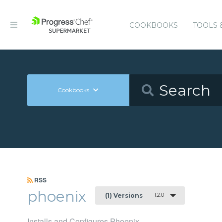
COOKBOOKS
TOOLS 
Cookbooks
RSS
phoenix
1.2.0
(1) Versions
Installs and Configures Phoenix