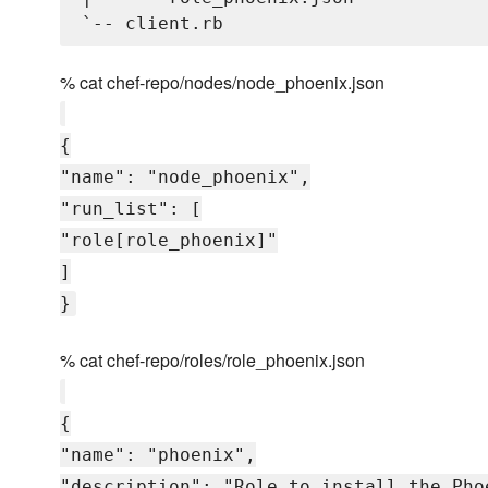
% cat chef-repo/nodes/node_phoenix.json
{
"name": "node_phoenix",
"run_list": [
"role[role_phoenix]"
]
}
% cat chef-repo/roles/role_phoenix.json
{
"name": "phoenix",
"description": "Role to install the Pho