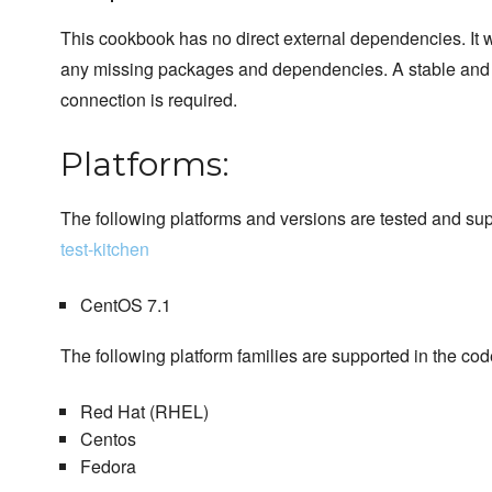
This cookbook has no direct external dependencies. It wi
any missing packages and dependencies. A stable and d
connection is required.
Platforms:
The following platforms and versions are tested and su
test-kitchen
CentOS 7.1
The following platform families are supported in the cod
Red Hat (RHEL)
Centos
Fedora