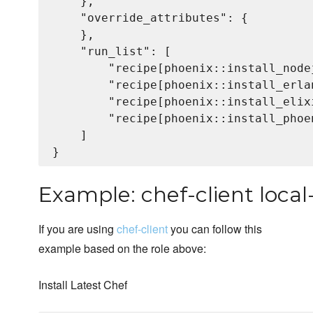
    },

    "override_attributes": {

    },

    "run_list": [

        "recipe[phoenix::install_node
        "recipe[phoenix::install_erlan
        "recipe[phoenix::install_elixi
        "recipe[phoenix::install_phoen
    ]

Example: chef-client loca
If you are using
chef-client
you can follow this
example based on the role above:
Install Latest Chef