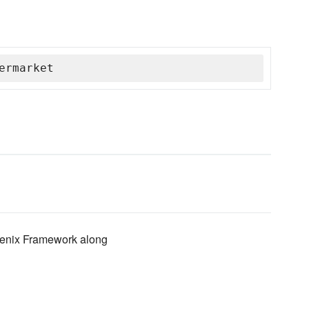
ermarket
hoenix Framework along