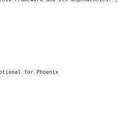
ptional for Phoenix