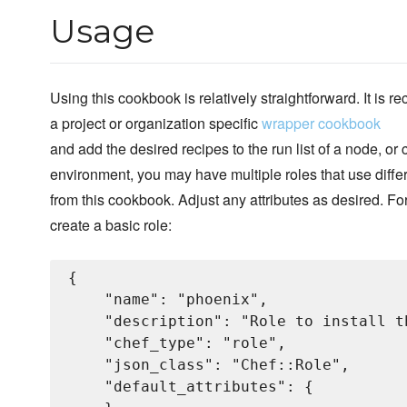
Usage
Using this cookbook is relatively straightforward. It is
a project or organization specific
wrapper cookbook
and add the desired recipes to the run list of a node, or
environment, you may have multiple roles that use diffe
from this cookbook. Adjust any attributes as desired. Fo
create a basic role:
{

    "name": "phoenix",

    "description": "Role to install t
    "chef_type": "role",

    "json_class": "Chef::Role",

    "default_attributes": {
