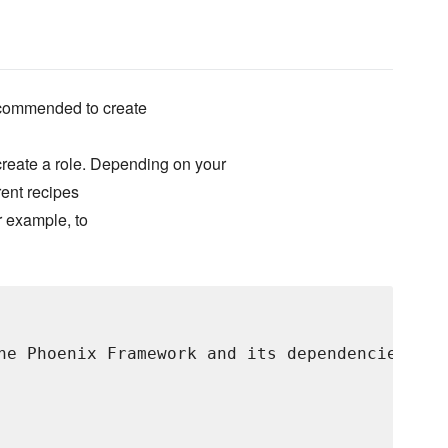
 recommended to create
 create a role. Depending on your
rent recipes
r example, to
he Phoenix Framework and its dependencies.",
