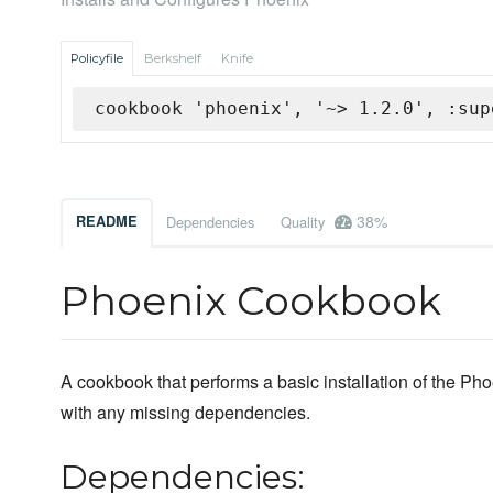
Policyfile
Berkshelf
Knife
cookbook 'phoenix', '~> 1.2.0', :sup
38%
README
Dependencies
Quality
Phoenix Cookbook
A cookbook that performs a basic installation of the P
with any missing dependencies.
Dependencies: