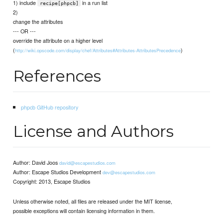
1) include
in a run list
recipe[phpcb]
2)
change the attributes
--- OR ---
override the attribute on a higher level
(
)
http://wiki.opscode.com/display/chef/Attributes#Attributes-AttributesPrecedence
References
phpcb GitHub repository
License and Authors
Author: David Joos
david@escapestudios.com
Author: Escape Studios Development
dev@escapestudios.com
Copyright: 2013, Escape Studios
Unless otherwise noted, all files are released under the MIT license,
possible exceptions will contain licensing information in them.