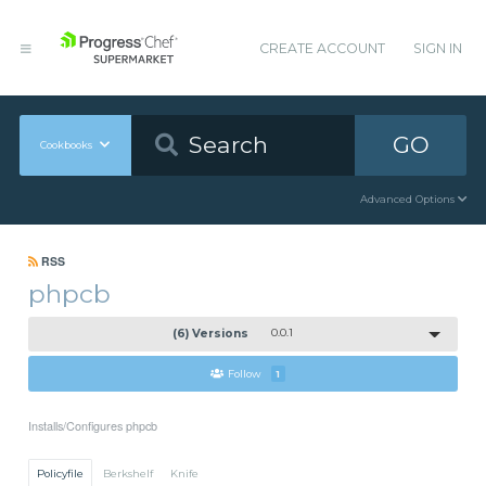
CREATE ACCOUNT
SIGN IN
GO
Cookbooks
Advanced Options
RSS
phpcb
(6) Versions
0.0.1
Follow
1
Installs/Configures phpcb
Policyfile
Berkshelf
Knife