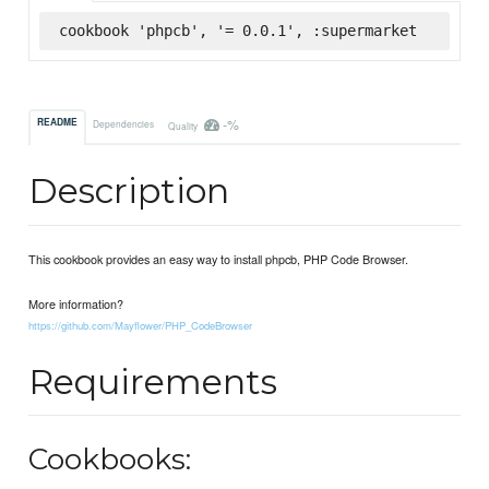
cookbook 'phpcb', '= 0.0.1', :supermarket
-%
README
Dependencies
Quality
Description
This cookbook provides an easy way to install phpcb, PHP Code Browser.
More information?
https://github.com/Mayflower/PHP_CodeBrowser
Requirements
Cookbooks: