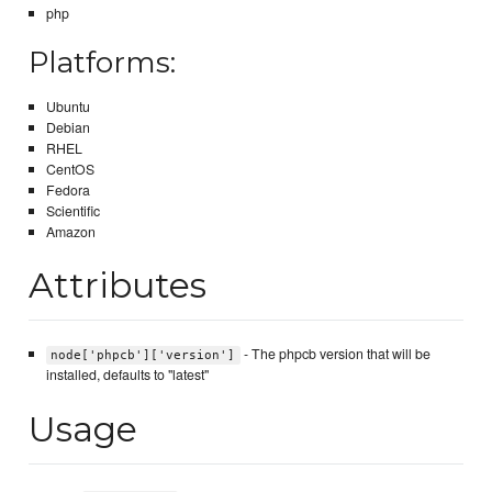
php
Platforms:
Ubuntu
Debian
RHEL
CentOS
Fedora
Scientific
Amazon
Attributes
- The phpcb version that will be
node['phpcb']['version']
installed, defaults to "latest"
Usage