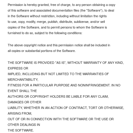
Permission is hereby granted, free of charge, to any person obtaining a copy
of this software and associated documentation files (the "Software"), to deal
in the Software without restriction, including without limitation the rights
to use, copy, modify, merge, publish, distribute, sublicense, and/or sell
copies of the Software, and to permit persons to whom the Software is
furnished to do so, subject to the following conditions:
The above copyright notice and this permission notice shall be included in
all copies or substantial portions of the Software.
THE SOFTWARE IS PROVIDED "AS IS", WITHOUT WARRANTY OF ANY KIND,
EXPRESS OR
IMPLIED, INCLUDING BUT NOT LIMITED TO THE WARRANTIES OF
MERCHANTABILITY,
FITNESS FOR A PARTICULAR PURPOSE AND NONINFRINGEMENT. IN NO
EVENT SHALL THE
AUTHORS OR COPYRIGHT HOLDERS BE LIABLE FOR ANY CLAIM,
DAMAGES OR OTHER
LIABILITY, WHETHER IN AN ACTION OF CONTRACT, TORT OR OTHERWISE,
ARISING FROM,
OUT OF OR IN CONNECTION WITH THE SOFTWARE OR THE USE OR
OTHER DEALINGS IN
THE SOFTWARE.