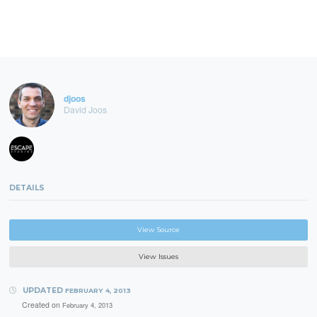
djoos
David Joos
DETAILS
View Source
View Issues
UPDATED
FEBRUARY 4, 2013
Created on
February 4, 2013