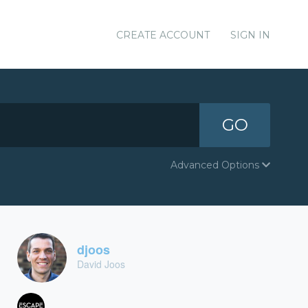
CREATE ACCOUNT
SIGN IN
GO
Advanced Options
djoos
David Joos