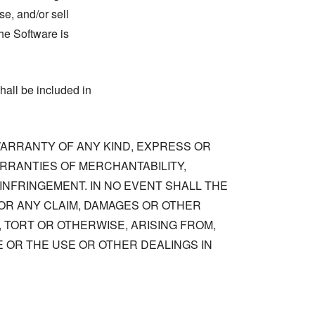
se, and/or sell
he Software is
hall be included in
 WARRANTY OF ANY KIND, EXPRESS OR
ARRANTIES OF MERCHANTABILITY,
NFRINGEMENT. IN NO EVENT SHALL THE
OR ANY CLAIM, DAMAGES OR OTHER
, TORT OR OTHERWISE, ARISING FROM,
 OR THE USE OR OTHER DEALINGS IN