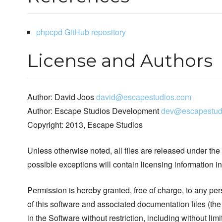
phpcpd GitHub repository
License and Authors
Author: David Joos
david@escapestudios.com
Author: Escape Studios Development
dev@escapestud
Copyright: 2013, Escape Studios
Unless otherwise noted, all files are released under the
possible exceptions will contain licensing information i
Permission is hereby granted, free of charge, to any pe
of this software and associated documentation files (the
in the Software without restriction, including without limi