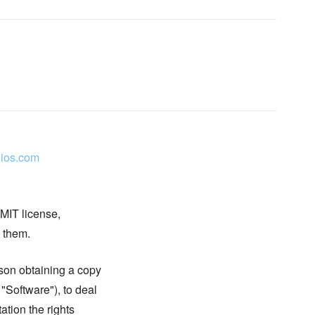
ios.com
 MIT license,
n them.
rson obtaining a copy
 "Software"), to deal
tation the rights