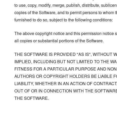
to use, copy, modify, merge, publish, distribute, sublicen
copies of the Software, and to permit persons to whom t
furnished to do so, subject to the following conditions:
The above copyright notice and this permission notice s
all copies or substantial portions of the Software.
THE SOFTWARE IS PROVIDED "AS IS", WITHOUT
IMPLIED, INCLUDING BUT NOT LIMITED TO THE W
FITNESS FOR A PARTICULAR PURPOSE AND NONI
AUTHORS OR COPYRIGHT HOLDERS BE LIABLE F
LIABILITY, WHETHER IN AN ACTION OF CONTRACT
OUT OF OR IN CONNECTION WITH THE SOFTWARE
THE SOFTWARE.