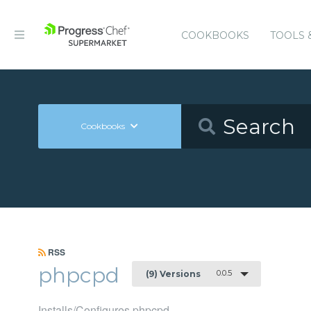
COOKBOOKS
TOOLS 
Cookbooks
RSS
phpcpd
0.0.5
(9) Versions
Installs/Configures phpcpd