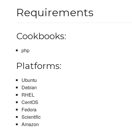
Requirements
Cookbooks:
php
Platforms:
Ubuntu
Debian
RHEL
CentOS
Fedora
Scientific
Amazon