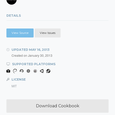
DETAILS
View Source
View Issues
UPDATED
MAY 16, 2013
Created on
January 30, 2013
SUPPORTED PLATFORMS
LICENSE
MIT
Download Cookbook