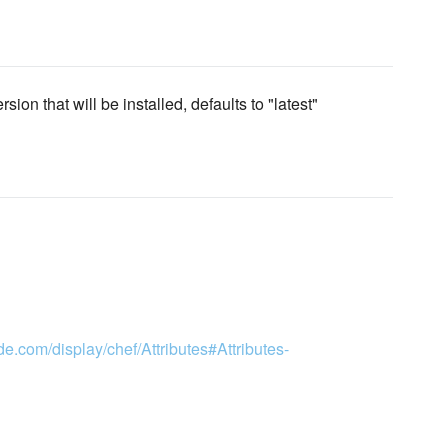
ion that will be installed, defaults to "latest"
de.com/display/chef/Attributes#Attributes-