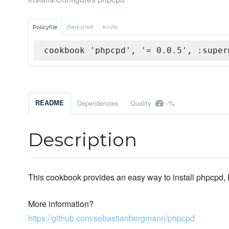
Policyfile
Berkshelf
Knife
cookbook 'phpcpd', '= 0.0.5', :super
-%
README
Dependencies
Quality
Description
This cookbook provides an easy way to install phpcpd,
More information?
https://github.com/sebastianbergmann/phpcpd