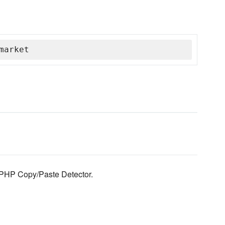
market
 PHP Copy/Paste Detector.