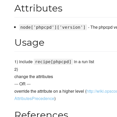
Attributes
- The phpcpd vers
node['phpcpd']['version']
Usage
1) include
in a run list
recipe[phpcpd]
2)
change the attributes
--- OR ---
override the attribute on a higher level (
http://wiki.opsco
AttributesPrecedence
)
References