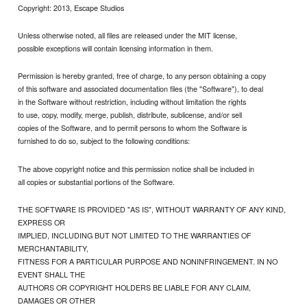
Copyright: 2013, Escape Studios
Unless otherwise noted, all files are released under the MIT license,
possible exceptions will contain licensing information in them.
Permission is hereby granted, free of charge, to any person obtaining a copy
of this software and associated documentation files (the "Software"), to deal
in the Software without restriction, including without limitation the rights
to use, copy, modify, merge, publish, distribute, sublicense, and/or sell
copies of the Software, and to permit persons to whom the Software is
furnished to do so, subject to the following conditions:
The above copyright notice and this permission notice shall be included in
all copies or substantial portions of the Software.
THE SOFTWARE IS PROVIDED "AS IS", WITHOUT WARRANTY OF ANY KIND,
EXPRESS OR
IMPLIED, INCLUDING BUT NOT LIMITED TO THE WARRANTIES OF
MERCHANTABILITY,
FITNESS FOR A PARTICULAR PURPOSE AND NONINFRINGEMENT. IN NO
EVENT SHALL THE
AUTHORS OR COPYRIGHT HOLDERS BE LIABLE FOR ANY CLAIM,
DAMAGES OR OTHER