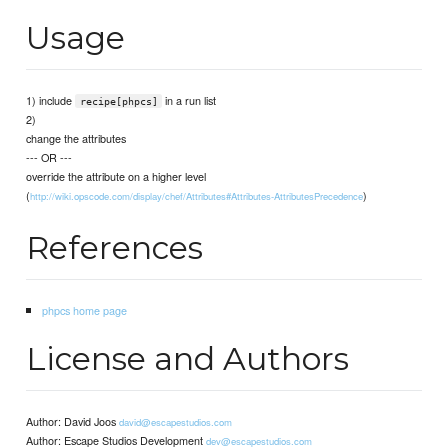
Usage
1) include
in a run list
recipe[phpcs]
2)
change the attributes
--- OR ---
override the attribute on a higher level
(
)
http://wiki.opscode.com/display/chef/Attributes#Attributes-AttributesPrecedence
References
phpcs home page
License and Authors
Author: David Joos
david@escapestudios.com
Author: Escape Studios Development
dev@escapestudios.com