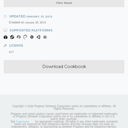
View Issues
UPDATED
JANUARY 31, 2013
Created on
January 30, 2013
SUPPORTED PLATFORMS
LICENSE
MIT
Download Cookbook
Copyright © 2026 Progress Software Corporation and/or its subsidiaries or affiliates. All
Rights Reserved.
Progress and certain product names used herein are trademarks or registered trademarks
of Progress Software Corporation and/or one of its subsidiaries or affiliates in the U.S.
and/or other countries.
See
for appropriate markings. All rights in any other trademarks contained
Trademarks
herein are reserved by their respective owners and their inclusion does not imply an
endorsement, affiliation, or sponsorship as between Progress and the respective owners.