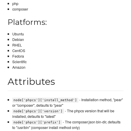
php
composer
Platforms:
Ubuntu
Debian
RHEL
CentOS
Fedora
Scientific
Amazon
Attributes
- Installation method, "pear"
node['phpcs']['install_method']
or "composer", defaults to "pear"
- The phpcs version that will be
node['phpcs']['version']
installed, defaults to "latest"
- The composer.json bin-dir, defaults
node['phpcs']['prefix']
to "/usr/bin" (composer install method only)