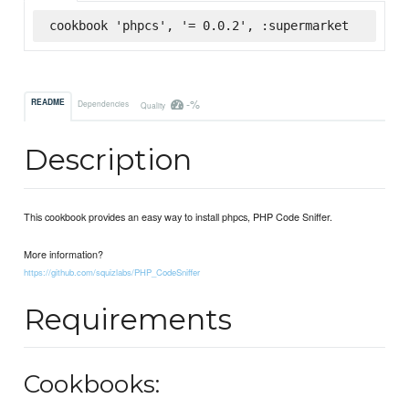
cookbook 'phpcs', '= 0.0.2', :supermarket
-%
README
Dependencies
Quality
Description
This cookbook provides an easy way to install phpcs, PHP Code Sniffer.
More information?
https://github.com/squizlabs/PHP_CodeSniffer
Requirements
Cookbooks: