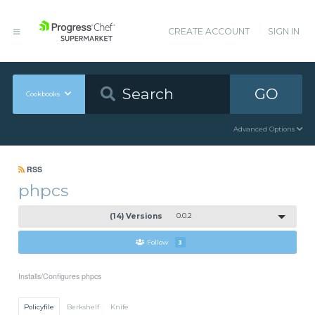
CREATE ACCOUNT
SIGN IN
GO
Cookbooks
Advanced Options
RSS
phpcs
(14) Versions
0.0.2
Follow
3
Installs/Configures phpcs
Policyfile
Berkshelf
Knife