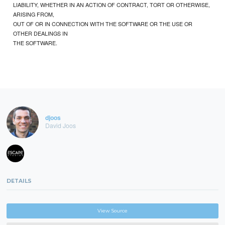
LIABILITY, WHETHER IN AN ACTION OF CONTRACT, TORT OR OTHERWISE,
ARISING FROM,
OUT OF OR IN CONNECTION WITH THE SOFTWARE OR THE USE OR
OTHER DEALINGS IN
THE SOFTWARE.
djoos
David Joos
DETAILS
View Source