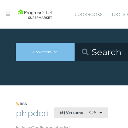
COOKBOOKS
TOOLS 
Cookbooks
RSS
phpdcd
0.0.6
(8) Versions
Installs/Configures phpdcd