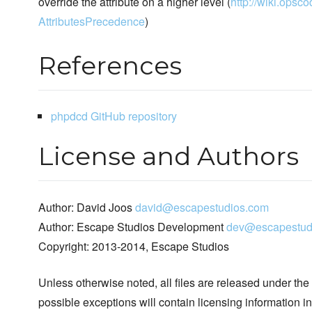
override the attribute on a higher level (
http://wiki.opsco
AttributesPrecedence
)
References
phpdcd GitHub repository
License and Authors
Author: David Joos
david@escapestudios.com
Author: Escape Studios Development
dev@escapestud
Copyright: 2013-2014, Escape Studios
Unless otherwise noted, all files are released under the
possible exceptions will contain licensing information i