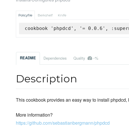
Policyfile
Berkshelf
Knife
cookbook 'phpdcd', '= 0.0.6', :super
-%
README
Dependencies
Quality
Description
This cookbook provides an easy way to install phpdcd
More information?
https://github.com/sebastianbergmann/phpdcd