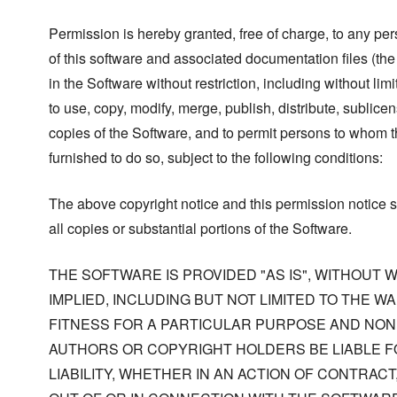
Permission is hereby granted, free of charge, to any pe
of this software and associated documentation files (the
in the Software without restriction, including without limi
to use, copy, modify, merge, publish, distribute, sublicen
copies of the Software, and to permit persons to whom t
furnished to do so, subject to the following conditions:
The above copyright notice and this permission notice s
all copies or substantial portions of the Software.
THE SOFTWARE IS PROVIDED "AS IS", WITHOUT
IMPLIED, INCLUDING BUT NOT LIMITED TO THE W
FITNESS FOR A PARTICULAR PURPOSE AND NONI
AUTHORS OR COPYRIGHT HOLDERS BE LIABLE F
LIABILITY, WHETHER IN AN ACTION OF CONTRACT