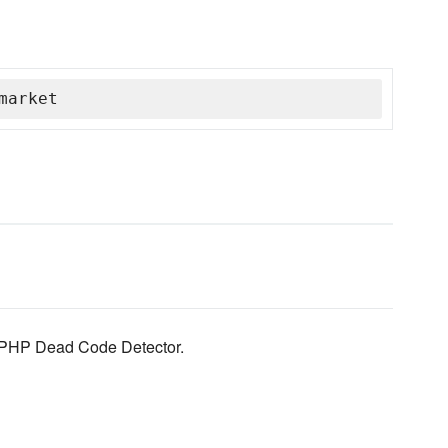
market
, PHP Dead Code Detector.