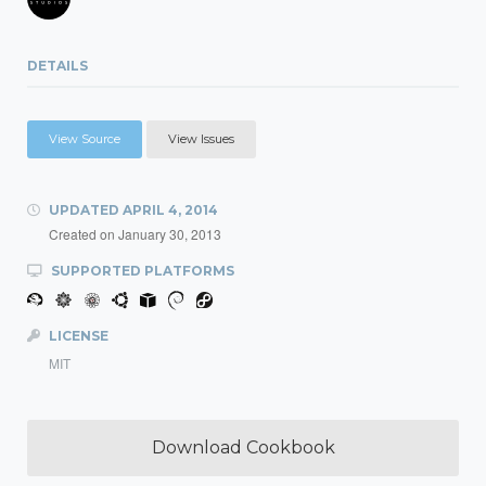
DETAILS
View Source
View Issues
UPDATED
APRIL 4, 2014
Created on
January 30, 2013
SUPPORTED PLATFORMS
LICENSE
MIT
Download Cookbook