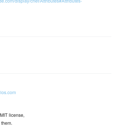
de.com/display/chef/Attributes#Attributes-
ios.com
 MIT license,
n them.