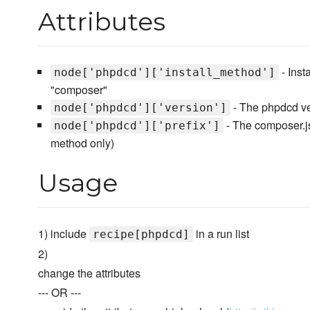
Attributes
- Inst
node['phpdcd']['install_method']
"composer"
- The phpdcd vers
node['phpdcd']['version']
- The composer.jso
node['phpdcd']['prefix']
method only)
Usage
1) include
in a run list
recipe[phpdcd]
2)
change the attributes
--- OR ---