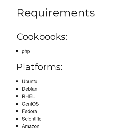
Requirements
Cookbooks:
php
Platforms:
Ubuntu
Debian
RHEL
CentOS
Fedora
Scientific
Amazon