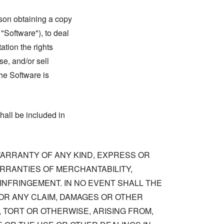
rson obtaining a copy
 "Software"), to deal
tation the rights
se, and/or sell
he Software is
hall be included in
 WARRANTY OF ANY KIND, EXPRESS OR
ARRANTIES OF MERCHANTABILITY,
NFRINGEMENT. IN NO EVENT SHALL THE
OR ANY CLAIM, DAMAGES OR OTHER
, TORT OR OTHERWISE, ARISING FROM,