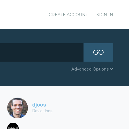
CREATE ACCOUNT
SIGN IN
GO
Advanced Options
djoos
David Joos