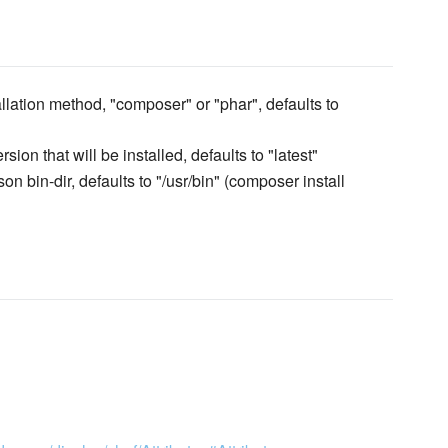
allation method, "composer" or "phar", defaults to
ion that will be installed, defaults to "latest"
n bin-dir, defaults to "/usr/bin" (composer install